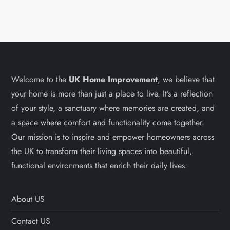
Welcome to the
UK Home Improvement
, we believe that
your home is more than just a place to live. It’s a reflection
of your style, a sanctuary where memories are created, and
a space where comfort and functionality come together.
Our mission is to inspire and empower homeowners across
the UK to transform their living spaces into beautiful,
functional environments that enrich their daily lives.
About US
Contact US