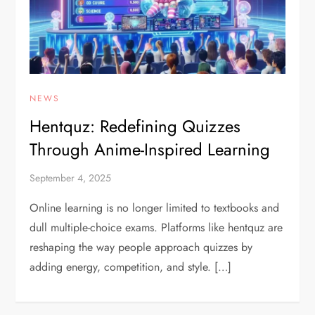
NEWS
Hentquz: Redefining Quizzes
Through Anime-Inspired Learning
September 4, 2025
Online learning is no longer limited to textbooks and
dull multiple-choice exams. Platforms like hentquz are
reshaping the way people approach quizzes by
adding energy, competition, and style. […]