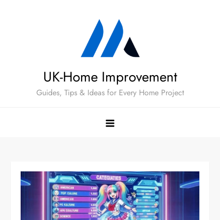
Skip
to
content
UK-Home Improvement
Guides, Tips & Ideas for Every Home Project