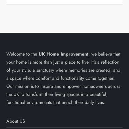
Welcome to the
UK Home Improvement
, we believe that
your home is more than just a place to live. It’s a reflection
of your style, a sanctuary where memories are created, and
a space where comfort and functionality come together.
Our mission is to inspire and empower homeowners across
the UK to transform their living spaces into beautiful,
functional environments that enrich their daily lives.
About US