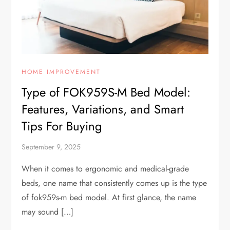
HOME IMPROVEMENT
Type of FOK959S-M Bed Model:
Features, Variations, and Smart
Tips For Buying
September 9, 2025
When it comes to ergonomic and medical-grade
beds, one name that consistently comes up is the type
of fok959s-m bed model. At first glance, the name
may sound […]