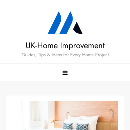
Skip
to
content
UK-Home Improvement
Guides, Tips & Ideas for Every Home Project