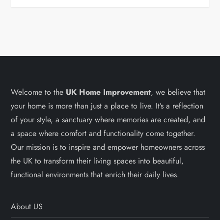
Welcome to the
UK Home Improvement
, we believe that
your home is more than just a place to live. It’s a reflection
of your style, a sanctuary where memories are created, and
a space where comfort and functionality come together.
Our mission is to inspire and empower homeowners across
the UK to transform their living spaces into beautiful,
functional environments that enrich their daily lives.
About US