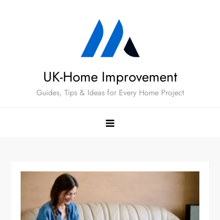
Skip
to
content
UK-Home Improvement
Guides, Tips & Ideas for Every Home Project