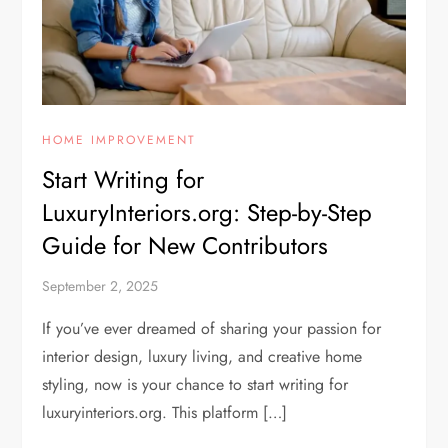
HOME IMPROVEMENT
Start Writing for
LuxuryInteriors.org: Step-by-Step
Guide for New Contributors
September 2, 2025
If you’ve ever dreamed of sharing your passion for
interior design, luxury living, and creative home
styling, now is your chance to start writing for
luxuryinteriors.org. This platform […]