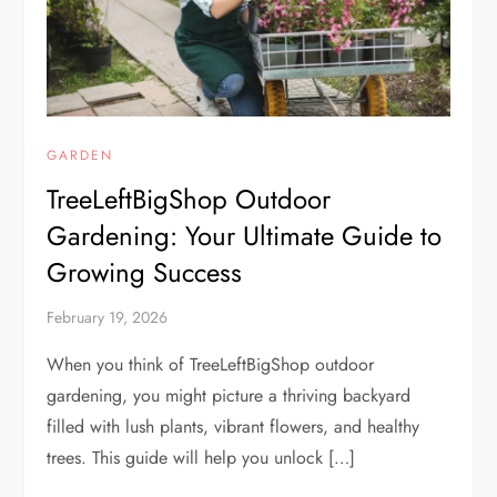
GARDEN
TreeLeftBigShop Outdoor
Gardening: Your Ultimate Guide to
Growing Success
February 19, 2026
When you think of TreeLeftBigShop outdoor
gardening, you might picture a thriving backyard
filled with lush plants, vibrant flowers, and healthy
trees. This guide will help you unlock […]