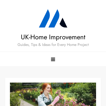
Skip
to
content
UK-Home Improvement
Guides, Tips & Ideas for Every Home Project