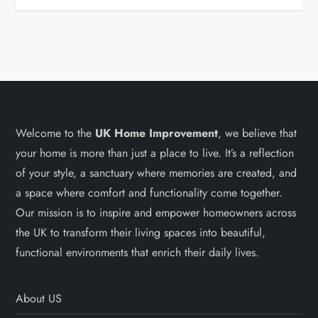
Welcome to the
UK Home Improvement
, we believe that
your home is more than just a place to live. It’s a reflection
of your style, a sanctuary where memories are created, and
a space where comfort and functionality come together.
Our mission is to inspire and empower homeowners across
the UK to transform their living spaces into beautiful,
functional environments that enrich their daily lives.
About US