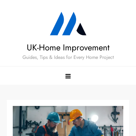
Skip
to
content
UK-Home Improvement
Guides, Tips & Ideas for Every Home Project