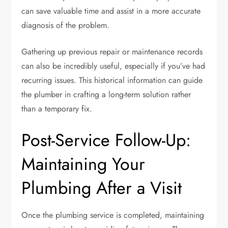
can save valuable time and assist in a more accurate
diagnosis of the problem.
Gathering up previous repair or maintenance records
can also be incredibly useful, especially if you’ve had
recurring issues. This historical information can guide
the plumber in crafting a long-term solution rather
than a temporary fix.
Post-Service Follow-Up:
Maintaining Your
Plumbing After a Visit
Once the plumbing service is completed, maintaining