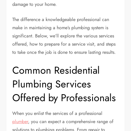
damage to your home.
The difference a knowledgeable professional can
make in maintaining a home’s plumbing system is
significant. Below, we’ll explore the various services
offered, how to prepare for a service visit, and steps
to take once the job is done to ensure lasting results.
Common Residential
Plumbing Services
Offered by Professionals
When you enlist the services of a professional
plumber
, you can expect a comprehensive range of
solutions to plumbing problems. From repair to