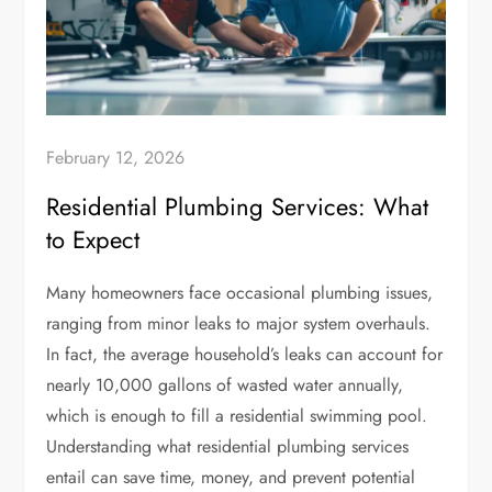
February 12, 2026
Residential Plumbing Services: What
to Expect
Many homeowners face occasional plumbing issues,
ranging from minor leaks to major system overhauls.
In fact, the average household’s leaks can account for
nearly 10,000 gallons of wasted water annually,
which is enough to fill a residential swimming pool.
Understanding what residential plumbing services
entail can save time, money, and prevent potential