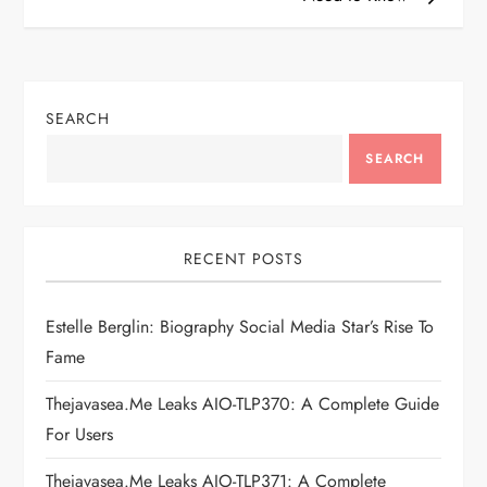
t
n
SEARCH
a
SEARCH
v
i
RECENT POSTS
g
Estelle Berglin: Biography Social Media Star’s Rise To
a
Fame
t
Thejavasea.me Leaks AIO-TLP370: A Complete Guide
i
For Users
Thejavasea.me Leaks AIO-TLP371: A Complete