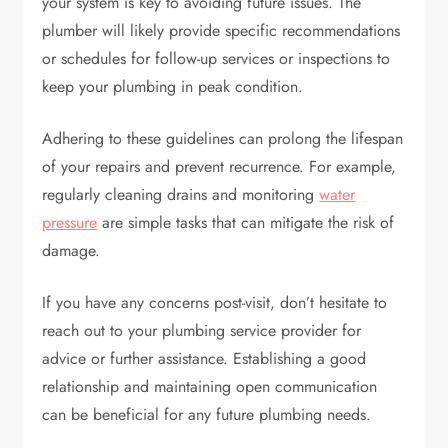
your system is key to avoiding future issues. The
plumber will likely provide specific recommendations
or schedules for follow-up services or inspections to
keep your plumbing in peak condition.
Adhering to these guidelines can prolong the lifespan
of your repairs and prevent recurrence. For example,
regularly cleaning drains and monitoring
water
pressure
are simple tasks that can mitigate the risk of
damage.
If you have any concerns post-visit, don’t hesitate to
reach out to your plumbing service provider for
advice or further assistance. Establishing a good
relationship and maintaining open communication
can be beneficial for any future plumbing needs.