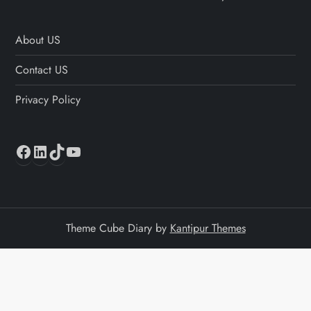
About US
Contact US
Privacy Policy
Facebook
LinkedIn
TikTok
YouTube
Theme Cube Diary by
Kantipur Themes