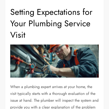
Setting Expectations for
Your Plumbing Service
Visit
When a plumbing expert arrives at your home, the
visit typically starts with a thorough evaluation of the
issue at hand. The plumber will inspect the system and
provide you with a clear explanation of the problem