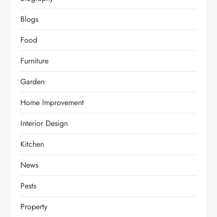
Blogs
Food
Furniture
Garden
Home Improvement
Interior Design
Kitchen
News
Pests
Property