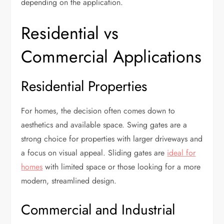
depending on the application.
Residential vs
Commercial Applications
Residential Properties
For homes, the decision often comes down to
aesthetics and available space. Swing gates are a
strong choice for properties with larger driveways and
a focus on visual appeal. Sliding gates are
ideal for
homes
with limited space or those looking for a more
modern, streamlined design.
Commercial and Industrial