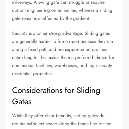
driveways. A swing gate can struggle or require
custom engineering on an incline, whereas a sliding
gate remains unaffected by the gradient.
Security is another strong advantage. Sliding gates
are generally harder to force open because they run
along a fixed path and are supported across their
entire length. This makes them a preferred choice for
commercial facilities, warehouses, and high-security
residential properties.
Considerations for Sliding
Gates
While they offer clear benefits, sliding gates do
require sufficient space along the fence line for the