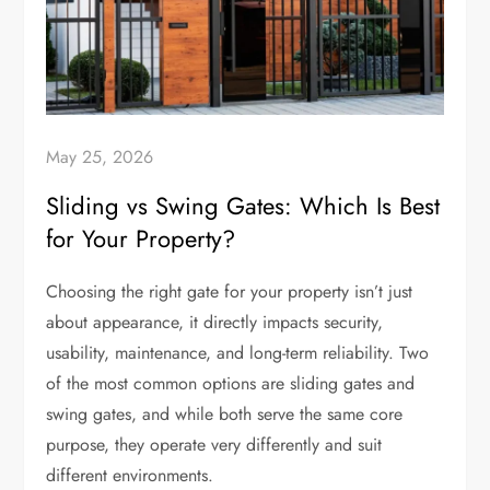
May 25, 2026
Sliding vs Swing Gates: Which Is Best
for Your Property?
Choosing the right gate for your property isn’t just
about appearance, it directly impacts security,
usability, maintenance, and long-term reliability. Two
of the most common options are sliding gates and
swing gates, and while both serve the same core
purpose, they operate very differently and suit
different environments.