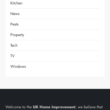
Kitchen
News
Pests
Property
Tech
TV
Windows
Welcome to the
UK Home Improvement
, we believe that