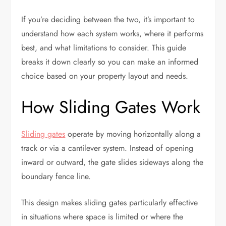
If you’re deciding between the two, it’s important to
understand how each system works, where it performs
best, and what limitations to consider. This guide
breaks it down clearly so you can make an informed
choice based on your property layout and needs.
How Sliding Gates Work
Sliding gates
operate by moving horizontally along a
track or via a cantilever system. Instead of opening
inward or outward, the gate slides sideways along the
boundary fence line.
This design makes sliding gates particularly effective
in situations where space is limited or where the