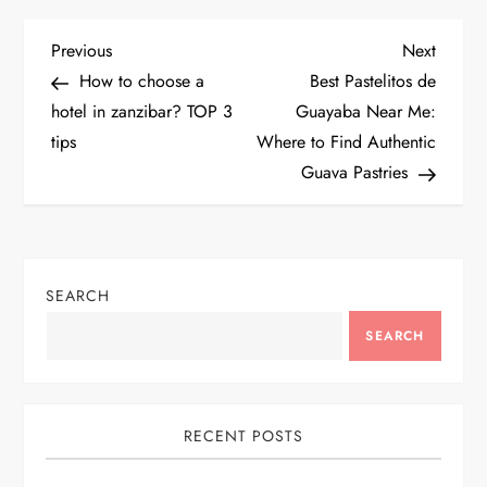
P
Previous
Next
Previous
Next
Post
Post
How to choose a
Best Pastelitos de
o
hotel in zanzibar? TOP 3
Guayaba Near Me:
tips
Where to Find Authentic
s
Guava Pastries
t
n
SEARCH
a
SEARCH
v
i
RECENT POSTS
g