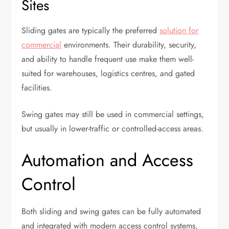
Sites
Sliding gates are typically the preferred
solution for
commercial
environments. Their durability, security,
and ability to handle frequent use make them well-
suited for warehouses, logistics centres, and gated
facilities.
Swing gates may still be used in commercial settings,
but usually in lower-traffic or controlled-access areas.
Automation and Access
Control
Both sliding and swing gates can be fully automated
and integrated with modern access control systems,