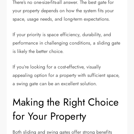
There’s no one-size-fits-all answer. The best gate for
your property depends on how the system fits your
space, usage needs, and long-term expectations.
If your priority is space efficiency, durability, and
performance in challenging conditions, a sliding gate
is likely the better choice.
If you’re looking for a cost-effective, visually
appealing option for a property with sufficient space,
a swing gate can be an excellent solution.
Making the Right Choice
for Your Property
Both sliding and swing gates offer strong benefits