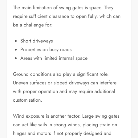
The main limitation of swing gates is space. They
require sufficient clearance to open fully, which can
be a challenge for:
Short driveways
Properties on busy roads
Areas with limited internal space
Ground conditions also play a significant role.
Uneven surfaces or sloped driveways can interfere
with proper operation and may require additional
customisation.
Wind exposure is another factor. Large swing gates
can act like sails in strong winds, placing strain on
hinges and motors if not properly designed and