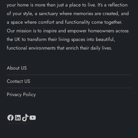
your home is more than just a place to live. It’s a reflection
of your style, a sanctuary where memories are created, and
a space where comfort and functionality come together.
Our mission is to inspire and empower homeowners across
the UK to transform their living spaces into beautiful,
functional environments that enrich their daily lives.
About US
Contact US
Privacy Policy
Facebook
LinkedIn
TikTok
YouTube