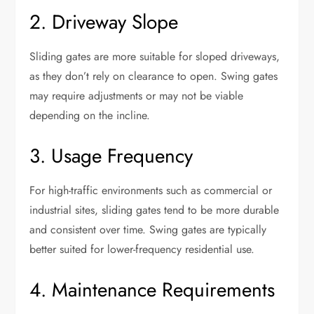
2. Driveway Slope
Sliding gates are more suitable for sloped driveways,
as they don’t rely on clearance to open. Swing gates
may require adjustments or may not be viable
depending on the incline.
3. Usage Frequency
For high-traffic environments such as commercial or
industrial sites, sliding gates tend to be more durable
and consistent over time. Swing gates are typically
better suited for lower-frequency residential use.
4. Maintenance Requirements