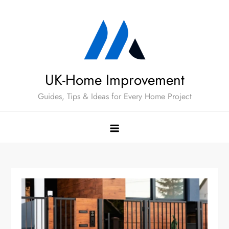
Skip
to
content
UK-Home Improvement
Guides, Tips & Ideas for Every Home Project