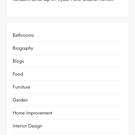
Bathrooms
Biography
Blogs
Food
Furniture
Garden
Home Improvement
Interior Design