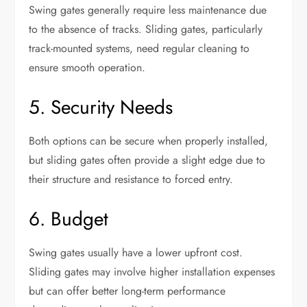
Swing gates generally require less maintenance due
to the absence of tracks. Sliding gates, particularly
track-mounted systems, need regular cleaning to
ensure smooth operation.
5. Security Needs
Both options can be secure when properly installed,
but sliding gates often provide a slight edge due to
their structure and resistance to forced entry.
6. Budget
Swing gates usually have a lower upfront cost.
Sliding gates may involve higher installation expenses
but can offer better long-term performance