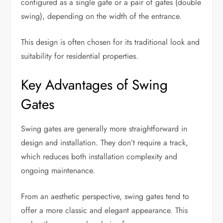
configured as a single gate or a pair of gates (double
swing), depending on the width of the entrance.
This design is often chosen for its traditional look and
suitability for residential properties.
Key Advantages of Swing
Gates
Swing gates are generally more straightforward in
design and installation. They don’t require a track,
which reduces both installation complexity and
ongoing maintenance.
From an aesthetic perspective, swing gates tend to
offer a more classic and elegant appearance. This