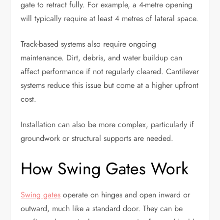
gate to retract fully. For example, a 4-metre opening
will typically require at least 4 metres of lateral space.
Track-based systems also require ongoing
maintenance. Dirt, debris, and water buildup can
affect performance if not regularly cleared. Cantilever
systems reduce this issue but come at a higher upfront
cost.
Installation can also be more complex, particularly if
groundwork or structural supports are needed.
How Swing Gates Work
Swing gates
operate on hinges and open inward or
outward, much like a standard door. They can be