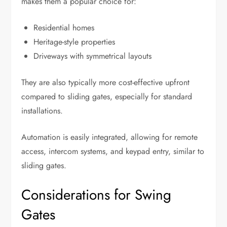
makes them a popular choice for:
Residential homes
Heritage-style properties
Driveways with symmetrical layouts
They are also typically more cost-effective upfront
compared to sliding gates, especially for standard
installations.
Automation is easily integrated, allowing for remote
access, intercom systems, and keypad entry, similar to
sliding gates.
Considerations for Swing
Gates