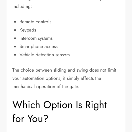
including:
Remote controls
Keypads
Intercom systems
Smartphone access
Vehicle detection sensors
The choice between sliding and swing does not limit
your automation options, it simply affects the
mechanical operation of the gate.
Which Option Is Right
for You?