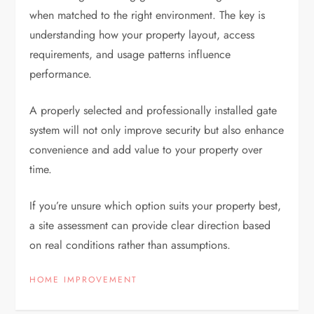
when matched to the right environment. The key is
understanding how your property layout, access
requirements, and usage patterns influence
performance.
A properly selected and professionally installed gate
system will not only improve security but also enhance
convenience and add value to your property over
time.
If you’re unsure which option suits your property best,
a site assessment can provide clear direction based
on real conditions rather than assumptions.
HOME IMPROVEMENT