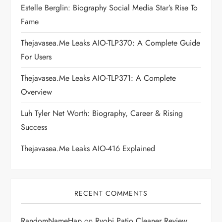
Estelle Berglin: Biography Social Media Star’s Rise To
a
Fame
t
Thejavasea.me Leaks AIO-TLP370: A Complete Guide
i
For Users
Thejavasea.me Leaks AIO-TLP371: A Complete
o
Overview
n
Luh Tyler Net Worth: Biography, Career & Rising
Success
Thejavasea.me Leaks AIO-416 Explained
RECENT COMMENTS
RandomNameHap
on
Ryobi Patio Cleaner Review