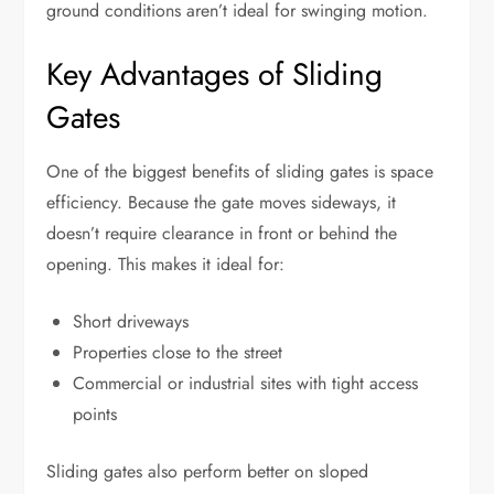
ground conditions aren’t ideal for swinging motion.
Key Advantages of Sliding
Gates
One of the biggest benefits of sliding gates is space
efficiency. Because the gate moves sideways, it
doesn’t require clearance in front or behind the
opening. This makes it ideal for:
Short driveways
Properties close to the street
Commercial or industrial sites with tight access
points
Sliding gates also perform better on sloped