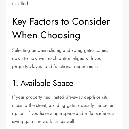
installed.
Key Factors to Consider
When Choosing
Selecting between sliding and swing gates comes
down to how well each option aligns with your
property’s layout and functional requirements.
1. Available Space
If your property has limited driveway depth or sits
close to the street, a sliding gate is usually the better
option. If you have ample space and a flat surface, a
swing gate can work just as well.