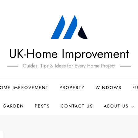
UK-Home Improvement
Guides, Tips & Ideas for Every Home Project
OME IMPROVEMENT
PROPERTY
WINDOWS
F
GARDEN
PESTS
CONTACT US
ABOUT US