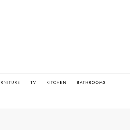
URNITURE
TV
KITCHEN
BATHROOMS