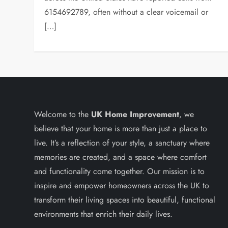
6154692789, often without a clear voicemail or
[…]
Welcome to the
UK Home Improvement
, we
believe that your home is more than just a place to
live. It’s a reflection of your style, a sanctuary where
memories are created, and a space where comfort
and functionality come together. Our mission is to
inspire and empower homeowners across the UK to
transform their living spaces into beautiful, functional
environments that enrich their daily lives.