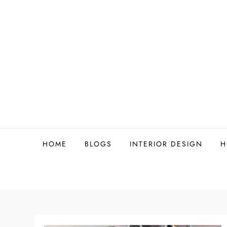
Skip
to
content
HOME
BLOGS
INTERIOR DESIGN
H