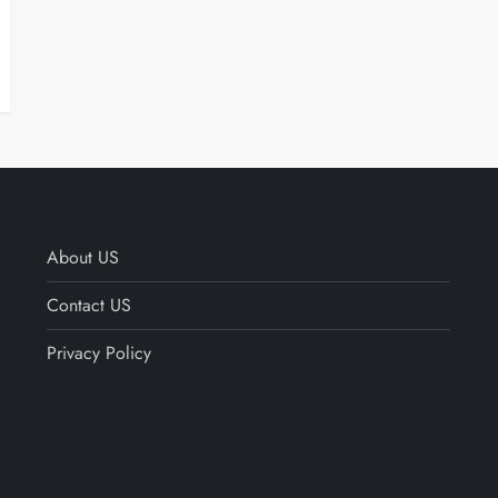
About US
Contact US
Privacy Policy