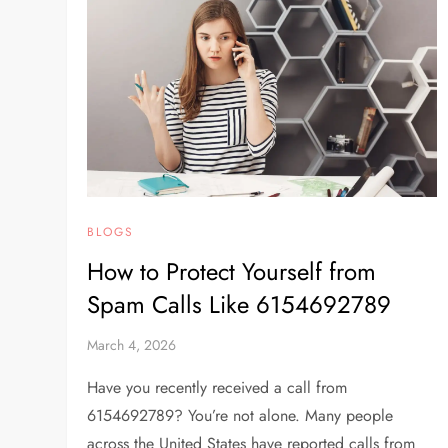
BLOGS
How to Protect Yourself from
Spam Calls Like 6154692789
March 4, 2026
Have you recently received a call from
6154692789? You’re not alone. Many people
across the United States have reported calls from