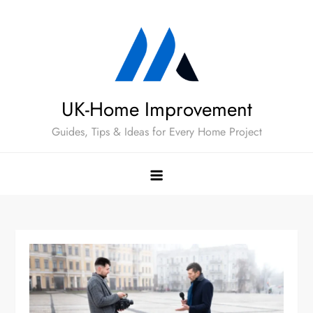
Skip
to
content
UK-Home Improvement
Guides, Tips & Ideas for Every Home Project