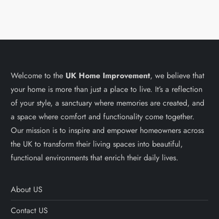
Welcome to the
UK Home Improvement
, we believe that
your home is more than just a place to live. It’s a reflection
of your style, a sanctuary where memories are created, and
a space where comfort and functionality come together.
Our mission is to inspire and empower homeowners across
the UK to transform their living spaces into beautiful,
functional environments that enrich their daily lives.
About US
Contact US