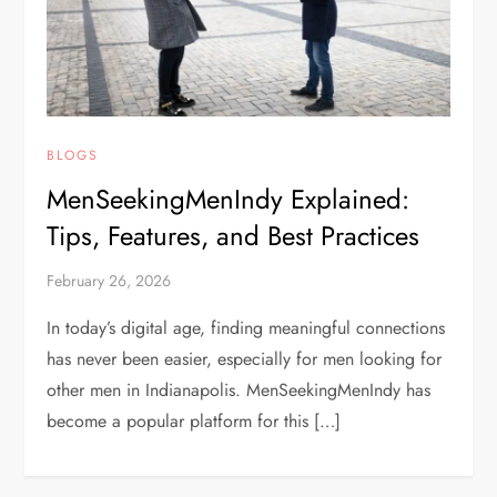
BLOGS
MenSeekingMenIndy Explained:
Tips, Features, and Best Practices
February 26, 2026
In today’s digital age, finding meaningful connections
has never been easier, especially for men looking for
other men in Indianapolis. MenSeekingMenIndy has
become a popular platform for this […]