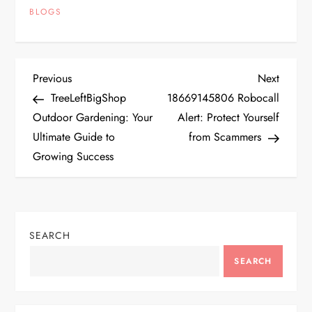
BLOGS
P
Previous
Next
Previous
Next
Post
Post
TreeLeftBigShop
18669145806 Robocall
o
Outdoor Gardening: Your
Alert: Protect Yourself
Ultimate Guide to
from Scammers
s
Growing Success
t
n
SEARCH
a
SEARCH
v