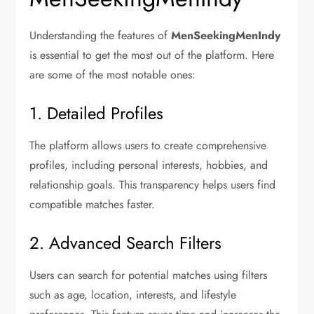
Understanding the features of
MenSeekingMenIndy
is essential to get the most out of the platform. Here
are some of the most notable ones:
1. Detailed Profiles
The platform allows users to create comprehensive
profiles, including personal interests, hobbies, and
relationship goals. This transparency helps users find
compatible matches faster.
2. Advanced Search Filters
Users can search for potential matches using filters
such as age, location, interests, and lifestyle