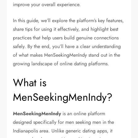
improve your overall experience.
In this guide, we’ll explore the platform’s key features,
share tips for using it effectively, and highlight best
practices that help users build genuine connections
safely. By the end, you’ll have a clear understanding
of what makes MenSeekingMenIndy stand out in the
growing landscape of online dating platforms.
What is
MenSeekingMenIndy?
MenSeekingMenIndy
is an online platform
designed specifically for men seeking men in the
Indianapolis area. Unlike generic dating apps, it