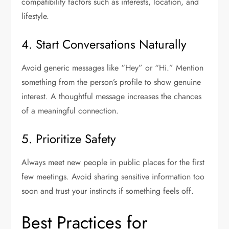
compatibility factors such as interests, location, and
lifestyle.
4. Start Conversations Naturally
Avoid generic messages like “Hey” or “Hi.” Mention
something from the person’s profile to show genuine
interest. A thoughtful message increases the chances
of a meaningful connection.
5. Prioritize Safety
Always meet new people in public places for the first
few meetings. Avoid sharing sensitive information too
soon and trust your instincts if something feels off.
Best Practices for