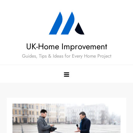
Skip
to
content
UK-Home Improvement
Guides, Tips & Ideas for Every Home Project