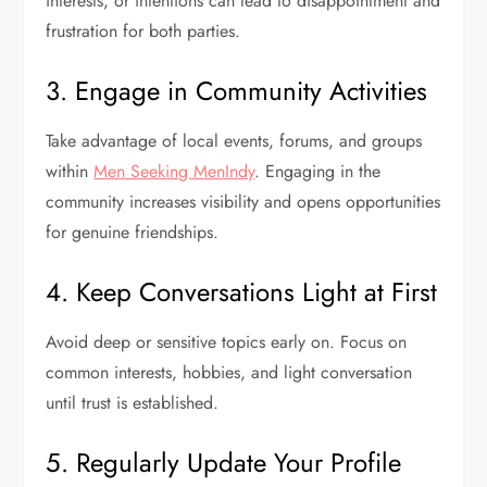
interests, or intentions can lead to disappointment and
frustration for both parties.
3. Engage in Community Activities
Take advantage of local events, forums, and groups
within
Men Seeking MenIndy
. Engaging in the
community increases visibility and opens opportunities
for genuine friendships.
4. Keep Conversations Light at First
Avoid deep or sensitive topics early on. Focus on
common interests, hobbies, and light conversation
until trust is established.
5. Regularly Update Your Profile