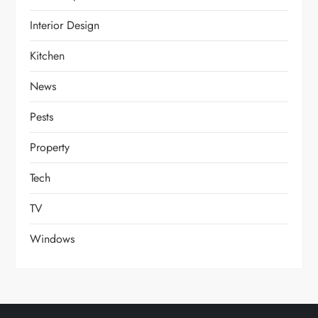
Interior Design
Kitchen
News
Pests
Property
Tech
TV
Windows