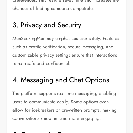
preferences. This feature saves time and increases the
chances of finding someone compatible.
3. Privacy and Security
MenSeekingMenIndy emphasizes user safety. Features
such as profile verification, secure messaging, and
customizable privacy settings ensure that interactions
remain safe and confidential.
4. Messaging and Chat Options
The platform supports real-time messaging, enabling
users to communicate easily. Some options even
allow for icebreakers or pre-written prompts, making
conversations smoother and more engaging.