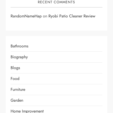
RECENT COMMENTS
RandomNameHap
on
Ryobi Patio Cleaner Review
Bathrooms
Biography
Blogs
Food
Furniture
Garden
Home Improvement