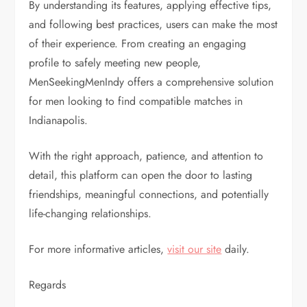
By understanding its features, applying effective tips,
and following best practices, users can make the most
of their experience. From creating an engaging
profile to safely meeting new people,
MenSeekingMenIndy offers a comprehensive solution
for men looking to find compatible matches in
Indianapolis.
With the right approach, patience, and attention to
detail, this platform can open the door to lasting
friendships, meaningful connections, and potentially
life-changing relationships.
For more informative articles,
visit our site
daily.
Regards