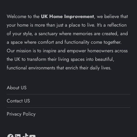
Welcome to the
UK Home Improvement
, we believe that
your home is more than just a place to live. It’s a reflection
of your style, a sanctuary where memories are created, and
a space where comfort and functionality come together.
Our mission is to inspire and empower homeowners across
the UK to transform their living spaces into beautiful,
functional environments that enrich their daily lives.
About US
Contact US
Privacy Policy
Facebook
LinkedIn
TikTok
YouTube