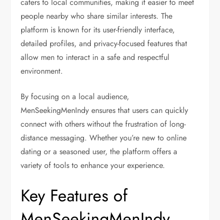
caters to local communities, making it easier to meet
people nearby who share similar interests. The
platform is known for its user-friendly interface,
detailed profiles, and privacy-focused features that
allow men to interact in a safe and respectful
environment.
By focusing on a local audience,
MenSeekingMenIndy ensures that users can quickly
connect with others without the frustration of long-
distance messaging. Whether you’re new to online
dating or a seasoned user, the platform offers a
variety of tools to enhance your experience.
Key Features of
MenSeekingMenIndy