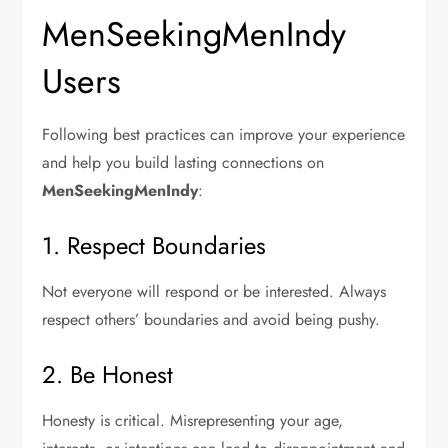
MenSeekingMenIndy
Users
Following best practices can improve your experience
and help you build lasting connections on
MenSeekingMenIndy
:
1. Respect Boundaries
Not everyone will respond or be interested. Always
respect others’ boundaries and avoid being pushy.
2. Be Honest
Honesty is critical. Misrepresenting your age,