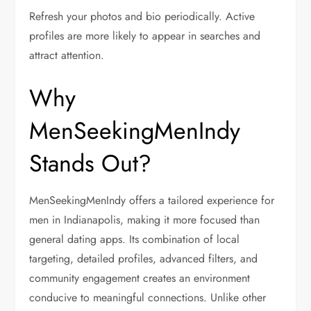
Refresh your photos and bio periodically. Active
profiles are more likely to appear in searches and
attract attention.
Why
MenSeekingMenIndy
Stands Out?
MenSeekingMenIndy offers a tailored experience for
men in Indianapolis, making it more focused than
general dating apps. Its combination of local
targeting, detailed profiles, advanced filters, and
community engagement creates an environment
conducive to meaningful connections. Unlike other