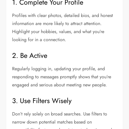
1. Complete Your Profile
Profiles with clear photos, detailed bios, and honest
information are more likely to attract attention.
Highlight your hobbies, values, and what you’re
looking for in a connection.
2. Be Active
Regularly logging in, updating your profile, and
responding to messages promptly shows that you’re
engaged and serious about meeting new people.
3. Use Filters Wisely
Don’t rely solely on broad searches. Use filters to
narrow down potential matches based on