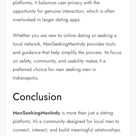
platforms, it balances user privacy with the
opportunity for genuine interaction, which is often
overlooked in larger dating apps.
Whether you are new to online dating or seeking a
local network, MenSeekingMenIndy provides tools
and guidance that help simplify the process. Its focus
on safety, community, and usability makes it a
preferred choice for men seeking men in
Indianapolis.
Conclusion
MenSeekingMenIndy
is more than just a dating
platform; it’s a community designed for local men to
connect, interact, and build meaningful relationships.