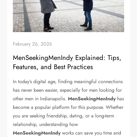
February 26, 2026
MenSeekingMenIndy Explained: Tips,
Features, and Best Practices
In today’s digital age, finding meaningful connections
has never been easier, especially for men looking for
other men in Indianapolis.
MenSeekingMenIndy
has
become a popular platform for this purpose. Whether
you are seeking friendship, dating, or a long-term
relationship, understanding how
MenSeekingMenIndy
works can save you time and