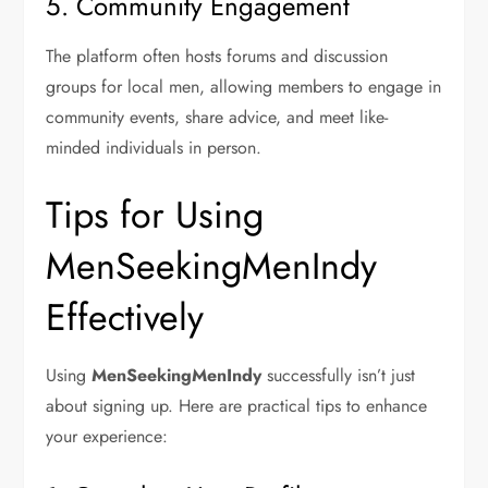
5. Community Engagement
The platform often hosts forums and discussion
groups for local men, allowing members to engage in
community events, share advice, and meet like-
minded individuals in person.
Tips for Using
MenSeekingMenIndy
Effectively
Using
MenSeekingMenIndy
successfully isn’t just
about signing up. Here are practical tips to enhance
your experience: