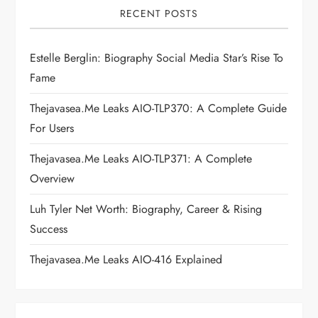
i
RECENT POSTS
g
Estelle Berglin: Biography Social Media Star’s Rise To
a
Fame
t
Thejavasea.me Leaks AIO-TLP370: A Complete Guide
i
For Users
Thejavasea.me Leaks AIO-TLP371: A Complete
o
Overview
n
Luh Tyler Net Worth: Biography, Career & Rising
Success
Thejavasea.me Leaks AIO-416 Explained