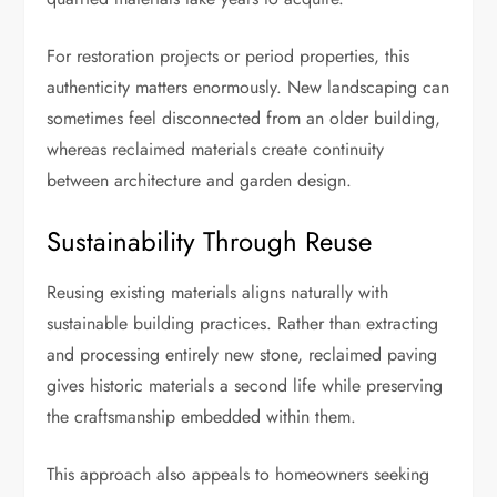
For restoration projects or period properties, this
authenticity matters enormously. New landscaping can
sometimes feel disconnected from an older building,
whereas reclaimed materials create continuity
between architecture and garden design.
Sustainability Through Reuse
Reusing existing materials aligns naturally with
sustainable building practices. Rather than extracting
and processing entirely new stone, reclaimed paving
gives historic materials a second life while preserving
the craftsmanship embedded within them.
This approach also appeals to homeowners seeking