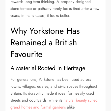
rewards long-term thinking. A properly designed
stone terrace or pathway rarely looks tired after a few
years; in many cases, it looks better.
Why Yorkstone Has
Remained a British
Favourite
A Material Rooted in Heritage
For generations, Yorkstone has been used across
towns, villages, estates, and civic spaces throughout
Britain. Its durability made it ideal for heavily used
streets and courtyards, while its
natural beauty suited
grand homes and formal gardens
alike.