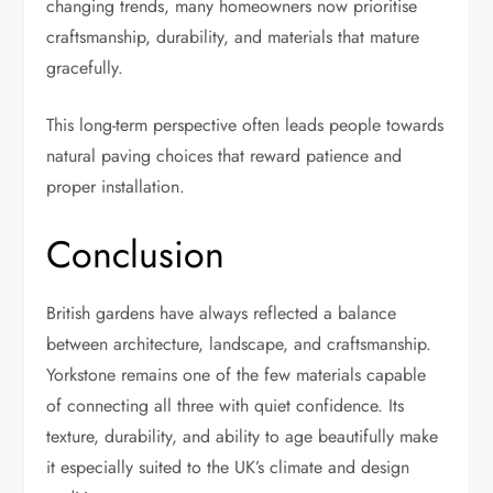
changing trends, many homeowners now prioritise
craftsmanship, durability, and materials that mature
gracefully.
This long-term perspective often leads people towards
natural paving choices that reward patience and
proper installation.
Conclusion
British gardens have always reflected a balance
between architecture, landscape, and craftsmanship.
Yorkstone remains one of the few materials capable
of connecting all three with quiet confidence. Its
texture, durability, and ability to age beautifully make
it especially suited to the UK’s climate and design