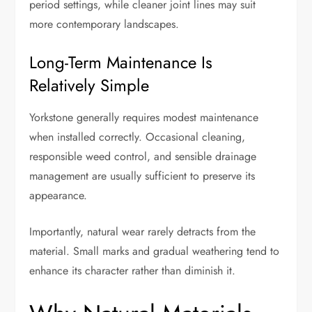
period settings, while cleaner joint lines may suit
more contemporary landscapes.
Long-Term Maintenance Is
Relatively Simple
Yorkstone generally requires modest maintenance
when installed correctly. Occasional cleaning,
responsible weed control, and sensible drainage
management are usually sufficient to preserve its
appearance.
Importantly, natural wear rarely detracts from the
material. Small marks and gradual weathering tend to
enhance its character rather than diminish it.