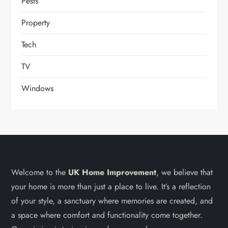
Pests
Property
Tech
TV
Windows
Welcome to the
UK Home Improvement
, we believe that
your home is more than just a place to live. It’s a reflection
of your style, a sanctuary where memories are created, and
a space where comfort and functionality come together.