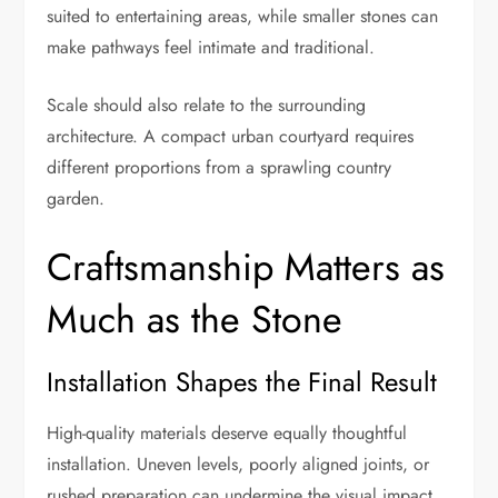
suited to entertaining areas, while smaller stones can
make pathways feel intimate and traditional.
Scale should also relate to the surrounding
architecture. A compact urban courtyard requires
different proportions from a sprawling country
garden.
Craftsmanship Matters as
Much as the Stone
Installation Shapes the Final Result
High-quality materials deserve equally thoughtful
installation. Uneven levels, poorly aligned joints, or
rushed preparation can undermine the visual impact