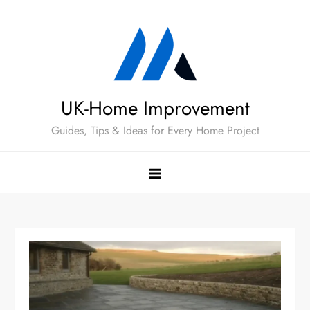
Skip
to
content
UK-Home Improvement
Guides, Tips & Ideas for Every Home Project