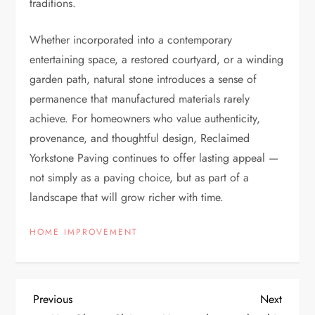
traditions.
Whether incorporated into a contemporary
entertaining space, a restored courtyard, or a winding
garden path, natural stone introduces a sense of
permanence that manufactured materials rarely
achieve. For homeowners who value authenticity,
provenance, and thoughtful design, Reclaimed
Yorkstone Paving continues to offer lasting appeal —
not simply as a paving choice, but as part of a
landscape that will grow richer with time.
HOME IMPROVEMENT
P
Previous
Next
Previous
Next