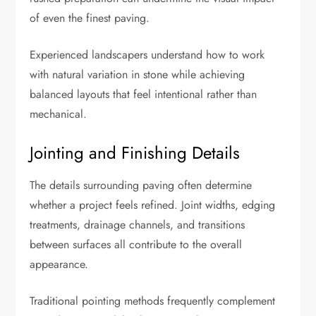
of even the finest paving.
Experienced landscapers understand how to work
with natural variation in stone while achieving
balanced layouts that feel intentional rather than
mechanical.
Jointing and Finishing Details
The details surrounding paving often determine
whether a project feels refined. Joint widths, edging
treatments, drainage channels, and transitions
between surfaces all contribute to the overall
appearance.
Traditional pointing methods frequently complement