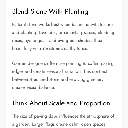
Blend Stone With Planting
Natural stone works best when balanced with texture
and planting. Lavender, ornamental grasses, climbing
roses, hydrangeas, and evergreen shrubs all pair
beautifully with Yorkstone’s earthy tones.
Garden designers often use planting to soften paving
edges and create seasonal variation. This contrast
between structured stone and evolving greenery
creates visual balance.
Think About Scale and Proportion
The size of paving slabs influences the atmosphere of
a garden. Larger flags create calm, open spaces