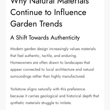
Why Natural Materials
Continue to Influence
Garden Trends
A Shift Towards Authenticity
Modern garden design increasingly values materials
that feel authentic, tactile, and enduring.
Homeowners are often drawn to landscapes that
appear connected to local architecture and natural
surroundings rather than highly manufactured.
Yorkstone aligns naturally with this preference
because it carries geological and historical depth that
synthetic materials struggle to imitate.