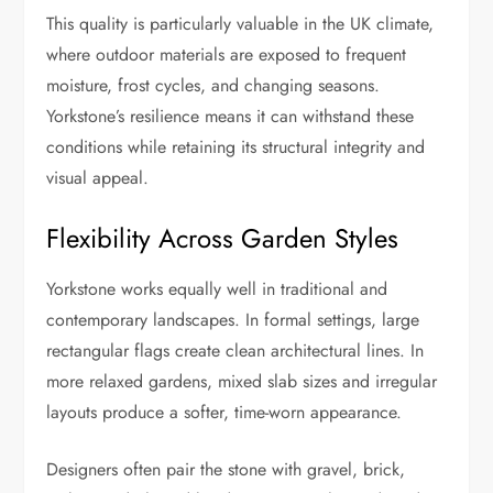
This quality is particularly valuable in the UK climate,
where outdoor materials are exposed to frequent
moisture, frost cycles, and changing seasons.
Yorkstone’s resilience means it can withstand these
conditions while retaining its structural integrity and
visual appeal.
Flexibility Across Garden Styles
Yorkstone works equally well in traditional and
contemporary landscapes. In formal settings, large
rectangular flags create clean architectural lines. In
more relaxed gardens, mixed slab sizes and irregular
layouts produce a softer, time-worn appearance.
Designers often pair the stone with gravel, brick,