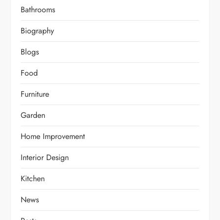
Bathrooms
Biography
Blogs
Food
Furniture
Garden
Home Improvement
Interior Design
Kitchen
News