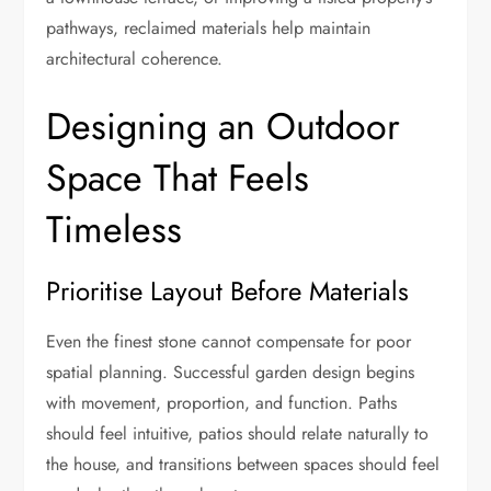
pathways, reclaimed materials help maintain
architectural coherence.
Designing an Outdoor
Space That Feels
Timeless
Prioritise Layout Before Materials
Even the finest stone cannot compensate for poor
spatial planning. Successful garden design begins
with movement, proportion, and function. Paths
should feel intuitive, patios should relate naturally to
the house, and transitions between spaces should feel