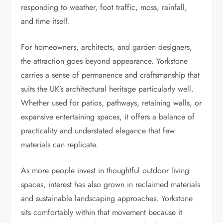
responding to weather, foot traffic, moss, rainfall,
and time itself.
For homeowners, architects, and garden designers,
the attraction goes beyond appearance. Yorkstone
carries a sense of permanence and craftsmanship that
suits the UK’s architectural heritage particularly well.
Whether used for patios, pathways, retaining walls, or
expansive entertaining spaces, it offers a balance of
practicality and understated elegance that few
materials can replicate.
As more people invest in thoughtful outdoor living
spaces, interest has also grown in reclaimed materials
and sustainable landscaping approaches. Yorkstone
sits comfortably within that movement because it