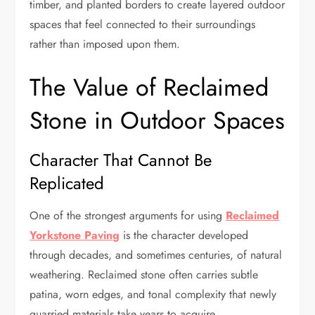
timber, and planted borders to create layered outdoor
spaces that feel connected to their surroundings
rather than imposed upon them.
The Value of Reclaimed
Stone in Outdoor Spaces
Character That Cannot Be
Replicated
One of the strongest arguments for using
Reclaimed
Yorkstone Paving
is the character developed
through decades, and sometimes centuries, of natural
weathering. Reclaimed stone often carries subtle
patina, worn edges, and tonal complexity that newly
quarried materials take years to acquire.