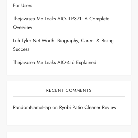
t
For Users
i
Thejavasea.me Leaks AIO-TLP371: A Complete
Overview
o
Luh Tyler Net Worth: Biography, Career & Rising
n
Success
Thejavasea.me Leaks AIO-416 Explained
RECENT COMMENTS
RandomNameHap
on
Ryobi Patio Cleaner Review