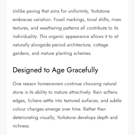
Unlike paving that aims for uniformity, Yorkstone
embraces variation. Fossil markings, tonal shifts, riven
textures, and weathering patterns all contribute to its
individuality. This organic appearance allows it to sit
naturally alongside period architecture, cottage
gardens, and mature planting schemes.
Designed to Age Gracefully
One reason homeowners continue choosing natural
stone is its ability to mature attractively. Rain softens
edges, lichens settle into textured surfaces, and subtle
colour changes emerge over time. Rather than
deteriorating visually, Yorkstone develops depth and
richness.