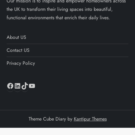
Our mission is to inspire and empower homeowners across
the UK to transform their living spaces into beautiful,
functional environments that enrich their daily lives.
About US
Contact US
Privacy Policy
Facebook
LinkedIn
TikTok
YouTube
Theme Cube Diary by
Kantipur Themes