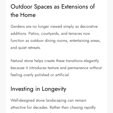
Outdoor Spaces as Extensions of
the Home
Gardens are no longer viewed simply as decorative
additions. Patios, courtyards, and terraces now
function as outdoor dining rooms, entertaining areas,
and quiet retreats.
Natural stone helps create these transitions elegantly
because it introduces texture and permanence without
feeling overly polished or artificial.
Investing in Longevity
Well-designed stone landscaping can remain
attractive for decades. Rather than chasing rapidly