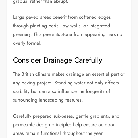
gradual rather than abrupt.
Large paved areas benefit from softened edges
through planting beds, low walls, or integrated
greenery. This prevents stone from appearing harsh or
overly formal.
Consider Drainage Carefully
The British climate makes drainage an essential part of
any paving project. Standing water not only affects
usability but can also influence the longevity of
surrounding landscaping features.
Carefully prepared sub-bases, gentle gradients, and
permeable design principles help ensure outdoor
areas remain functional throughout the year.