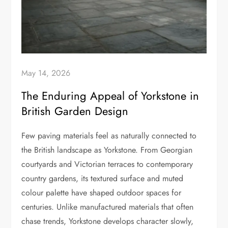
May 14, 2026
The Enduring Appeal of Yorkstone in
British Garden Design
Few paving materials feel as naturally connected to
the British landscape as Yorkstone. From Georgian
courtyards and Victorian terraces to contemporary
country gardens, its textured surface and muted
colour palette have shaped outdoor spaces for
centuries. Unlike manufactured materials that often
chase trends, Yorkstone develops character slowly,