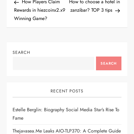
Post
Post
How Players Claim
How to choose a hotel in
o
Rewards in hiezcoinx2.x9
zanzibar? TOP 3 tips
Winning Game?
s
t
n
SEARCH
a
SEARCH
v
i
RECENT POSTS
g
Estelle Berglin: Biography Social Media Star’s Rise To
Fame
a
Thejavasea.me Leaks AIO-TLP370: A Complete Guide