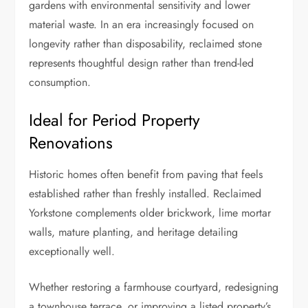
gardens with environmental sensitivity and lower
material waste. In an era increasingly focused on
longevity rather than disposability, reclaimed stone
represents thoughtful design rather than trend-led
consumption.
Ideal for Period Property
Renovations
Historic homes often benefit from paving that feels
established rather than freshly installed. Reclaimed
Yorkstone complements older brickwork, lime mortar
walls, mature planting, and heritage detailing
exceptionally well.
Whether restoring a farmhouse courtyard, redesigning
a townhouse terrace, or improving a listed property’s