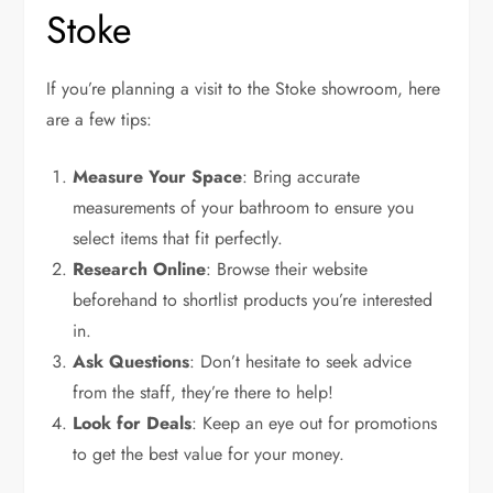
Stoke
If you’re planning a visit to the Stoke showroom, here
are a few tips:
Measure Your Space
: Bring accurate
measurements of your bathroom to ensure you
select items that fit perfectly.
Research Online
: Browse their website
beforehand to shortlist products you’re interested
in.
Ask Questions
: Don’t hesitate to seek advice
from the staff, they’re there to help!
Look for Deals
: Keep an eye out for promotions
to get the best value for your money.