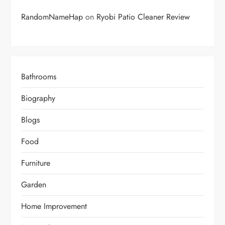
RandomNameHap
on
Ryobi Patio Cleaner Review
Bathrooms
Biography
Blogs
Food
Furniture
Garden
Home Improvement