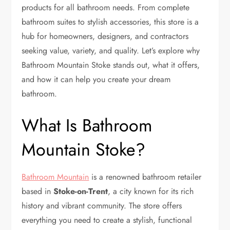
products for all bathroom needs. From complete
bathroom suites to stylish accessories, this store is a
hub for homeowners, designers, and contractors
seeking value, variety, and quality. Let’s explore why
Bathroom Mountain Stoke stands out, what it offers,
and how it can help you create your dream
bathroom.
What Is Bathroom
Mountain Stoke?
Bathroom Mountain
is a renowned bathroom retailer
based in
Stoke-on-Trent
, a city known for its rich
history and vibrant community. The store offers
everything you need to create a stylish, functional