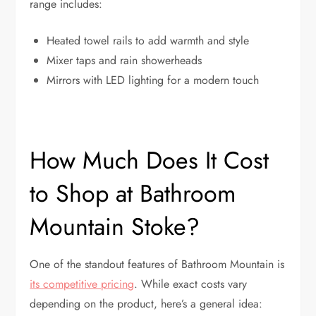
range includes:
Heated towel rails to add warmth and style
Mixer taps and rain showerheads
Mirrors with LED lighting for a modern touch
How Much Does It Cost
to Shop at Bathroom
Mountain Stoke?
One of the standout features of Bathroom Mountain is
its competitive pricing
. While exact costs vary
depending on the product, here’s a general idea: