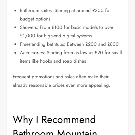
Bathroom suites: Starting at around £300 for
budget options
Showers: From £100 for basic models to over
£1,000 for high-end digital systems
Freestanding bathtubs: Between £200 and £800
Accessories: Starting from as low as £20 for small
items like hooks and soap dishes
Frequent promotions and sales often make their
already reasonable prices even more appealing.
Why I Recommend
Bathroom Mountain