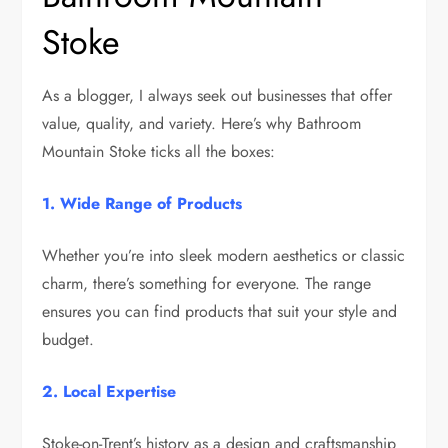
Stoke
As a blogger, I always seek out businesses that offer
value, quality, and variety. Here’s why Bathroom
Mountain Stoke ticks all the boxes:
1. Wide Range of Products
Whether you’re into sleek modern aesthetics or classic
charm, there’s something for everyone. The range
ensures you can find products that suit your style and
budget.
2. Local Expertise
Stoke-on-Trent’s history as a design and craftsmanship