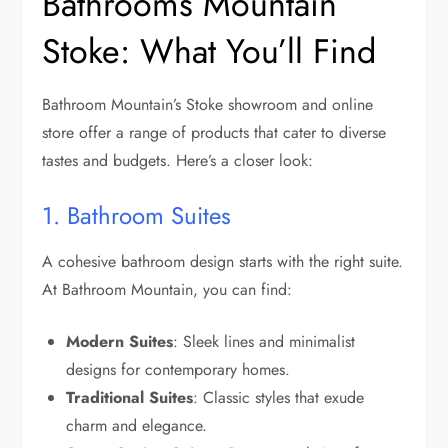
Bathrooms Mountain
Stoke: What You’ll Find
Bathroom Mountain’s Stoke showroom and online
store offer a range of products that cater to diverse
tastes and budgets. Here’s a closer look:
1. Bathroom Suites
A cohesive bathroom design starts with the right suite.
At Bathroom Mountain, you can find:
Modern Suites
: Sleek lines and minimalist
designs for contemporary homes.
Traditional Suites
: Classic styles that exude
charm and elegance.