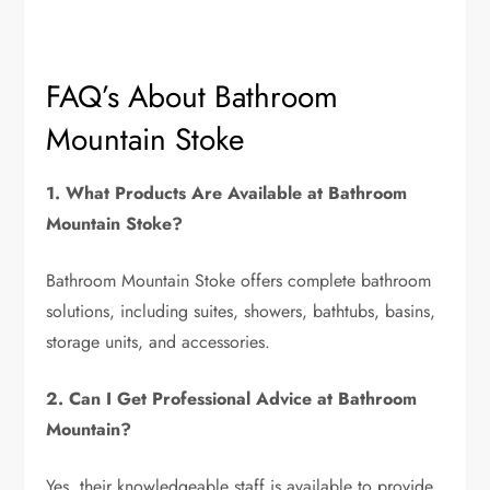
FAQ’s About Bathroom
Mountain Stoke
1. What Products Are Available at Bathroom
Mountain Stoke?
Bathroom Mountain Stoke offers complete bathroom
solutions, including suites, showers, bathtubs, basins,
storage units, and accessories.
2. Can I Get Professional Advice at Bathroom
Mountain?
Yes, their knowledgeable staff is available to provide