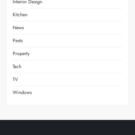
Interior Design
Kitchen
News
Pests
Property
Tech
TV
Windows