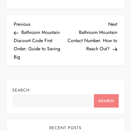
P
Previous
Next
Previous
Next
Post
Post
Bathroom Mountain
Bathroom Mountain
o
Discount Code First
Contact Number: How to
Order: Guide to Saving
Reach Out?
s
Big
t
n
SEARCH
a
SEARCH
v
i
RECENT POSTS