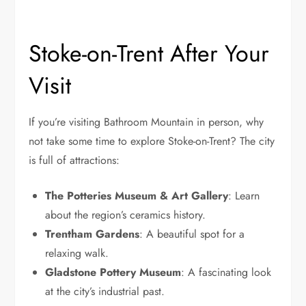
Stoke-on-Trent After Your
Visit
If you’re visiting Bathroom Mountain in person, why
not take some time to explore Stoke-on-Trent? The city
is full of attractions:
The Potteries Museum & Art Gallery
: Learn
about the region’s ceramics history.
Trentham Gardens
: A beautiful spot for a
relaxing walk.
Gladstone Pottery Museum
: A fascinating look
at the city’s industrial past.