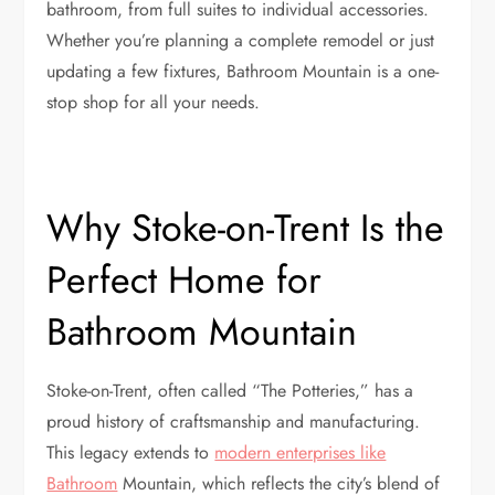
bathroom, from full suites to individual accessories.
Whether you’re planning a complete remodel or just
updating a few fixtures, Bathroom Mountain is a one-
stop shop for all your needs.
Why Stoke-on-Trent Is the
Perfect Home for
Bathroom Mountain
Stoke-on-Trent, often called “The Potteries,” has a
proud history of craftsmanship and manufacturing.
This legacy extends to
modern enterprises like
Bathroom
Mountain, which reflects the city’s blend of