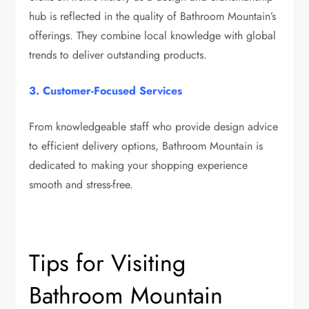
hub is reflected in the quality of Bathroom Mountain’s
offerings. They combine local knowledge with global
trends to deliver outstanding products.
3. Customer-Focused Services
From knowledgeable staff who provide design advice
to efficient delivery options, Bathroom Mountain is
dedicated to making your shopping experience
smooth and stress-free.
Tips for Visiting
Bathroom Mountain