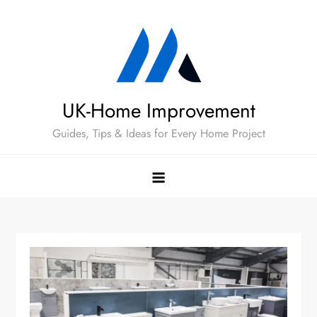
Skip
to
content
UK-Home Improvement
Guides, Tips & Ideas for Every Home Project