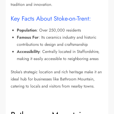
tradition and innovation.
Key Facts About Stoke-on-Trent:
Population
: Over 250,000 residents
Famous For
: Its ceramics industry and historic
contributions to design and craftsmanship
Accessibility
: Centrally located in Staffordshire,
making it easily accessible to neighboring areas
Stoke’s strategic location and rich heritage make it an
ideal hub for businesses like Bathroom Mountain,
catering to locals and visitors from nearby towns.