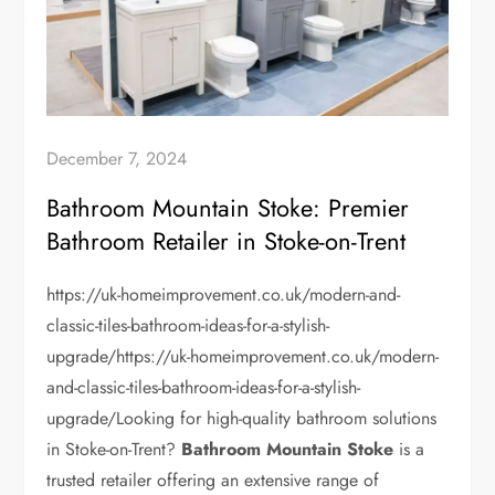
December 7, 2024
Bathroom Mountain Stoke: Premier
Bathroom Retailer in Stoke-on-Trent
https://uk-homeimprovement.co.uk/modern-and-
classic-tiles-bathroom-ideas-for-a-stylish-
upgrade/https://uk-homeimprovement.co.uk/modern-
and-classic-tiles-bathroom-ideas-for-a-stylish-
upgrade/Looking for high-quality bathroom solutions
in Stoke-on-Trent?
Bathroom Mountain Stoke
is a
trusted retailer offering an extensive range of