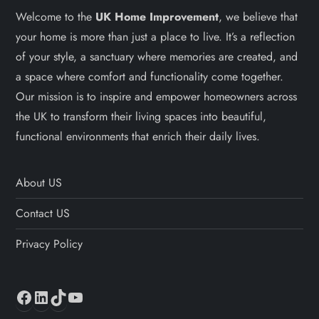
Welcome to the
UK Home Improvement
, we believe that
your home is more than just a place to live. It’s a reflection
of your style, a sanctuary where memories are created, and
a space where comfort and functionality come together.
Our mission is to inspire and empower homeowners across
the UK to transform their living spaces into beautiful,
functional environments that enrich their daily lives.
About US
Contact US
Privacy Policy
Facebook
LinkedIn
TikTok
YouTube