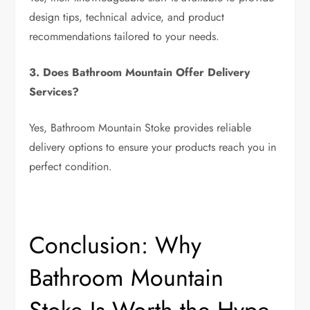
design tips, technical advice, and product
recommendations tailored to your needs.
3. Does Bathroom Mountain Offer Delivery
Services?
Yes, Bathroom Mountain Stoke provides reliable
delivery options to ensure your products reach you in
perfect condition.
Conclusion: Why
Bathroom Mountain