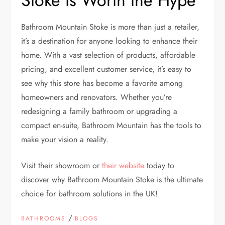
Stoke Is Worth the Hype
Bathroom Mountain Stoke is more than just a retailer,
it’s a destination for anyone looking to enhance their
home. With a vast selection of products, affordable
pricing, and excellent customer service, it’s easy to
see why this store has become a favorite among
homeowners and renovators. Whether you’re
redesigning a family bathroom or upgrading a
compact en-suite, Bathroom Mountain has the tools to
make your vision a reality.
Visit their showroom or
their website
today to
discover why Bathroom Mountain Stoke is the ultimate
choice for bathroom solutions in the UK!
/
BATHROOMS
BLOGS