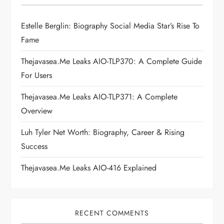
g
Estelle Berglin: Biography Social Media Star’s Rise To
a
Fame
t
Thejavasea.me Leaks AIO-TLP370: A Complete Guide
i
For Users
Thejavasea.me Leaks AIO-TLP371: A Complete
o
Overview
n
Luh Tyler Net Worth: Biography, Career & Rising
Success
Thejavasea.me Leaks AIO-416 Explained
RECENT COMMENTS