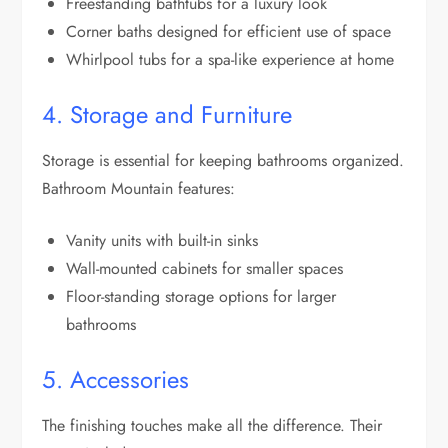
Freestanding bathtubs for a luxury look
Corner baths designed for efficient use of space
Whirlpool tubs for a spa-like experience at home
4. Storage and Furniture
Storage is essential for keeping bathrooms organized.
Bathroom Mountain features:
Vanity units with built-in sinks
Wall-mounted cabinets for smaller spaces
Floor-standing storage options for larger
bathrooms
5. Accessories
The finishing touches make all the difference. Their