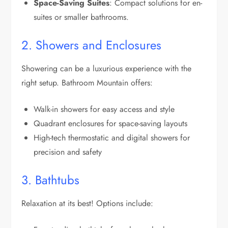
Space-Saving Suites
: Compact solutions for en-
suites or smaller bathrooms.
2. Showers and Enclosures
Showering can be a luxurious experience with the
right setup. Bathroom Mountain offers:
Walk-in showers for easy access and style
Quadrant enclosures for space-saving layouts
High-tech thermostatic and digital showers for
precision and safety
3. Bathtubs
Relaxation at its best! Options include: