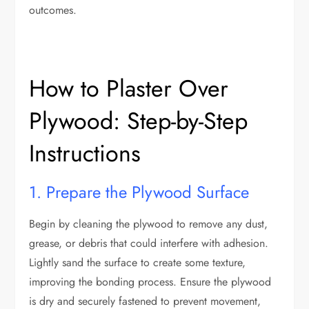
outcomes.
How to Plaster Over
Plywood: Step-by-Step
Instructions
1. Prepare the Plywood Surface
Begin by cleaning the plywood to remove any dust,
grease, or debris that could interfere with adhesion.
Lightly sand the surface to create some texture,
improving the bonding process. Ensure the plywood
is dry and securely fastened to prevent movement,