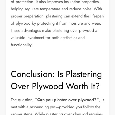
of protection. It also improves insulation properties,
helping regulate temperature and reduce noise. With
proper preparation, plastering can extend the lifespan
of plywood by protecting it from moisture and wear.
These advantages make plastering over plywood a
valuable investment for both aesthetics and
functionality.
Conclusion: Is Plastering
Over Plywood Worth It?
The question,
“Can you plaster over plywood?”
, is
met with a resounding yes—provided you follow the
proper steps. While plastering over plywood requires