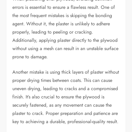
errors is essential to ensure a flawless result. One of
the most frequent mistakes is skipping the bonding
agent. Without it, the plaster is unlikely to adhere
properly, leading to peeling or cracking.
Additionally, applying plaster directly to the plywood
without using a mesh can result in an unstable surface
prone to damage.
Another mistake is using thick layers of plaster without
proper drying times between coats. This can cause
uneven drying, leading to cracks and a compromised
finish. It’s also crucial to ensure the plywood is
securely fastened, as any movement can cause the
plaster to crack. Proper preparation and patience are
key to achieving a durable, professional-quality result.