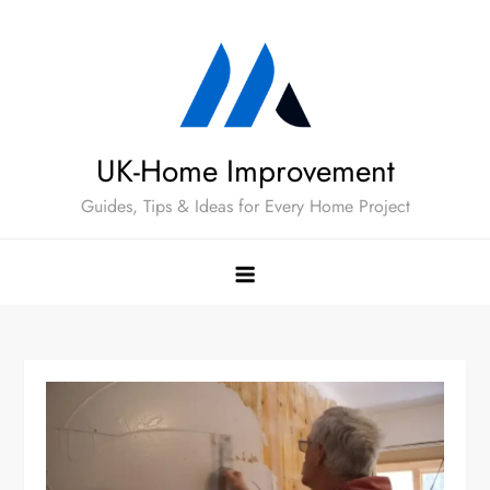
Skip
to
content
UK-Home Improvement
Guides, Tips & Ideas for Every Home Project