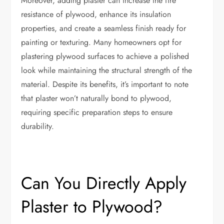
Moreover, adding plaster can increase the fire
resistance of plywood, enhance its insulation
properties, and create a seamless finish ready for
painting or texturing. Many homeowners opt for
plastering plywood surfaces to achieve a polished
look while maintaining the structural strength of the
material. Despite its benefits, it’s important to note
that plaster won’t naturally bond to plywood,
requiring specific preparation steps to ensure
durability.
Can You Directly Apply
Plaster to Plywood?