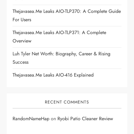
a
Thejavasea.me Leaks AIO-TLP370: A Complete Guide
t
For Users
i
Thejavasea.me Leaks AIO-TLP371: A Complete
Overview
o
Luh Tyler Net Worth: Biography, Career & Rising
n
Success
Thejavasea.me Leaks AIO-416 Explained
RECENT COMMENTS
RandomNameHap
on
Ryobi Patio Cleaner Review