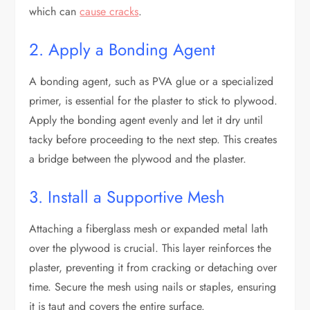
which can
cause cracks
.
2. Apply a Bonding Agent
A bonding agent, such as PVA glue or a specialized
primer, is essential for the plaster to stick to plywood.
Apply the bonding agent evenly and let it dry until
tacky before proceeding to the next step. This creates
a bridge between the plywood and the plaster.
3. Install a Supportive Mesh
Attaching a fiberglass mesh or expanded metal lath
over the plywood is crucial. This layer reinforces the
plaster, preventing it from cracking or detaching over
time. Secure the mesh using nails or staples, ensuring
it is taut and covers the entire surface.