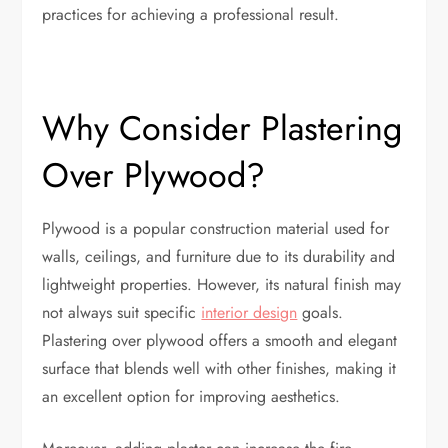
practices for achieving a professional result.
Why Consider Plastering
Over Plywood?
Plywood is a popular construction material used for
walls, ceilings, and furniture due to its durability and
lightweight properties. However, its natural finish may
not always suit specific
interior design
goals.
Plastering over plywood offers a smooth and elegant
surface that blends well with other finishes, making it
an excellent option for improving aesthetics.