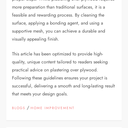
more preparation than traditional surfaces, it is a
feasible and rewarding process. By cleaning the
surface, applying a bonding agent, and using a
supportive mesh, you can achieve a durable and
visually appealing finish.
This article has been optimized to provide high-
quality, unique content tailored to readers seeking
practical advice on plastering over plywood.
Following these guidelines ensures your project is
successful, delivering a smooth and long-lasting result
that meets your design goals.
/
BLOGS
HOME IMPROVEMENT