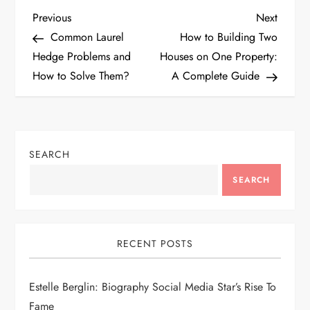
P
Previous
Next
Previous
Next
Post
Post
Common Laurel
How to Building Two
o
Hedge Problems and
Houses on One Property:
How to Solve Them?
A Complete Guide
s
t
n
SEARCH
a
SEARCH
v
i
RECENT POSTS
g
Estelle Berglin: Biography Social Media Star’s Rise To
Fame