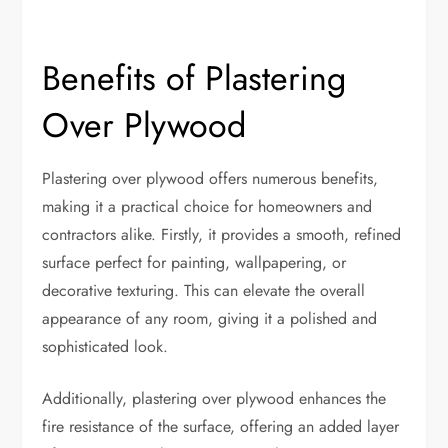
Benefits of Plastering
Over Plywood
Plastering over plywood offers numerous benefits,
making it a practical choice for homeowners and
contractors alike. Firstly, it provides a smooth, refined
surface perfect for painting, wallpapering, or
decorative texturing. This can elevate the overall
appearance of any room, giving it a polished and
sophisticated look.
Additionally, plastering over plywood enhances the
fire resistance of the surface, offering an added layer