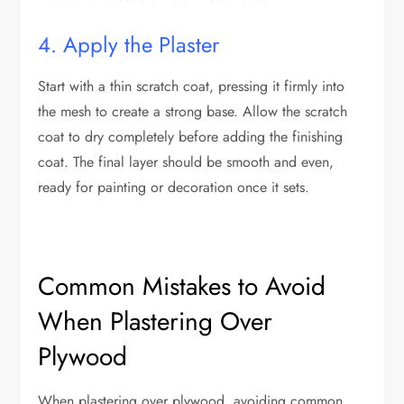
4. Apply the Plaster
Start with a thin scratch coat, pressing it firmly into
the mesh to create a strong base. Allow the scratch
coat to dry completely before adding the finishing
coat. The final layer should be smooth and even,
ready for painting or decoration once it sets.
Common Mistakes to Avoid
When Plastering Over
Plywood
When plastering over plywood, avoiding common