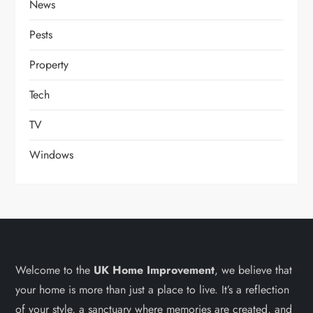
News
Pests
Property
Tech
TV
Windows
Welcome to the
UK Home Improvement
, we believe that
your home is more than just a place to live. It’s a reflection
of your style, a sanctuary where memories are created, and