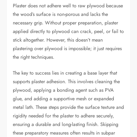
Plaster does not adhere well to raw plywood because
the wood’s surface is non-porous and lacks the
necessary grip. Without proper preparation, plaster
applied directly to plywood can crack, peel, or fail to
stick altogether. However, this doesn’t mean
plastering over plywood is impossible; it just requires
the right techniques.
The key to success lies in creating a base layer that
supports plaster adhesion. This involves cleaning the
plywood, applying a bonding agent such as PVA
glue, and adding a supportive mesh or expanded
metal lath. These steps provide the surface texture and
rigidity needed for the plaster to adhere securely,
ensuring a durable and long-lasting finish. Skipping
these preparatory measures often results in subpar