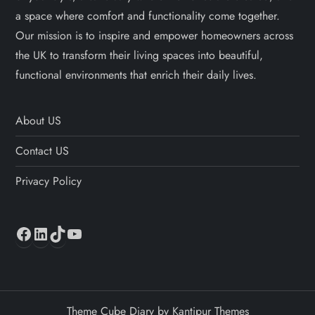
a space where comfort and functionality come together.
Our mission is to inspire and empower homeowners across
the UK to transform their living spaces into beautiful,
functional environments that enrich their daily lives.
About US
Contact US
Privacy Policy
Facebook
LinkedIn
TikTok
YouTube
Theme Cube Diary by
Kantipur Themes