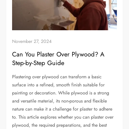
November 27, 2024
Can You Plaster Over Plywood? A
Step-by-Step Guide
Plastering over plywood can transform a basic
surface into a refined, smooth finish suitable for
painting or decoration. While plywood is a strong
and versatile material, its non-porous and flexible
nature can make it a challenge for plaster to adhere
to. This article explores whether you can plaster over
plywood, the required preparations, and the best