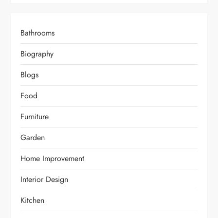
Bathrooms
Biography
Blogs
Food
Furniture
Garden
Home Improvement
Interior Design
Kitchen