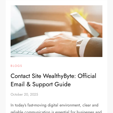
BLOGS
Contact Site WealthyByte: Official
Email & Support Guide
October 20, 2025
In today’s fast-moving digital environment, clear and
reliable communication is essential for businesses and