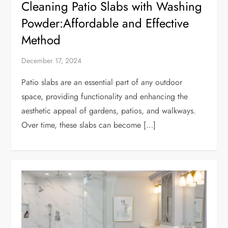
Cleaning Patio Slabs with Washing
Powder:Affordable and Effective
Method
December 17, 2024
Patio slabs are an essential part of any outdoor
space, providing functionality and enhancing the
aesthetic appeal of gardens, patios, and walkways.
Over time, these slabs can become […]