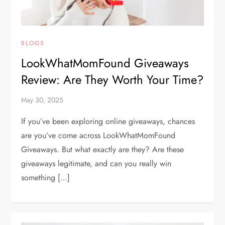
BLOGS
LookWhatMomFound Giveaways
Review: Are They Worth Your Time?
May 30, 2025
If you’ve been exploring online giveaways, chances
are you’ve come across LookWhatMomFound
Giveaways. But what exactly are they? Are these
giveaways legitimate, and can you really win
something […]