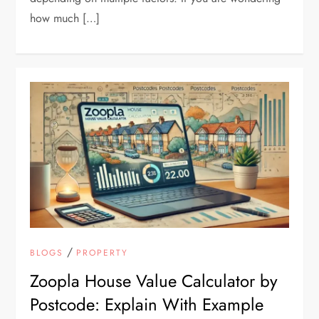
how much […]
/
BLOGS
PROPERTY
Zoopla House Value Calculator by
Postcode: Explain With Example