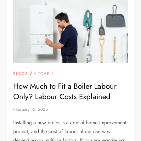
/
BLOGS
KITCHEN
How Much to Fit a Boiler Labour
Only? Labour Costs Explained
February 15, 2025
Installing a new boiler is a crucial home improvement
project, and the cost of labour alone can vary
depending on multiple factors. If you are wondering