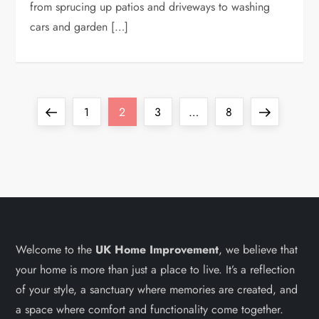
from sprucing up patios and driveways to washing
cars and garden […]
P
Previous
Page
Page
Page
Page
Next
1
2
3
…
8
o
page
page
s
t
s
Welcome to the
UK Home Improvement
, we believe that
your home is more than just a place to live. It’s a reflection
p
of your style, a sanctuary where memories are created, and
a
a space where comfort and functionality come together.