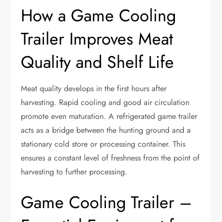
How a Game Cooling
Trailer Improves Meat
Quality and Shelf Life
Meat quality develops in the first hours after
harvesting. Rapid cooling and good air circulation
promote even maturation. A refrigerated game trailer
acts as a bridge between the hunting ground and a
stationary cold store or processing container. This
ensures a constant level of freshness from the point of
harvesting to further processing.
Game Cooling Trailer –