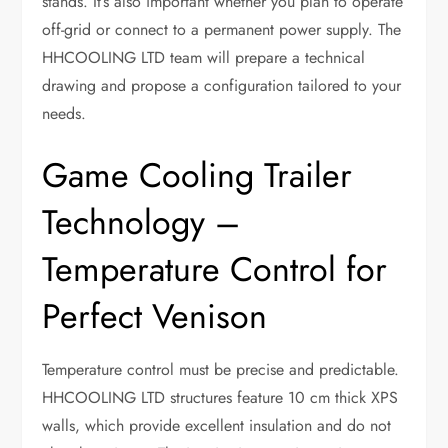
stands. It’s also important whether you plan to operate
off-grid or connect to a permanent power supply. The
HHCOOLING LTD team will prepare a technical
drawing and propose a configuration tailored to your
needs.
Game Cooling Trailer
Technology –
Temperature Control for
Perfect Venison
Temperature control must be precise and predictable.
HHCOOLING LTD structures feature 10 cm thick XPS
walls, which provide excellent insulation and do not