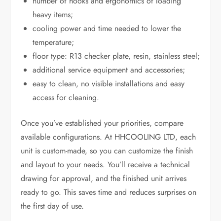
number of hooks and ergonomics of loading
heavy items;
cooling power and time needed to lower the
temperature;
floor type: R13 checker plate, resin, stainless steel;
additional service equipment and accessories;
easy to clean, no visible installations and easy
access for cleaning.
Once you’ve established your priorities, compare
available configurations. At HHCOOLING LTD, each
unit is custom-made, so you can customize the finish
and layout to your needs. You’ll receive a technical
drawing for approval, and the finished unit arrives
ready to go. This saves time and reduces surprises on
the first day of use.