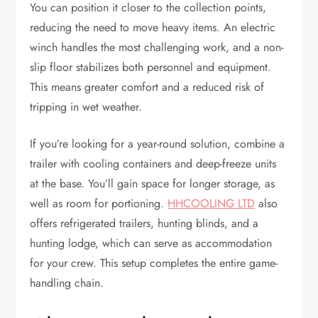
You can position it closer to the collection points,
reducing the need to move heavy items. An electric
winch handles the most challenging work, and a non-
slip floor stabilizes both personnel and equipment.
This means greater comfort and a reduced risk of
tripping in wet weather.
If you’re looking for a year-round solution, combine a
trailer with cooling containers and deep-freeze units
at the base. You’ll gain space for longer storage, as
well as room for portioning.
HHCOOLING LTD
also
offers refrigerated trailers, hunting blinds, and a
hunting lodge, which can serve as accommodation
for your crew. This setup completes the entire game-
handling chain.