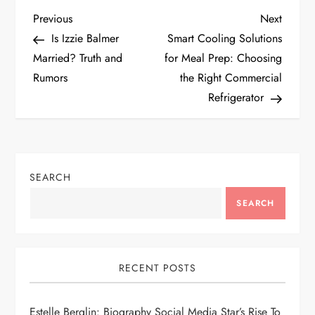
P
Previous
Next
Previous
Next
Post
Post
Is Izzie Balmer
Smart Cooling Solutions
o
Married? Truth and
for Meal Prep: Choosing
Rumors
the Right Commercial
s
Refrigerator
t
n
SEARCH
a
SEARCH
v
i
RECENT POSTS
g
Estelle Berglin: Biography Social Media Star’s Rise To