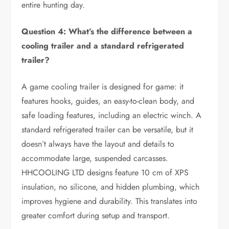
entire hunting day.
Question 4: What’s the difference between a
cooling trailer and a standard refrigerated
trailer?
A game cooling trailer is designed for game: it
features hooks, guides, an easy-to-clean body, and
safe loading features, including an electric winch. A
standard refrigerated trailer can be versatile, but it
doesn’t always have the layout and details to
accommodate large, suspended carcasses.
HHCOOLING LTD designs feature 10 cm of XPS
insulation, no silicone, and hidden plumbing, which
improves hygiene and durability. This translates into
greater comfort during setup and transport.