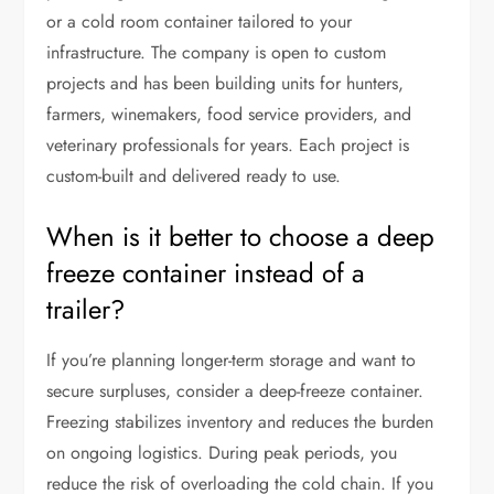
or a cold room container tailored to your
infrastructure. The company is open to custom
projects and has been building units for hunters,
farmers, winemakers, food service providers, and
veterinary professionals for years. Each project is
custom-built and delivered ready to use.
When is it better to choose a deep
freeze container instead of a
trailer?
If you’re planning longer-term storage and want to
secure surpluses, consider a deep-freeze container.
Freezing stabilizes inventory and reduces the burden
on ongoing logistics. During peak periods, you
reduce the risk of overloading the cold chain. If you