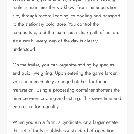
trailer streamlines the workflow: from the acquisition
site, through record-keeping, to cooling and transport
to the stationary cold store. You control the
temperature, and the team has a clear path of action.
As a result, every step of the day is clearly
understood.
On the trailer, you can organize sorting by species
and quick weighing. Upon entering the game larder,
you can immediately arrange batches for further
maturation. Using a processing container shortens the
time between cooling and cutting. This saves time and
ensures uniform quality.
When you run a farm, a syndicate, or a larger estate,
this set of tools establishes a standard of operation.