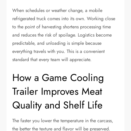
When schedules or weather change, a mobile
refrigerated truck comes into its own. Working close
to the point of harvesting shortens processing time
and reduces the risk of spoilage. Logistics become
predictable, and unloading is simple because
everything travels with you. This is a convenient
standard that every team will appreciate.
How a Game Cooling
Trailer Improves Meat
Quality and Shelf Life
The faster you lower the temperature in the carcass,
the better the texture and flavor will be preserved.