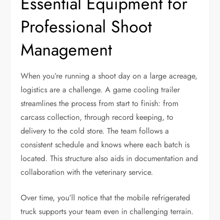
Essential Equipment for
Professional Shoot
Management
When you’re running a shoot day on a large acreage,
logistics are a challenge. A game cooling trailer
streamlines the process from start to finish: from
carcass collection, through record keeping, to
delivery to the cold store. The team follows a
consistent schedule and knows where each batch is
located. This structure also aids in documentation and
collaboration with the veterinary service.
Over time, you’ll notice that the mobile refrigerated
truck supports your team even in challenging terrain.