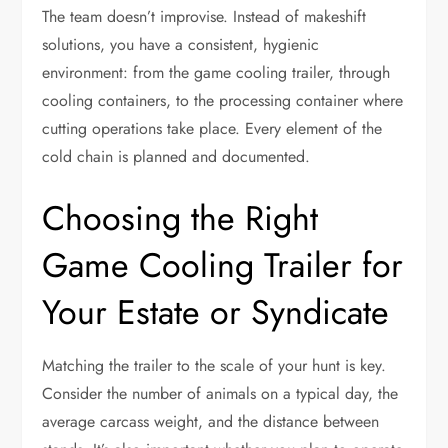
The team doesn’t improvise. Instead of makeshift
solutions, you have a consistent, hygienic
environment: from the game cooling trailer, through
cooling containers, to the processing container where
cutting operations take place. Every element of the
cold chain is planned and documented.
Choosing the Right
Game Cooling Trailer for
Your Estate or Syndicate
Matching the trailer to the scale of your hunt is key.
Consider the number of animals on a typical day, the
average carcass weight, and the distance between