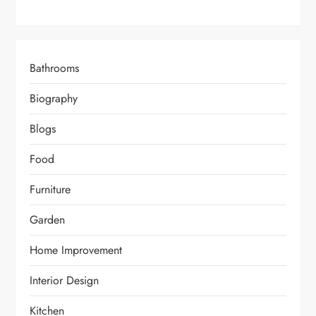
Bathrooms
Biography
Blogs
Food
Furniture
Garden
Home Improvement
Interior Design
Kitchen