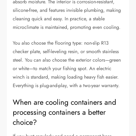
absorb moisture. The interior is corrosion-resistant,
silicone-free, and features invisible plumbing, making
cleaning quick and easy. In practice, a stable
microclimate is maintained, promoting even cooling.
You also choose the flooring type: non-slip R13
checker plate, self-leveling resin, or smooth stainless
steel. You can also choose the exterior colors—green
or white—to match your fishing spot. An electric
winch is standard, making loading heavy fish easier.
Everything is plug-and-play, with a two-year warranty.
When are cooling containers and
processing containers a better
choice?