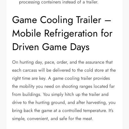
processing containers instead of a trailer.
Game Cooling Trailer –
Mobile Refrigeration for
Driven Game Days
On hunting day, pace, order, and the assurance that
each carcass will be delivered to the cold store at the
right time are key. A game cooling trailer provides
the mobility you need on shooting ranges located far
from buildings. You simply hitch up the trailer and
drive to the hunting ground, and after harvesting, you
bring back the game at a controlled temperature. It’s
simple, convenient, and safe for the meat.