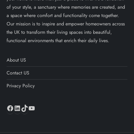
of your style, a sanctuary where memories are created, and
a space where comfort and functionality come together.
Our mission is to inspire and empower homeowners across
the UK to transform their living spaces into beautiful,
functional environments that enrich their daily lives.
About US
Contact US
Privacy Policy
Facebook
LinkedIn
TikTok
YouTube