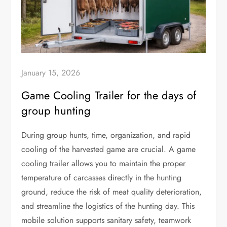
January 15, 2026
Game Cooling Trailer for the days of
group hunting
During group hunts, time, organization, and rapid
cooling of the harvested game are crucial. A game
cooling trailer allows you to maintain the proper
temperature of carcasses directly in the hunting
ground, reduce the risk of meat quality deterioration,
and streamline the logistics of the hunting day. This
mobile solution supports sanitary safety, teamwork