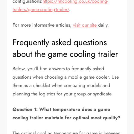
configurations:
https://hhcooling.co.uk/cooling-
trailers/game-cooling-trailer/
.
For more informative articles,
visit our site
daily.
Frequently asked questions
about the game cooling trailer
Below, you’ll find answers to frequently asked
questions when choosing a mobile game cooler. Use
them as a checklist when comparing models and
planning the logistics for your group or syndicate.
Question 1: What temperature does a game
cooling trailer maintain for optimal meat quality?
The optimal cooling temperature for game is between