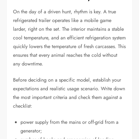
On the day of a driven hunt, rhythm is key. A true
refrigerated trailer operates like a mobile game
larder, right on the set. The interior maintains a stable
cool temperature, and an efficient refrigeration system
quickly lowers the temperature of fresh carcasses. This
ensures that every animal reaches the cold without
any downtime.
Before deciding on a specific model, establish your
expectations and realistic usage scenario. Write down
the most important criteria and check them against a
checklist:
power supply from the mains or off-grid from a
generator;