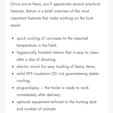
Once you’re there, you’ll appreciate several practical
features. Below is a brief overview of the most
important features that make working on the hunt
easier:
quick cooling of carcasses to the required
temperature in the field;
hygienically finished interior that is easy to clean
after a day of shooting;
electric winch for easy loading of heavy items;
solid XPS insulation (10 cm) guaranteeing stable
cooling;
plug-and-play – the trailer is ready to work
immediately after delivery;
optional equipment tailored to the hunting style
and number of animals.