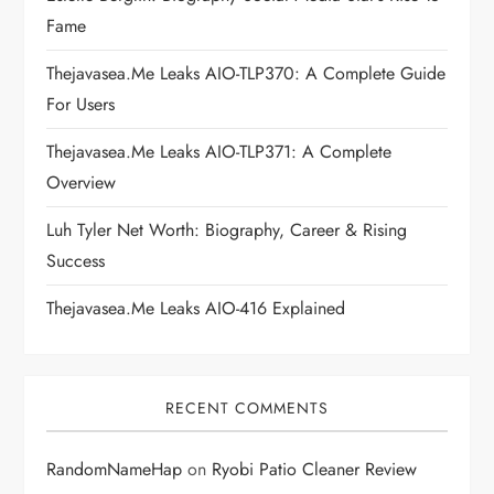
a
Fame
t
Thejavasea.me Leaks AIO-TLP370: A Complete Guide
i
For Users
Thejavasea.me Leaks AIO-TLP371: A Complete
o
Overview
n
Luh Tyler Net Worth: Biography, Career & Rising
Success
Thejavasea.me Leaks AIO-416 Explained
RECENT COMMENTS
RandomNameHap
on
Ryobi Patio Cleaner Review