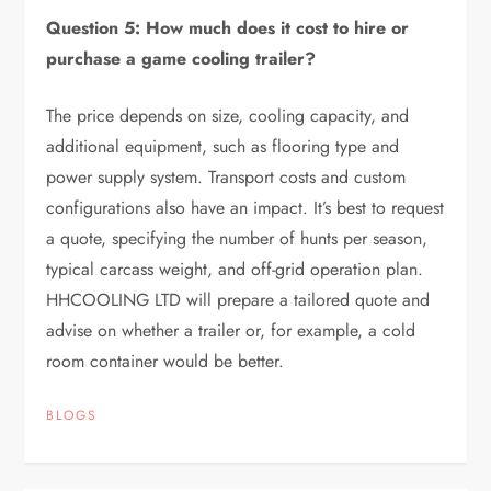
Question 5: How much does it cost to hire or
purchase a game cooling trailer?
The price depends on size, cooling capacity, and
additional equipment, such as flooring type and
power supply system. Transport costs and custom
configurations also have an impact. It’s best to request
a quote, specifying the number of hunts per season,
typical carcass weight, and off-grid operation plan.
HHCOOLING LTD will prepare a tailored quote and
advise on whether a trailer or, for example, a cold
room container would be better.
BLOGS