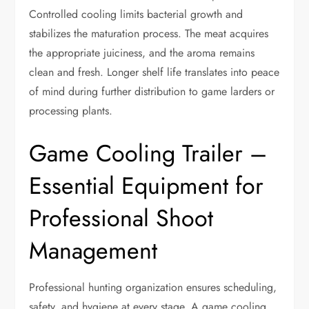
Controlled cooling limits bacterial growth and
stabilizes the maturation process. The meat acquires
the appropriate juiciness, and the aroma remains
clean and fresh. Longer shelf life translates into peace
of mind during further distribution to game larders or
processing plants.
Game Cooling Trailer –
Essential Equipment for
Professional Shoot
Management
Professional hunting organization ensures scheduling,
safety, and hygiene at every stage. A game cooling