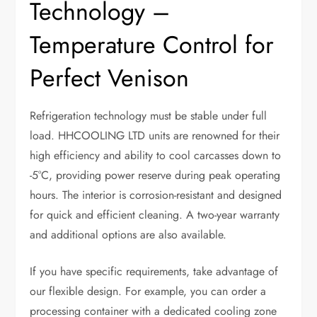
Technology –
Temperature Control for
Perfect Venison
Refrigeration technology must be stable under full
load. HHCOOLING LTD units are renowned for their
high efficiency and ability to cool carcasses down to
-5°C, providing power reserve during peak operating
hours. The interior is corrosion-resistant and designed
for quick and efficient cleaning. A two-year warranty
and additional options are also available.
If you have specific requirements, take advantage of
our flexible design. For example, you can order a
processing container with a dedicated cooling zone