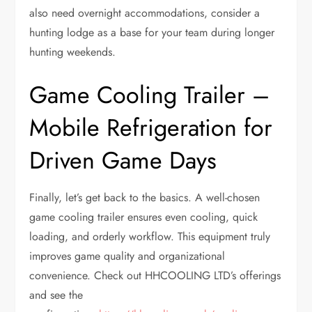
also need overnight accommodations, consider a
hunting lodge as a base for your team during longer
hunting weekends.
Game Cooling Trailer –
Mobile Refrigeration for
Driven Game Days
Finally, let’s get back to the basics. A well-chosen
game cooling trailer ensures even cooling, quick
loading, and orderly workflow. This equipment truly
improves game quality and organizational
convenience. Check out HHCOOLING LTD’s offerings
and see the