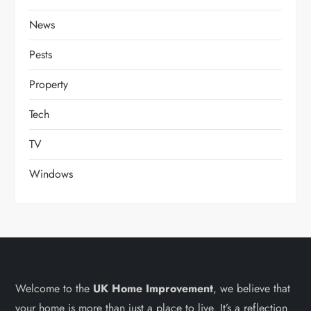
News
Pests
Property
Tech
TV
Windows
Welcome to the
UK Home Improvement
, we believe that
your home is more than just a place to live. It’s a reflection