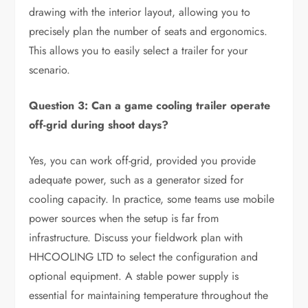
drawing with the interior layout, allowing you to
precisely plan the number of seats and ergonomics.
This allows you to easily select a trailer for your
scenario.
Question 3: Can a game cooling trailer operate
off-grid during shoot days?
Yes, you can work off-grid, provided you provide
adequate power, such as a generator sized for
cooling capacity. In practice, some teams use mobile
power sources when the setup is far from
infrastructure. Discuss your fieldwork plan with
HHCOOLING LTD to select the configuration and
optional equipment. A stable power supply is
essential for maintaining temperature throughout the