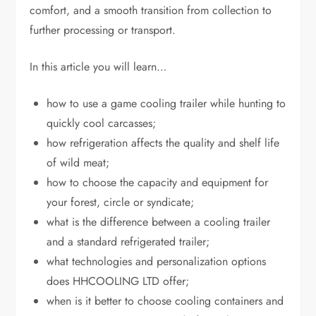
comfort, and a smooth transition from collection to
further processing or transport.
In this article you will learn…
how to use a game cooling trailer while hunting to
quickly cool carcasses;
how refrigeration affects the quality and shelf life
of wild meat;
how to choose the capacity and equipment for
your forest, circle or syndicate;
what is the difference between a cooling trailer
and a standard refrigerated trailer;
what technologies and personalization options
does HHCOOLING LTD offer;
when is it better to choose cooling containers and