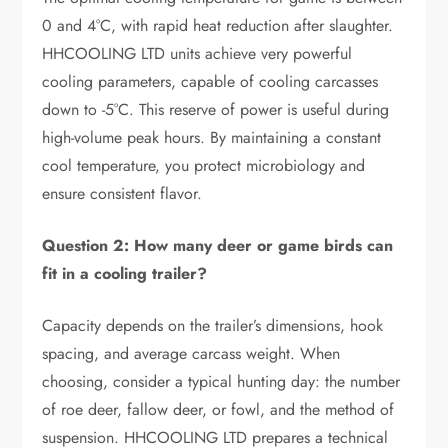
0 and 4°C, with rapid heat reduction after slaughter.
HHCOOLING LTD units achieve very powerful
cooling parameters, capable of cooling carcasses
down to -5°C. This reserve of power is useful during
high-volume peak hours. By maintaining a constant
cool temperature, you protect microbiology and
ensure consistent flavor.
Question 2: How many deer or game birds can
fit in a cooling trailer?
Capacity depends on the trailer’s dimensions, hook
spacing, and average carcass weight. When
choosing, consider a typical hunting day: the number
of roe deer, fallow deer, or fowl, and the method of
suspension. HHCOOLING LTD prepares a technical