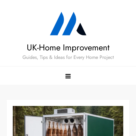
Skip
to
content
UK-Home Improvement
Guides, Tips & Ideas for Every Home Project