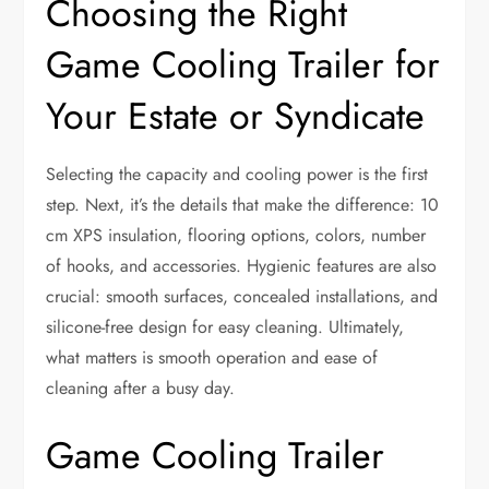
Choosing the Right
Game Cooling Trailer for
Your Estate or Syndicate
Selecting the capacity and cooling power is the first
step. Next, it’s the details that make the difference: 10
cm XPS insulation, flooring options, colors, number
of hooks, and accessories. Hygienic features are also
crucial: smooth surfaces, concealed installations, and
silicone-free design for easy cleaning. Ultimately,
what matters is smooth operation and ease of
cleaning after a busy day.
Game Cooling Trailer