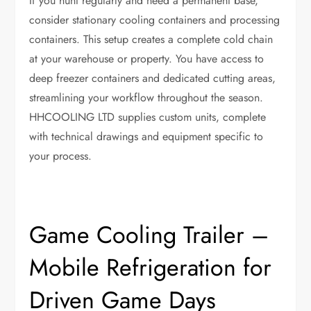
If you hunt regularly and need a permanent base,
consider stationary cooling containers and processing
containers. This setup creates a complete cold chain
at your warehouse or property. You have access to
deep freezer containers and dedicated cutting areas,
streamlining your workflow throughout the season.
HHCOOLING LTD supplies custom units, complete
with technical drawings and equipment specific to
your process.
Game Cooling Trailer –
Mobile Refrigeration for
Driven Game Days