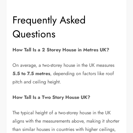
Frequently Asked
Questions
How Tall Is a 2 Storey House in Metres UK?
On average, a two-storey house in the UK measures
5.5 to 7.5 metres
, depending on factors like roof
pitch and ceiling height.
How Tall Is a Two Story House UK?
The typical height of a two-storey house in the UK
aligns with the measurements above, making it shorter
than similar houses in countries with higher ceilings,