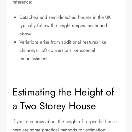
reference:
Detached and semi-detached houses in the UK
typically follow the height ranges mentioned
above.
Variations arise from additional features like
chimneys, loft conversions, or external
embellishments.
Estimating the Height of
a Two Storey House
If you’re curious about the height of a specific house,
here are some practical methods for estimation: