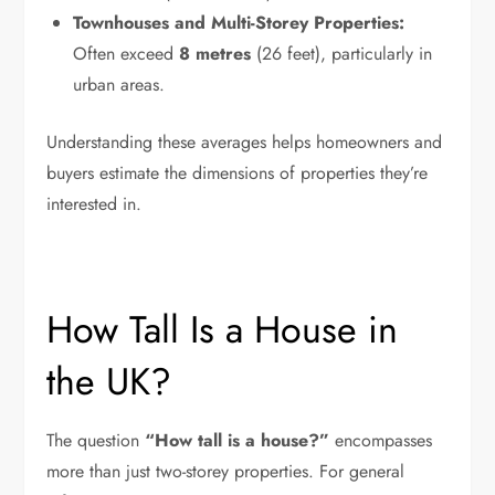
Townhouses and Multi-Storey Properties:
Often exceed
8 metres
(26 feet), particularly in
urban areas.
Understanding these averages helps homeowners and
buyers estimate the dimensions of properties they’re
interested in.
How Tall Is a House in
the UK?
The question
“How tall is a house?”
encompasses
more than just two-storey properties. For general