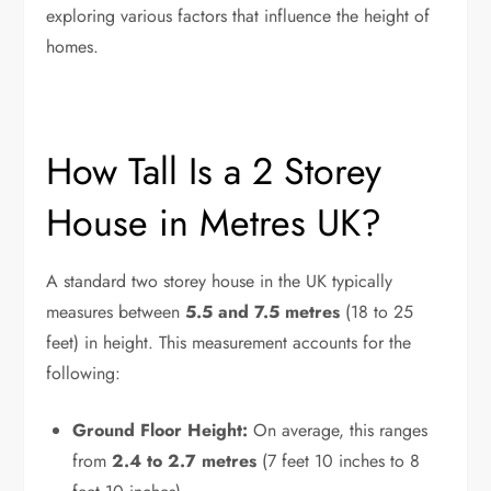
exploring various factors that influence the height of
homes.
How Tall Is a 2 Storey
House in Metres UK?
A standard two storey house in the UK typically
measures between
5.5 and 7.5 metres
(18 to 25
feet) in height. This measurement accounts for the
following:
Ground Floor Height:
On average, this ranges
from
2.4 to 2.7 metres
(7 feet 10 inches to 8