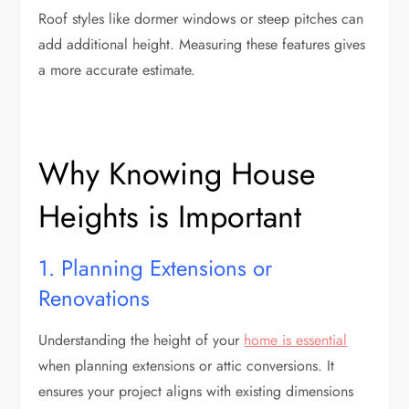
Roof styles like dormer windows or steep pitches can
add additional height. Measuring these features gives
a more accurate estimate.
Why Knowing House
Heights is Important
1. Planning Extensions or
Renovations
Understanding the height of your
home is essential
when planning extensions or attic conversions. It
ensures your project aligns with existing dimensions