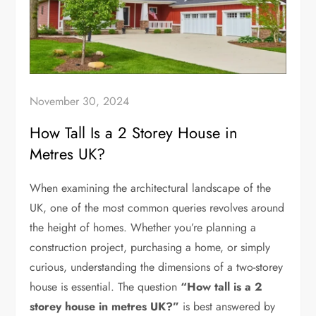
November 30, 2024
How Tall Is a 2 Storey House in
Metres UK?
When examining the architectural landscape of the
UK, one of the most common queries revolves around
the height of homes. Whether you’re planning a
construction project, purchasing a home, or simply
curious, understanding the dimensions of a two-storey
house is essential. The question
“How tall is a 2
storey house in metres UK?”
is best answered by