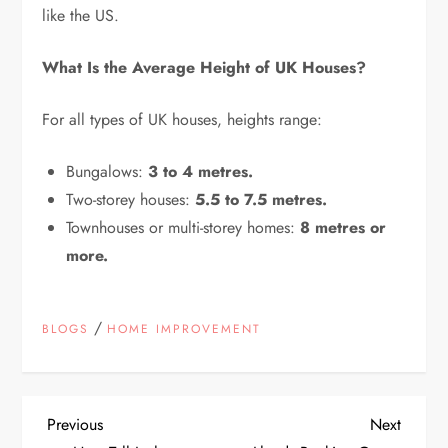
like the US.
What Is the Average Height of UK Houses?
For all types of UK houses, heights range:
Bungalows:
3 to 4 metres.
Two-storey houses:
5.5 to 7.5 metres.
Townhouses or multi-storey homes:
8 metres or
more.
/
BLOGS
HOME IMPROVEMENT
P
Previous
Next
Previous
Next