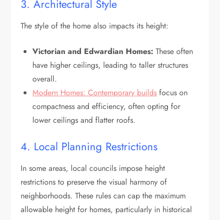
3. Architectural Style
The style of the home also impacts its height:
Victorian and Edwardian Homes:
These often
have higher ceilings, leading to taller structures
overall.
Modern Homes: Contemporary builds
focus on
compactness and efficiency, often opting for
lower ceilings and flatter roofs.
4. Local Planning Restrictions
In some areas, local councils impose height
restrictions to preserve the visual harmony of
neighborhoods. These rules can cap the maximum
allowable height for homes, particularly in historical