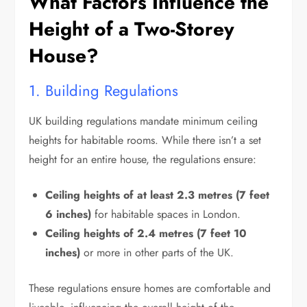
What Factors Influence the
Height of a Two-Storey
House?
1. Building Regulations
UK building regulations mandate minimum ceiling
heights for habitable rooms. While there isn’t a set
height for an entire house, the regulations ensure:
Ceiling heights of at least 2.3 metres (7 feet
6 inches)
for habitable spaces in London.
Ceiling heights of 2.4 metres (7 feet 10
inches)
or more in other parts of the UK.
These regulations ensure homes are comfortable and