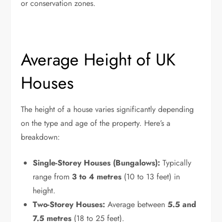
or conservation zones.
Average Height of UK
Houses
The height of a house varies significantly depending
on the type and age of the property. Here’s a
breakdown:
Single-Storey Houses (Bungalows):
Typically
range from
3 to 4 metres
(10 to 13 feet) in
height.
Two-Storey Houses:
Average between
5.5 and
7.5 metres
(18 to 25 feet).