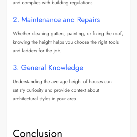
and complies with building regulations.
2. Maintenance and Repairs
Whether cleaning gutters, painting, or fixing the roof,
knowing the height helps you choose the right tools
and ladders for the job.
3. General Knowledge
Understanding the average height of houses can
satisfy curiosity and provide context about
architectural styles in your area.
Conclusion