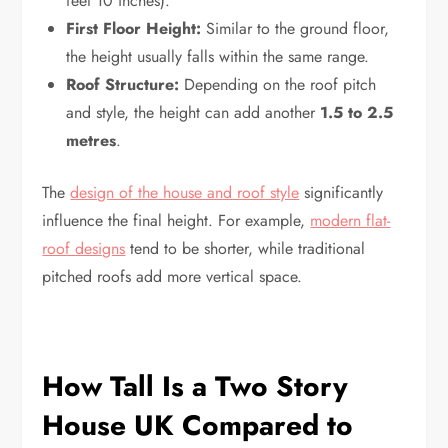
feet 10 inches).
First Floor Height:
Similar to the ground floor,
the height usually falls within the same range.
Roof Structure:
Depending on the roof pitch
and style, the height can add another
1.5 to 2.5
metres
.
The
design of the house and roof style
significantly
influence the final height. For example,
modern flat-
roof designs
tend to be shorter, while traditional
pitched roofs add more vertical space.
How Tall Is a Two Story
House UK Compared to