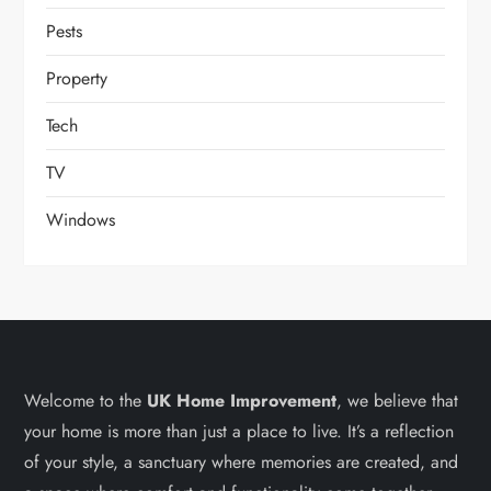
Pests
Property
Tech
TV
Windows
Welcome to the
UK Home Improvement
, we believe that
your home is more than just a place to live. It’s a reflection
of your style, a sanctuary where memories are created, and