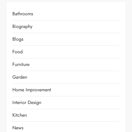
Bathrooms
Biography
Blogs
Food
Furniture
Garden
Home Improvement
Interior Design
Kitchen
News