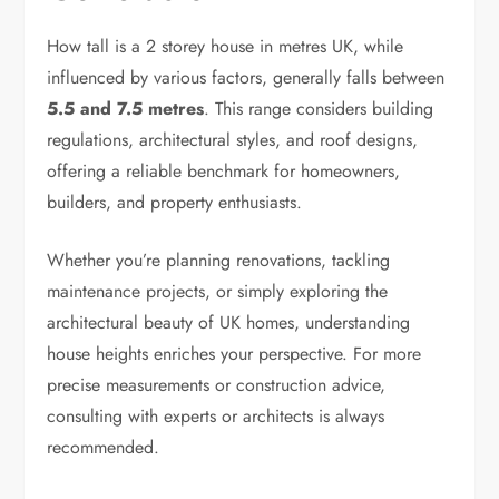
How tall is a 2 storey house in metres UK, while
influenced by various factors, generally falls between
5.5 and 7.5 metres
. This range considers building
regulations, architectural styles, and roof designs,
offering a reliable benchmark for homeowners,
builders, and property enthusiasts.
Whether you’re planning renovations, tackling
maintenance projects, or simply exploring the
architectural beauty of UK homes, understanding
house heights enriches your perspective. For more
precise measurements or construction advice,
consulting with experts or architects is always
recommended.