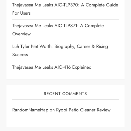
t
Thejavasea.me Leaks AIO-TLP370: A Complete Guide
i
For Users
Thejavasea.me Leaks AIO-TLP371: A Complete
o
Overview
n
Luh Tyler Net Worth: Biography, Career & Rising
Success
Thejavasea.me Leaks AIO-416 Explained
RECENT COMMENTS
RandomNameHap
on
Ryobi Patio Cleaner Review