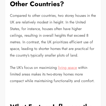
Other Countries?
Compared to other countries, two storey houses in the
UK are relatively modest in height. In the United
States, for instance, houses often have higher
ceilings, resulting in overall heights that exceed 8
metres. In contrast, the UK prioritizes efficient use of
space, leading to shorter homes that are practical for
the country’s typically smaller plots of land.
The UK’s focus on maximizing
living space
within
limited areas makes its two-storey homes more
compact while maintaining functionality and comfort.