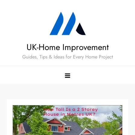
Skip
to
content
UK-Home Improvement
Guides, Tips & Ideas for Every Home Project