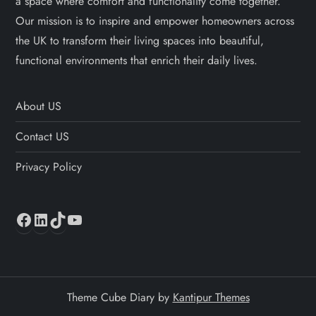
a space where comfort and functionality come together.
Our mission is to inspire and empower homeowners across
the UK to transform their living spaces into beautiful,
functional environments that enrich their daily lives.
About US
Contact US
Privacy Policy
Facebook
LinkedIn
TikTok
YouTube
Theme Cube Diary by
Kantipur Themes