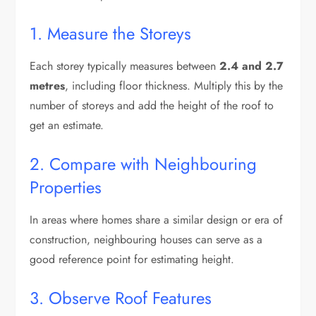
1. Measure the Storeys
Each storey typically measures between
2.4 and 2.7
metres
, including floor thickness. Multiply this by the
number of storeys and add the height of the roof to
get an estimate.
2. Compare with Neighbouring
Properties
In areas where homes share a similar design or era of
construction, neighbouring houses can serve as a
good reference point for estimating height.
3. Observe Roof Features