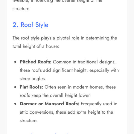
liveable, influencing the overall height of the
structure.
2. Roof Style
The roof style plays a pivotal role in determining the
total height of a house:
Pitched Roofs:
Common in traditional designs,
these roofs add significant height, especially with
steep angles.
Flat Roofs:
Often seen in modern homes, these
roofs keep the overall height lower.
Dormer or Mansard Roofs:
Frequently used in
attic conversions, these add extra height to the
structure.