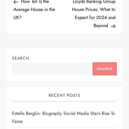
Post
Post
How Tall Is the
Lloyds Banking Group
o
Average House in the
House Prices: What to
UK?
Expect for 2024 and
s
Beyond
t
n
SEARCH
a
SEARCH
v
i
RECENT POSTS
g
Estelle Berglin: Biography Social Media Star’s Rise To
a
Fame