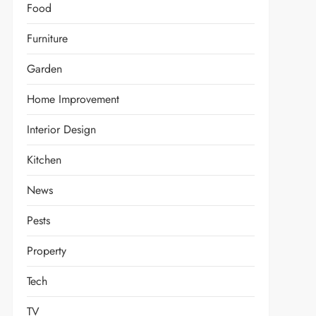
Food
Furniture
Garden
Home Improvement
Interior Design
Kitchen
News
Pests
Property
Tech
TV