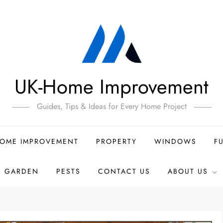
UK-Home Improvement
Guides, Tips & Ideas for Every Home Project
OME IMPROVEMENT
PROPERTY
WINDOWS
F
GARDEN
PESTS
CONTACT US
ABOUT US