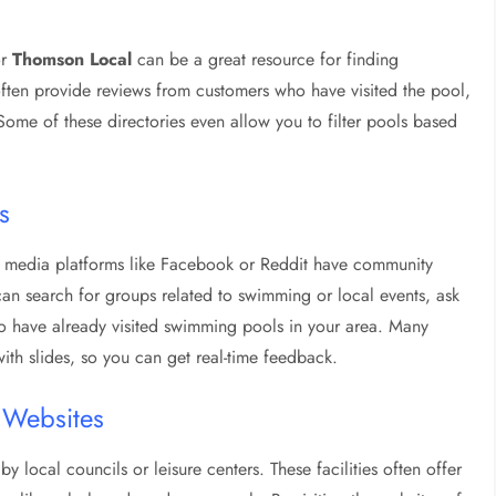
or
Thomson Local
can be a great resource for finding
ften provide reviews from customers who have visited the pool,
ome of these directories even allow you to filter pools based
s
al media platforms like Facebook or Reddit have community
can search for groups related to swimming or local events, ask
 have already visited swimming pools in your area. Many
th slides, so you can get real-time feedback.
e Websites
local councils or leisure centers. These facilities often offer