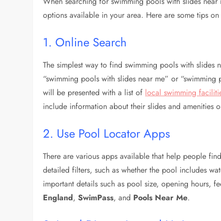
When searching for swimming pools with slides near m
options available in your area. Here are some tips on
1. Online Search
The simplest way to find swimming pools with slides n
“swimming pools with slides near me” or “swimming 
will be presented with a list of
local swimming faciliti
include information about their slides and amenities o
2. Use Pool Locator Apps
There are various apps available that help people find
detailed filters, such as whether the pool includes wat
important details such as pool size, opening hours, 
England
,
SwimPass
, and
Pools Near Me
.