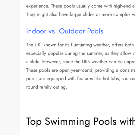
experience. These pools usually come with high-end am
They might also have larger slides or more complex wa
Indoor vs. Outdoor Pools
The UK, known for its fluctuating weather, offers bot
especially popular during the summer, as they allow vi
a slide. However, since the UK’s weather can be unpr
These pools are open year-round, providing a consist
pools are equipped with features like hot tubs, saunas
round family outing.
Top Swimming Pools with