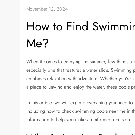
November 12, 2024
How to Find Swimmin
Me?
When it comes to enjoying the summer, few things are 
especially one that features a water slide. Swimming 
combines relaxation with adventure. Whether you’re lo
a place to unwind and enjoy the water, these pools p
In this article, we will explore everything you need 
including how to check swimming pools near me in the 
information to help you make an informed decision.