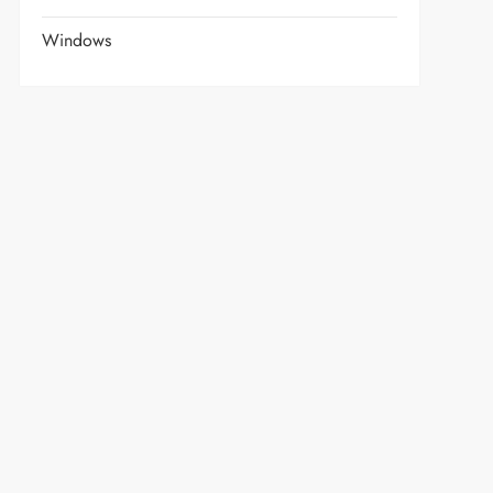
Windows