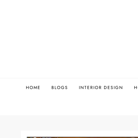
Skip
to
content
HOME
BLOGS
INTERIOR DESIGN
H