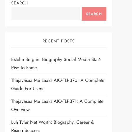
SEARCH
SEARCH
RECENT POSTS
Estelle Berglin: Biography Social Media Star’s
Rise To Fame
Thejavasea.me Leaks AIO-TLP370: A Complete
Guide For Users
Thejavasea.me Leaks AIO-TLP371: A Complete
Overview
Luh Tyler Net Worth: Biography, Career &
Rising Success