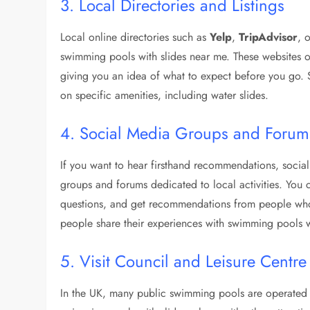
3. Local Directories and Listings
Local online directories such as
Yelp
,
TripAdvisor
, 
swimming pools with slides near me. These websites o
giving you an idea of what to expect before you go. S
on specific amenities, including water slides.
4. Social Media Groups and Forum
If you want to hear firsthand recommendations, soci
groups and forums dedicated to local activities. You 
questions, and get recommendations from people who
people share their experiences with swimming pools wi
5. Visit Council and Leisure Centr
In the UK, many public swimming pools are operated by 