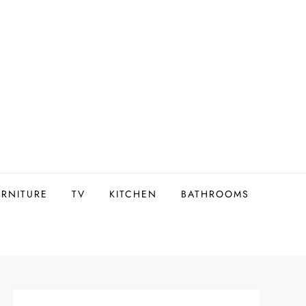
URNITURE
TV
KITCHEN
BATHROOMS