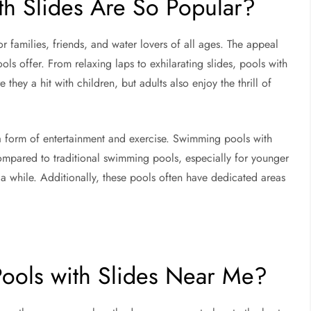
h Slides Are So Popular?
r families, friends, and water lovers of all ages. The appeal
ools offer. From relaxing laps to exhilarating slides, pools with
they a hit with children, but adults also enjoy the thrill of
 a form of entertainment and exercise. Swimming pools with
mpared to traditional swimming pools, especially for younger
a while. Additionally, these pools often have dedicated areas
ools with Slides Near Me?