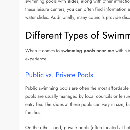
swimming pools with slides, along with other attractio
these leisure centers, you can often find information 
water slides. Additionally, many councils provide disco
Different Types of Swimm
When it comes to
swimming pools near me
with sli
experience.
Public vs. Private Pools
Public swimming pools are often the most affordable
pools are usually managed by local councils or leisur
entry fee. The slides at these pools can vary in size, 
families.
On the other hand, private pools (often located at hote