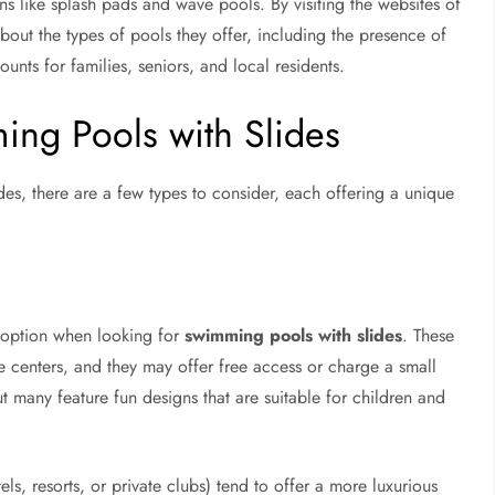
ns like splash pads and wave pools. By visiting the websites of
about the types of pools they offer, including the presence of
unts for families, seniors, and local residents.
ing Pools with Slides
des, there are a few types to consider, each offering a unique
 option when looking for
swimming pools with slides
. These
e centers, and they may offer free access or charge a small
but many feature fun designs that are suitable for children and
ls, resorts, or private clubs) tend to offer a more luxurious