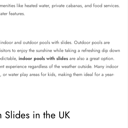
enities like heated water, private cabanas, and food services.
ter features.
h indoor and outdoor pools with slides. Outdoor pools are
sitors to enjoy the sunshine while taking a refreshing dip down
edictable,
indoor pools with slides
are also a great option.
ent experience regardless of the weather outside. Many indoor
, or water play areas for kids, making them ideal for a year-
 Slides in the UK