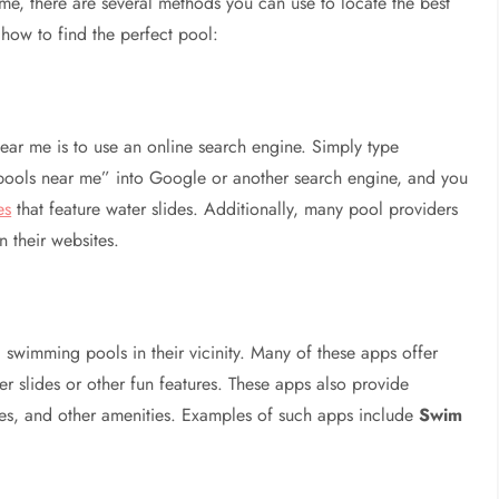
e, there are several methods you can use to locate the best
 how to find the perfect pool:
ear me is to use an online search engine. Simply type
pools near me” into Google or another search engine, and you
es
that feature water slides. Additionally, many pool providers
n their websites.
 swimming pools in their vicinity. Many of these apps offer
er slides or other fun features. These apps also provide
fees, and other amenities. Examples of such apps include
Swim