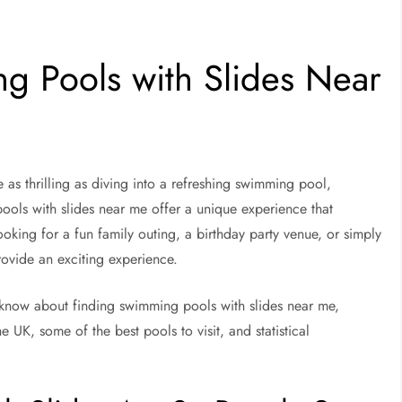
g Pools with Slides Near
as thrilling as diving into a refreshing swimming pool,
pools with slides near me offer a unique experience that
oking for a fun family outing, a birthday party venue, or simply
rovide an exciting experience.
to know about finding swimming pools with slides near me,
UK, some of the best pools to visit, and statistical