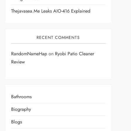
Thejavasea.me Leaks AIO-416 Explained
RECENT COMMENTS
RandomNameHap
on
Ryobi Patio Cleaner
Review
Bathrooms
Biography
Blogs