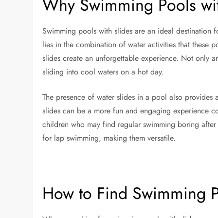
Why Swimming Pools wit
Swimming pools with slides are an ideal destination fo
lies in the combination of water activities that these p
slides create an unforgettable experience. Not only are 
sliding into cool waters on a hot day.
The presence of water slides in a pool also provides
slides can be a more fun and engaging experience co
children who may find regular swimming boring after 
for lap swimming, making them versatile.
How to Find Swimming P