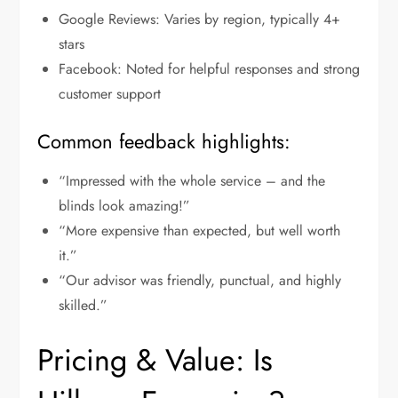
Google Reviews: Varies by region, typically 4+
stars
Facebook: Noted for helpful responses and strong
customer support
Common feedback highlights:
“Impressed with the whole service – and the
blinds look amazing!”
“More expensive than expected, but well worth
it.”
“Our advisor was friendly, punctual, and highly
skilled.”
Pricing & Value: Is