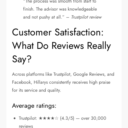
“The process was smooth from start to
finish. The advisor was knowledgeable
and not pushy at all.” –
Trustpilot review
Customer Satisfaction:
What Do Reviews Really
Say?
Across platforms like Trustpilot, Google Reviews, and
Facebook, Hillarys consistently receives high praise
for its service and quality.
Average ratings:
Trustpilot: ★★★★☆ (4.3/5) — over 30,000
reviews