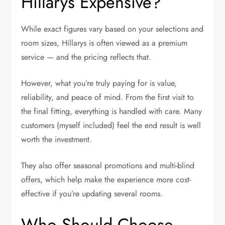
Hillarys Expensive?
While exact figures vary based on your selections and
room sizes, Hillarys is often viewed as a premium
service — and the pricing reflects that.
However, what you’re truly paying for is value,
reliability, and peace of mind. From the first visit to
the final fitting, everything is handled with care. Many
customers (myself included) feel the end result is well
worth the investment.
They also offer seasonal promotions and multi-blind
offers, which help make the experience more cost-
effective if you’re updating several rooms.
Who Should Choose