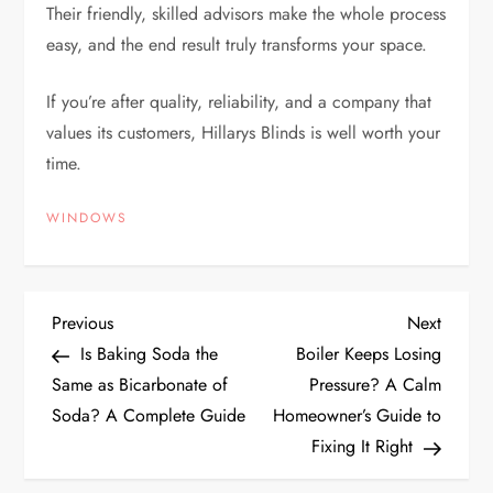
Their friendly, skilled advisors make the whole process
easy, and the end result truly transforms your space.
If you’re after quality, reliability, and a company that
values its customers, Hillarys Blinds is well worth your
time.
WINDOWS
P
Previous
Next
Previous
Next
Post
Post
Is Baking Soda the
Boiler Keeps Losing
o
Same as Bicarbonate of
Pressure? A Calm
Soda? A Complete Guide
Homeowner’s Guide to
s
Fixing It Right
t