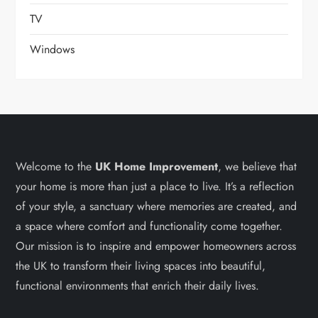
TV
Windows
Welcome to the
UK Home Improvement
, we believe that
your home is more than just a place to live. It’s a reflection
of your style, a sanctuary where memories are created, and
a space where comfort and functionality come together.
Our mission is to inspire and empower homeowners across
the UK to transform their living spaces into beautiful,
functional environments that enrich their daily lives.