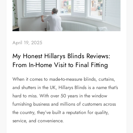
April 19, 2025
My Honest Hillarys Blinds Reviews:
From In-Home Visit to Final Fitting
When it comes to made-to-measure blinds, curtains,
and shutters in the UK, Hillarys Blinds is a name that’s
hard to miss. With over 50 years in the window
furnishing business and millions of customers across
the country, they’ve built a reputation for quality,
service, and convenience.