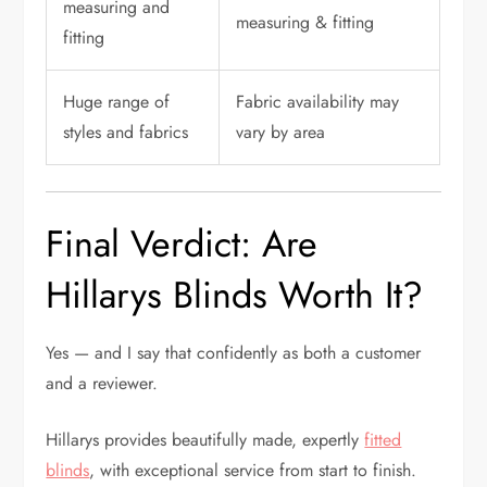
measuring and
measuring & fitting
fitting
Huge range of
Fabric availability may
styles and fabrics
vary by area
Final Verdict: Are
Hillarys Blinds Worth It?
Yes — and I say that confidently as both a customer
and a reviewer.
Hillarys provides beautifully made, expertly
fitted
blinds
, with exceptional service from start to finish.