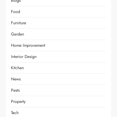
Blogs
Food
Furniture
Garden
Home Improvement
Interior Design
Kitchen
News
Pests
Property
Tech