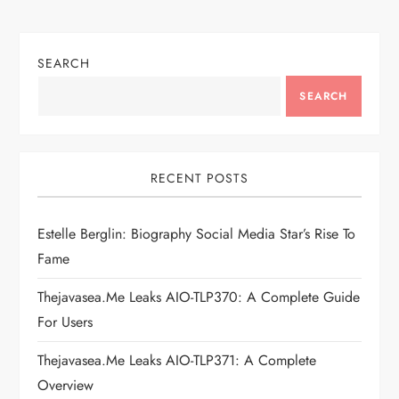
n
SEARCH
a
SEARCH
v
i
RECENT POSTS
g
Estelle Berglin: Biography Social Media Star’s Rise To
a
Fame
t
Thejavasea.me Leaks AIO-TLP370: A Complete Guide
i
For Users
Thejavasea.me Leaks AIO-TLP371: A Complete
o
Overview