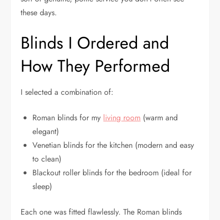
these days.
Blinds I Ordered and
How They Performed
I selected a combination of:
Roman blinds for my
living room
(warm and
elegant)
Venetian blinds for the kitchen (modern and easy
to clean)
Blackout roller blinds for the bedroom (ideal for
sleep)
Each one was fitted flawlessly. The Roman blinds