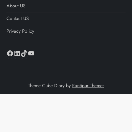
About US
Contact US
Privacy Policy
Facebook
LinkedIn
TikTok
YouTube
Theme Cube Diary by
Kantipur Themes