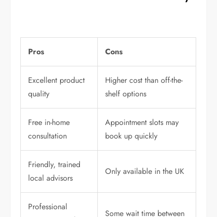
Pros
Cons
Excellent product
Higher cost than off-the-
quality
shelf options
Free in-home
Appointment slots may
consultation
book up quickly
Friendly, trained
Only available in the UK
local advisors
Professional
Some wait time between