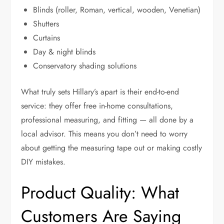
Blinds (roller, Roman, vertical, wooden, Venetian)
Shutters
Curtains
Day & night blinds
Conservatory shading solutions
What truly sets Hillary’s apart is their end-to-end
service: they offer free in-home consultations,
professional measuring, and fitting — all done by a
local advisor. This means you don’t need to worry
about getting the measuring tape out or making costly
DIY mistakes.
Product Quality: What
Customers Are Saying