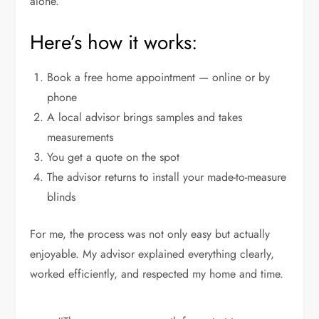
alone.
Here’s how it works:
Book a free home appointment — online or by
phone
A local advisor brings samples and takes
measurements
You get a quote on the spot
The advisor returns to install your made-to-measure
blinds
For me, the process was not only easy but actually
enjoyable. My advisor explained everything clearly,
worked efficiently, and respected my home and time.