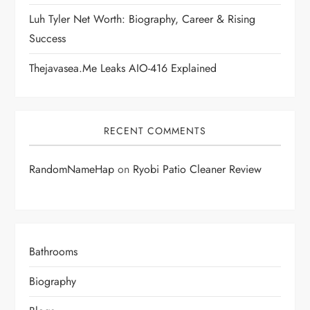
n
Luh Tyler Net Worth: Biography, Career & Rising
Success
Thejavasea.me Leaks AIO-416 Explained
RECENT COMMENTS
RandomNameHap
on
Ryobi Patio Cleaner Review
Bathrooms
Biography