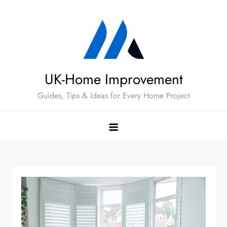
Skip
to
content
UK-Home Improvement
Guides, Tips & Ideas for Every Home Project