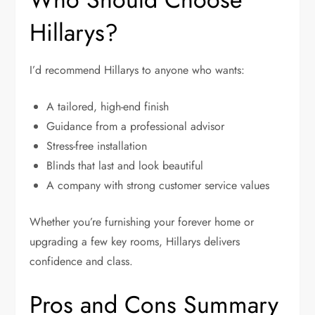
Hillarys?
I’d recommend Hillarys to anyone who wants:
A tailored, high-end finish
Guidance from a professional advisor
Stress-free installation
Blinds that last and look beautiful
A company with strong customer service values
Whether you’re furnishing your forever home or
upgrading a few key rooms, Hillarys delivers
confidence and class.
Pros and Cons Summary