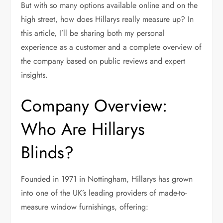
But with so many options available online and on the
high street, how does Hillarys really measure up? In
this article, I’ll be sharing both my personal
experience as a customer and a complete overview of
the company based on public reviews and expert
insights.
Company Overview:
Who Are Hillarys
Blinds?
Founded in 1971 in Nottingham, Hillarys has grown
into one of the UK’s leading providers of made-to-
measure window furnishings, offering: