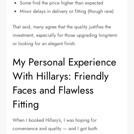
Some find the price higher than expected
Minor delays in delivery or fitting (though rare)
That said, many agree that the quality justifies the
investment, especially for those upgrading long-term
or looking for an elegant finish.
My Personal Experience
With Hillarys: Friendly
Faces and Flawless
Fitting
When I booked Hillary’s, I was hoping for
convenience and quality — and I got both.