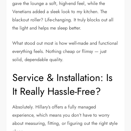
gave the lounge a soft, high-end feel, while the
Venetians added a sleek look to my kitchen. The
blackout roller? Life-changing. It truly blocks out all
the light and helps me sleep better.
What stood out most is how well-made and functional
everything feels. Nothing cheap or flimsy — just
solid, dependable quality.
Service & Installation: Is
It Really Hassle-Free?
Absolutely. Hillary’s offers a fully managed
experience, which means you don’t have to worry
about measuring, fitting, or figuring out the right style