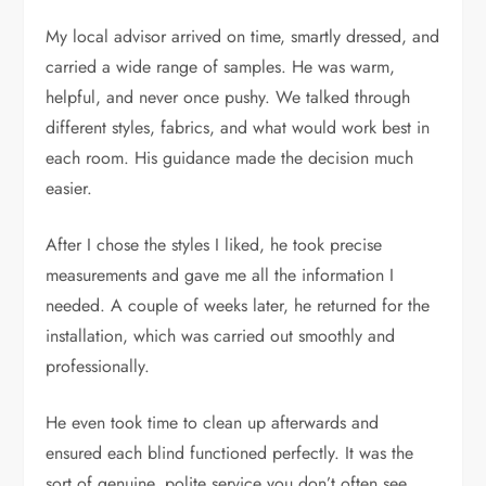
My local advisor arrived on time, smartly dressed, and
carried a wide range of samples. He was warm,
helpful, and never once pushy. We talked through
different styles, fabrics, and what would work best in
each room. His guidance made the decision much
easier.
After I chose the styles I liked, he took precise
measurements and gave me all the information I
needed. A couple of weeks later, he returned for the
installation, which was carried out smoothly and
professionally.
He even took time to clean up afterwards and
ensured each blind functioned perfectly. It was the
sort of genuine, polite service you don’t often see