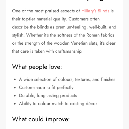
One of the most praised aspects of
Hillary’s Blinds
is
their top-tier material quality. Customers often
describe the blinds as premium-feeling, well-built, and
stylish. Whether it’s the softness of the Roman fabrics
or the strength of the wooden Venetian slats, it’s clear
that care is taken with craftsmanship.
What people love:
A wide selection of colours, textures, and finishes
Custom-made to fit perfectly
Durable, long-lasting products
Ability to colour match to existing décor
What could improve: