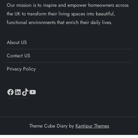
Our mission is to inspire and empower homeowners across
the UK to transform their living spaces into beautiful,
functional environments that enrich their daily lives.
About US
Contact US
Privacy Policy
Facebook
LinkedIn
TikTok
YouTube
Theme Cube Diary by
Kantipur Themes