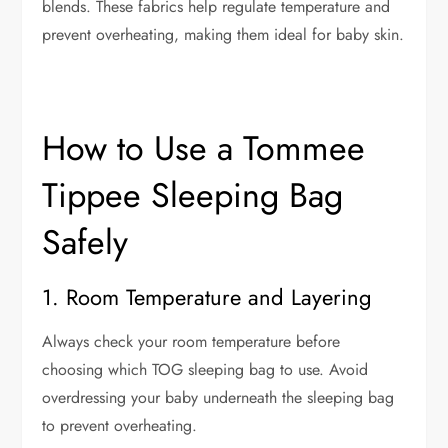
blends. These fabrics help regulate temperature and
prevent overheating, making them ideal for baby skin.
How to Use a Tommee
Tippee Sleeping Bag
Safely
1. Room Temperature and Layering
Always check your room temperature before
choosing which TOG sleeping bag to use. Avoid
overdressing your baby underneath the sleeping bag
to prevent overheating.