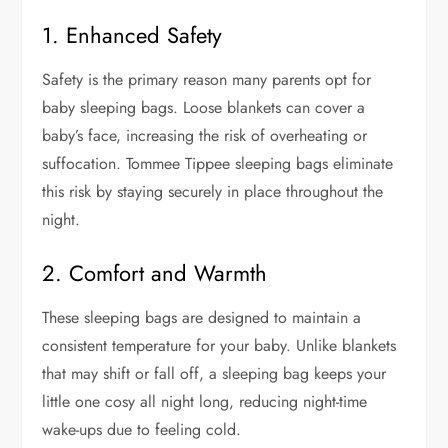
1. Enhanced Safety
Safety is the primary reason many parents opt for
baby sleeping bags. Loose blankets can cover a
baby’s face, increasing the risk of overheating or
suffocation. Tommee Tippee sleeping bags eliminate
this risk by staying securely in place throughout the
night.
2. Comfort and Warmth
These sleeping bags are designed to maintain a
consistent temperature for your baby. Unlike blankets
that may shift or fall off, a sleeping bag keeps your
little one cosy all night long, reducing night-time
wake-ups due to feeling cold.