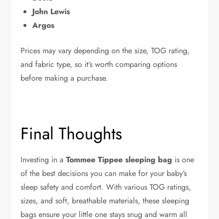
John Lewis
Argos
Prices may vary depending on the size, TOG rating,
and fabric type, so it’s worth comparing options
before making a purchase.
Final Thoughts
Investing in a
Tommee Tippee sleeping bag
is one
of the best decisions you can make for your baby’s
sleep safety and comfort. With various TOG ratings,
sizes, and soft, breathable materials, these sleeping
bags ensure your little one stays snug and warm all