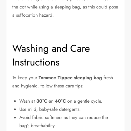
the cot while using a sleeping bag, as this could pose
a suffocation hazard.
Washing and Care
Instructions
To keep your
Tommee Tippee sleeping bag
fresh
and hygienic, follow these care tips:
Wash at
30°C or 40°C
on a gentle cycle.
Use mild, baby-safe detergents.
Avoid fabric softeners as they can reduce the
bag’s breathability.