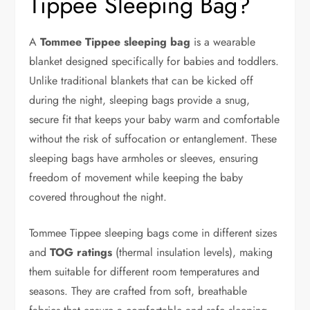
Tippee Sleeping Bag?
A
Tommee Tippee sleeping bag
is a wearable
blanket designed specifically for babies and toddlers.
Unlike traditional blankets that can be kicked off
during the night, sleeping bags provide a snug,
secure fit that keeps your baby warm and comfortable
without the risk of suffocation or entanglement. These
sleeping bags have armholes or sleeves, ensuring
freedom of movement while keeping the baby
covered throughout the night.
Tommee Tippee sleeping bags come in different sizes
and
TOG ratings
(thermal insulation levels), making
them suitable for different room temperatures and
seasons. They are crafted from soft, breathable