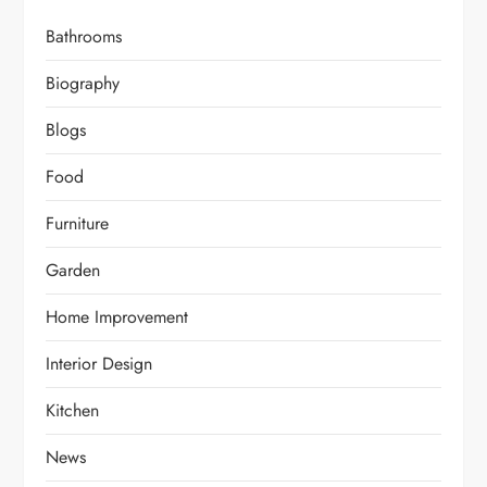
Bathrooms
Biography
Blogs
Food
Furniture
Garden
Home Improvement
Interior Design
Kitchen
News