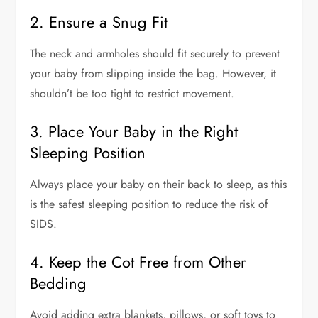
2. Ensure a Snug Fit
The neck and armholes should fit securely to prevent
your baby from slipping inside the bag. However, it
shouldn’t be too tight to restrict movement.
3. Place Your Baby in the Right
Sleeping Position
Always place your baby on their back to sleep, as this
is the safest sleeping position to reduce the risk of
SIDS.
4. Keep the Cot Free from Other
Bedding
Avoid adding extra blankets, pillows, or soft toys to