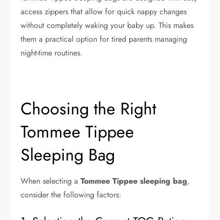
access zippers that allow for quick nappy changes
without completely waking your baby up. This makes
them a practical option for tired parents managing
night-time routines.
Choosing the Right
Tommee Tippee
Sleeping Bag
When selecting a
Tommee Tippee sleeping bag
,
consider the following factors: