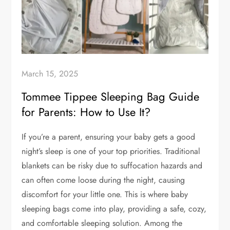
March 15, 2025
Tommee Tippee Sleeping Bag Guide
for Parents: How to Use It?
If you’re a parent, ensuring your baby gets a good
night’s sleep is one of your top priorities. Traditional
blankets can be risky due to suffocation hazards and
can often come loose during the night, causing
discomfort for your little one. This is where baby
sleeping bags come into play, providing a safe, cozy,
and comfortable sleeping solution. Among the