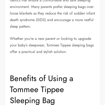
fabrics that ensure a comfortable and safe sleeping
environment. Many parents prefer sleeping bags over
loose blankets as they reduce the risk of sudden infant
death syndrome (SIDS) and encourage a more restful
sleep pattern.
Whether you’re a new parent or looking to upgrade
your baby’s sleepwear, Tommee Tippee sleeping bags
offer a practical and stylish solution.
Benefits of Using a
Tommee Tippee
Sleeping Bag