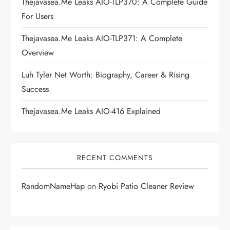
Thejavasea.me Leaks AIO-TLP370: A Complete Guide
i
For Users
Thejavasea.me Leaks AIO-TLP371: A Complete
o
Overview
n
Luh Tyler Net Worth: Biography, Career & Rising
Success
Thejavasea.me Leaks AIO-416 Explained
RECENT COMMENTS
RandomNameHap
on
Ryobi Patio Cleaner Review