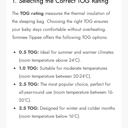
1. Selecting the Correct TOG Rating
The
TOG rating
measures the thermal insulation of
the sleeping bag. Choosing the right TOG ensures
your baby stays comfortable without overheating.
Tommee Tippee offers the following TOG options:
0.5 TOG:
Ideal for summer and warmer climates
(room temperature above 24°C).
1.0 TOG:
Suitable for moderate temperatures
(room temperature between 20-24°C).
2.5 TOG:
The most popular choice, perfect for
all-year-round use (room temperature between 16-
20°C).
3.5 TOG:
Designed for winter and colder months
(room temperature below 16°C).