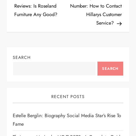
o
Reviews: Is Roseland
Number: How to Contact
Furniture Any Good?
Hillarys Customer
s
Service?
t
n
SEARCH
a
SEARCH
v
i
RECENT POSTS
g
Estelle Berglin: Biography Social Media Star’s Rise To
a
Fame
t