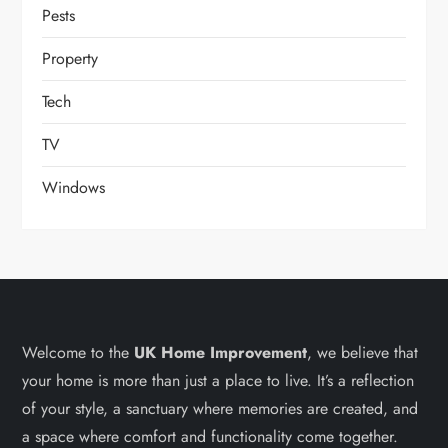
Pests
Property
Tech
TV
Windows
Welcome to the
UK Home Improvement
, we believe that
your home is more than just a place to live. It’s a reflection
of your style, a sanctuary where memories are created, and
a space where comfort and functionality come together.