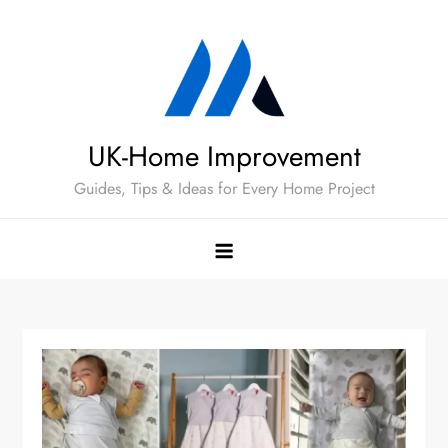
Skip
to
content
UK-Home Improvement
Guides, Tips & Ideas for Every Home Project