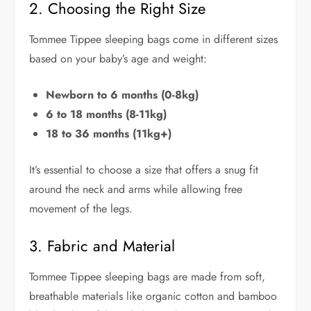
2. Choosing the Right Size
Tommee Tippee sleeping bags come in different sizes
based on your baby’s age and weight:
Newborn to 6 months (0-8kg)
6 to 18 months (8-11kg)
18 to 36 months (11kg+)
It’s essential to choose a size that offers a snug fit
around the neck and arms while allowing free
movement of the legs.
3. Fabric and Material
Tommee Tippee sleeping bags are made from soft,
breathable materials like organic cotton and bamboo