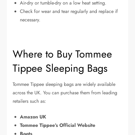
Air-dry or tumble-dry on a low heat setting.
Check for wear and tear regularly and replace if
necessary.
Where to Buy Tommee
Tippee Sleeping Bags
Tommee Tippee sleeping bags are widely available
across the UK. You can purchase them from leading
retailers such as:
Amazon UK
Tommee Tippee’s Official Website
Boots