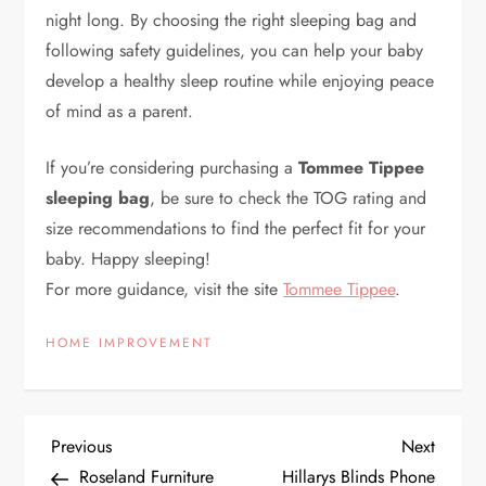
night long. By choosing the right sleeping bag and
following safety guidelines, you can help your baby
develop a healthy sleep routine while enjoying peace
of mind as a parent.
If you’re considering purchasing a
Tommee Tippee
sleeping bag
, be sure to check the TOG rating and
size recommendations to find the perfect fit for your
baby. Happy sleeping!
For more guidance, visit the
site
Tommee
Tippee
.
HOME IMPROVEMENT
P
Previous
Next
Previous
Next
Post
Post
Roseland Furniture
Hillarys Blinds Phone