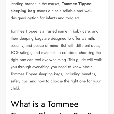
leading brands in the market,
Tommee Tippee
sleeping bag
stands out as a reliable and well-
designed option for infants and toddlers.
Tommee Tippee is a trusted name in baby care, and
their sleeping bags are designed to offer warmth,
security, and peace of mind. But with different sizes,
TOG ratings, and materials to consider, choosing the
right one can feel overwhelming. This guide will walk
you through everything you need to know about
Tommee Tippee sleeping bags, including benefits,
safety tips, and how to choose the right one for your
child.
What is a Tommee