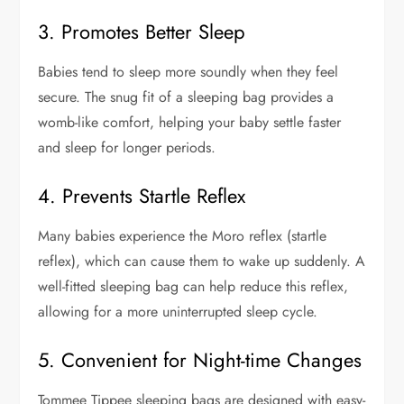
3. Promotes Better Sleep
Babies tend to sleep more soundly when they feel
secure. The snug fit of a sleeping bag provides a
womb-like comfort, helping your baby settle faster
and sleep for longer periods.
4. Prevents Startle Reflex
Many babies experience the Moro reflex (startle
reflex), which can cause them to wake up suddenly. A
well-fitted sleeping bag can help reduce this reflex,
allowing for a more uninterrupted sleep cycle.
5. Convenient for Night-time Changes
Tommee Tippee sleeping bags are designed with easy-