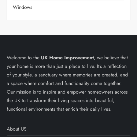
Windows
Welcome to the
UK Home Improvement
, we believe that
your home is more than just a place to live. It’s a reflection
of your style, a sanctuary where memories are created, and
a space where comfort and functionality come together.
Our mission is to inspire and empower homeowners across
the UK to transform their living spaces into beautiful,
functional environments that enrich their daily lives.
About US