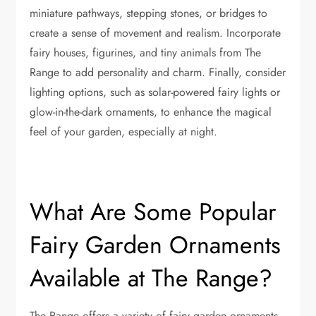
miniature pathways, stepping stones, or bridges to
create a sense of movement and realism. Incorporate
fairy houses, figurines, and tiny animals from The
Range to add personality and charm. Finally, consider
lighting options, such as solar-powered fairy lights or
glow-in-the-dark ornaments, to enhance the magical
feel of your garden, especially at night.
What Are Some Popular
Fairy Garden Ornaments
Available at The Range?
The Range offers a variety of fairy garden ornaments