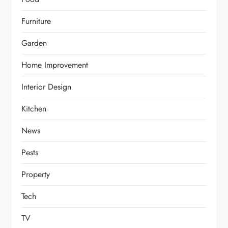
Furniture
Garden
Home Improvement
Interior Design
Kitchen
News
Pests
Property
Tech
TV