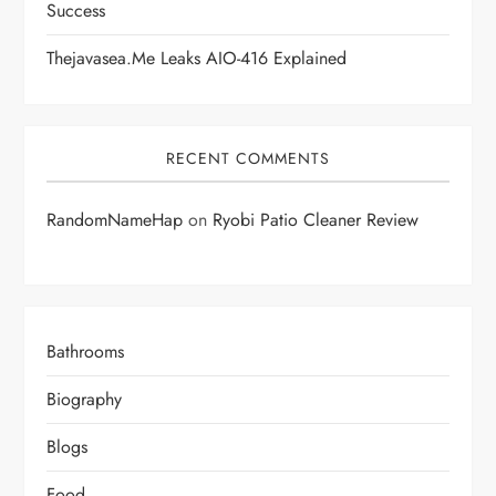
Success
Thejavasea.me Leaks AIO-416 Explained
RECENT COMMENTS
RandomNameHap
on
Ryobi Patio Cleaner Review
Bathrooms
Biography
Blogs
Food