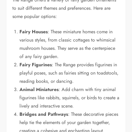
to suit different themes and preferences. Here are
some popular options:
Fairy Houses
: These miniature homes come in
various styles, from classic cottages to whimsical
mushroom houses. They serve as the centerpiece
of any fairy garden.
Fairy Figurines
: The Range provides figurines in
playful poses, such as fairies sitting on toadstools,
reading books, or dancing.
Animal Miniatures
: Add charm with tiny animal
figurines like rabbits, squirrels, or birds to create a
lively and interactive scene.
Bridges and Pathways
: These decorative pieces
help tie the elements of your garden together,
creating a cohesive and enchanting layout.