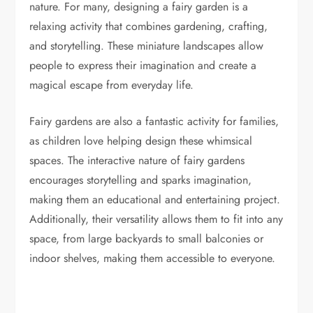
nature. For many, designing a fairy garden is a
relaxing activity that combines gardening, crafting,
and storytelling. These miniature landscapes allow
people to express their imagination and create a
magical escape from everyday life.
Fairy gardens are also a fantastic activity for families,
as children love helping design these whimsical
spaces. The interactive nature of fairy gardens
encourages storytelling and sparks imagination,
making them an educational and entertaining project.
Additionally, their versatility allows them to fit into any
space, from large backyards to small balconies or
indoor shelves, making them accessible to everyone.