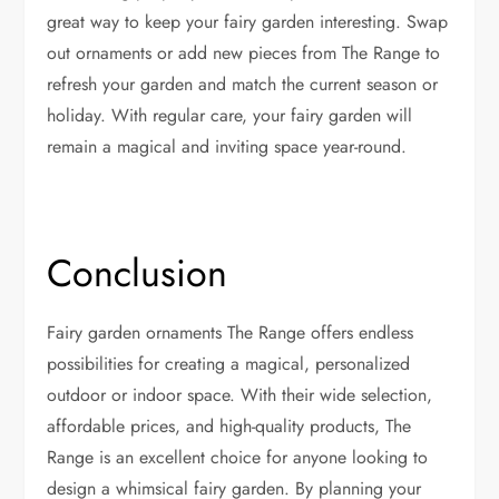
great way to keep your fairy garden interesting. Swap
out ornaments or add new pieces from The Range to
refresh your garden and match the current season or
holiday. With regular care, your fairy garden will
remain a magical and inviting space year-round.
Conclusion
Fairy garden ornaments The Range offers endless
possibilities for creating a magical, personalized
outdoor or indoor space. With their wide selection,
affordable prices, and high-quality products, The
Range is an excellent choice for anyone looking to
design a whimsical fairy garden. By planning your