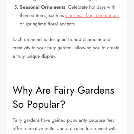
Seasonal Ornaments
: Celebrate holidays with
themed items, such as
Christmas fairy decorations
or springtime floral accents.
Each ornament is designed to add character and
creativity to your fairy garden, allowing you to create
a truly unique display.
Why Are Fairy Gardens
So Popular?
Fairy gardens have gained popularity because they
offer a creative outlet and a chance to connect with