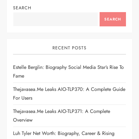
n
SEARCH
a
SEARCH
v
i
RECENT POSTS
g
Estelle Berglin: Biography Social Media Star’s Rise To
Fame
a
Thejavasea.me Leaks AIO-TLP370: A Complete Guide
t
For Users
i
Thejavasea.me Leaks AIO-TLP371: A Complete
Overview
o
Luh Tyler Net Worth: Biography, Career & Rising
n