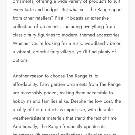
ornaments, offering a wide variety of products to suit
every taste and budget. But what sets The Range apart
from other retailers? First, it boasts an extensive
collection of ornaments, including everything from
classic fairy figurines to modern, themed accessories.
Whether you’re looking for a rustic woodland vibe or
a vibrant, colorful fairy village, you’ll find plenty of
options.
Another reason to choose The Range is its
affordability. Fairy garden ornaments from The Range
are reasonably priced, making them accessible to
hobbyists and families alike. Despite the low cost, the
quality of the products is impressive, with durable,
weather-resistant materials that stand the test of time.
Additionally, The Range frequently updates its
inventory with seasonal collections, allowing you to