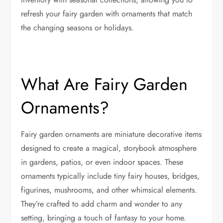
refresh your fairy garden with ornaments that match
the changing seasons or holidays.
What Are Fairy Garden
Ornaments?
Fairy garden ornaments are miniature decorative items
designed to create a magical, storybook atmosphere
in gardens, patios, or even indoor spaces. These
ornaments typically include tiny fairy houses, bridges,
figurines, mushrooms, and other whimsical elements.
They’re crafted to add charm and wonder to any
setting, bringing a touch of fantasy to your home.