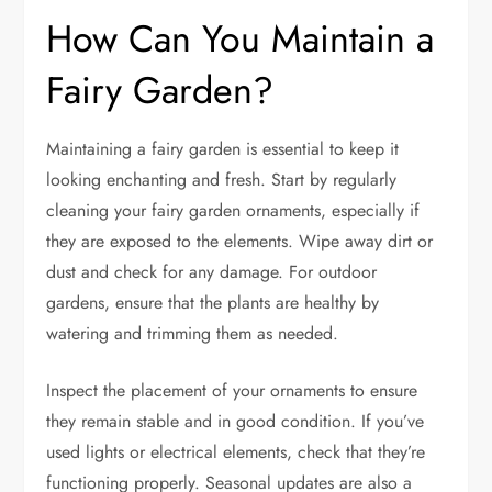
How Can You Maintain a
Fairy Garden?
Maintaining a fairy garden is essential to keep it
looking enchanting and fresh. Start by regularly
cleaning your fairy garden ornaments, especially if
they are exposed to the elements. Wipe away dirt or
dust and check for any damage. For outdoor
gardens, ensure that the plants are healthy by
watering and trimming them as needed.
Inspect the placement of your ornaments to ensure
they remain stable and in good condition. If you’ve
used lights or electrical elements, check that they’re
functioning properly. Seasonal updates are also a