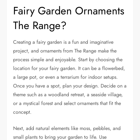
Fairy Garden Ornaments
The Range?
Creating a fairy garden is a fun and imaginative
project, and ornaments from The Range make the
process simple and enjoyable. Start by choosing the
location for your fairy garden. It can be a flowerbed,
a large pot, or even a terrarium for indoor setups.
Once you have a spot, plan your design. Decide on a
theme such as a woodland retreat, a seaside village,
or a mystical forest and select ornaments that fit the
concept.
Next, add natural elements like moss, pebbles, and
small plants to bring your garden to life. Use