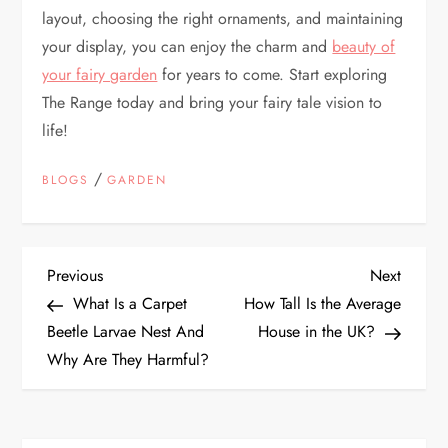
layout, choosing the right ornaments, and maintaining
your display, you can enjoy the charm and
beauty of
your fairy garden
for years to come. Start exploring
The Range today and bring your fairy tale vision to
life!
/
BLOGS
GARDEN
P
Previous
Next
Previous
Next
Post
Post
What Is a Carpet
How Tall Is the Average
o
Beetle Larvae Nest And
House in the UK?
Why Are They Harmful?
s
t