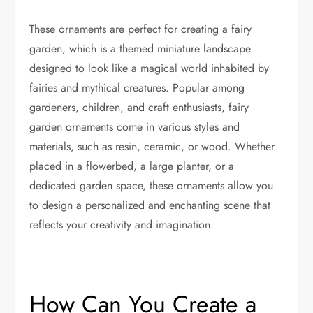
These ornaments are perfect for creating a fairy
garden, which is a themed miniature landscape
designed to look like a magical world inhabited by
fairies and mythical creatures. Popular among
gardeners, children, and craft enthusiasts, fairy
garden ornaments come in various styles and
materials, such as resin, ceramic, or wood. Whether
placed in a flowerbed, a large planter, or a
dedicated garden space, these ornaments allow you
to design a personalized and enchanting scene that
reflects your creativity and imagination.
How Can You Create a