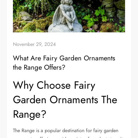
November 29, 2024
What Are Fairy Garden Ornaments
the Range Offers?
Why Choose Fairy
Garden Ornaments The
Range?
The Range is a popular destination for fairy garden