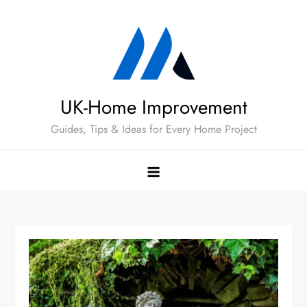
Skip
to
content
UK-Home Improvement
Guides, Tips & Ideas for Every Home Project