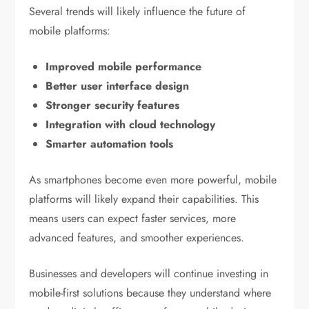
Several trends will likely influence the future of
mobile platforms:
Improved mobile performance
Better user interface design
Stronger security features
Integration with cloud technology
Smarter automation tools
As smartphones become even more powerful, mobile
platforms will likely expand their capabilities. This
means users can expect faster services, more
advanced features, and smoother experiences.
Businesses and developers will continue investing in
mobile-first solutions because they understand where