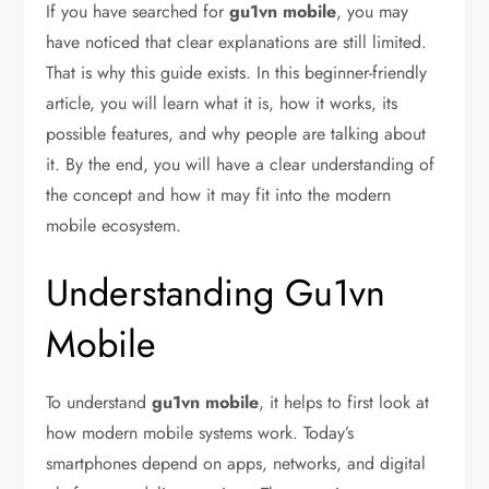
If you have searched for
gu1vn mobile
, you may
have noticed that clear explanations are still limited.
That is why this guide exists. In this beginner-friendly
article, you will learn what it is, how it works, its
possible features, and why people are talking about
it. By the end, you will have a clear understanding of
the concept and how it may fit into the modern
mobile ecosystem.
Understanding Gu1vn
Mobile
To understand
gu1vn mobile
, it helps to first look at
how modern mobile systems work. Today’s
smartphones depend on apps, networks, and digital