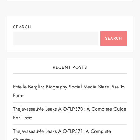
n
a
SEARCH
v
SEARCH
i
g
RECENT POSTS
a
Estelle Berglin: Biography Social Media Star’s Rise To
t
Fame
i
Thejavasea.me Leaks AIO-TLP370: A Complete Guide
For Users
o
Thejavasea.me Leaks AIO-TLP371: A Complete
Overview