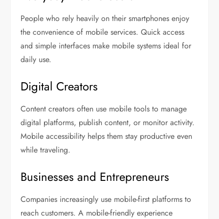
People who rely heavily on their smartphones enjoy
the convenience of mobile services. Quick access
and simple interfaces make mobile systems ideal for
daily use.
Digital Creators
Content creators often use mobile tools to manage
digital platforms, publish content, or monitor activity.
Mobile accessibility helps them stay productive even
while traveling.
Businesses and Entrepreneurs
Companies increasingly use mobile-first platforms to
reach customers. A mobile-friendly experience