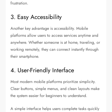
frustration.
3. Easy Accessibility
Another key advantage is accessibility. Mobile
platforms allow users to access services anytime and
anywhere. Whether someone is at home, traveling, or
working remotely, they can connect instantly through
their smartphone.
4. User-Friendly Interface
Most modern mobile platforms prioritize simplicity.
Clear buttons, simple menus, and clean layouts make
the system easier for beginners to understand.
A simple interface helps users complete tasks quickly