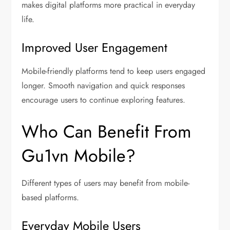
makes digital platforms more practical in everyday
life.
Improved User Engagement
Mobile-friendly platforms tend to keep users engaged
longer. Smooth navigation and quick responses
encourage users to continue exploring features.
Who Can Benefit From
Gu1vn Mobile?
Different types of users may benefit from mobile-
based platforms.
Everyday Mobile Users