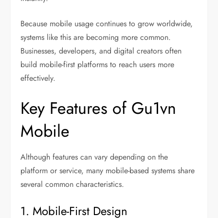
Because mobile usage continues to grow worldwide,
systems like this are becoming more common.
Businesses, developers, and digital creators often
build mobile-first platforms to reach users more
effectively.
Key Features of Gu1vn
Mobile
Although features can vary depending on the
platform or service, many mobile-based systems share
several common characteristics.
1. Mobile-First Design