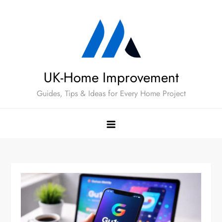
Skip
to
content
UK-Home Improvement
Guides, Tips & Ideas for Every Home Project