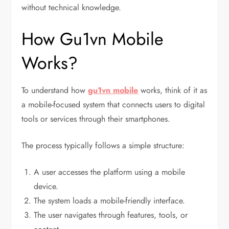
without technical knowledge.
How Gu1vn Mobile
Works?
To understand how
gu1vn mobile
works, think of it as
a mobile-focused system that connects users to digital
tools or services through their smartphones.
The process typically follows a simple structure:
A user accesses the platform using a mobile
device.
The system loads a mobile-friendly interface.
The user navigates through features, tools, or