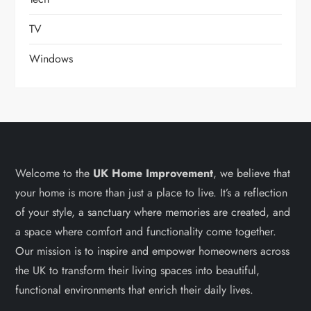
TV
Windows
Welcome to the
UK Home Improvement
, we believe that
your home is more than just a place to live. It’s a reflection
of your style, a sanctuary where memories are created, and
a space where comfort and functionality come together.
Our mission is to inspire and empower homeowners across
the UK to transform their living spaces into beautiful,
functional environments that enrich their daily lives.