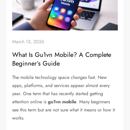
March 13, 2026
What Is Gu1vn Mobile? A Complete
Beginner’s Guide
The mobile technology space changes fast. New
apps, platforms, and services appear almost every
year. One term that has recently started getting
attention online is
gu1vn mobile
. Many beginners
see this term but are not sure what it means or how it
works.