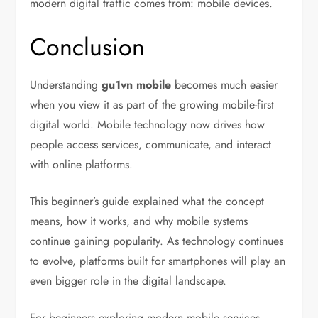
modern digital traffic comes from: mobile devices.
Conclusion
Understanding
gu1vn mobile
becomes much easier
when you view it as part of the growing mobile-first
digital world. Mobile technology now drives how
people access services, communicate, and interact
with online platforms.
This beginner’s guide explained what the concept
means, how it works, and why mobile systems
continue gaining popularity. As technology continues
to evolve, platforms built for smartphones will play an
even bigger role in the digital landscape.
For beginners exploring modern mobile services,