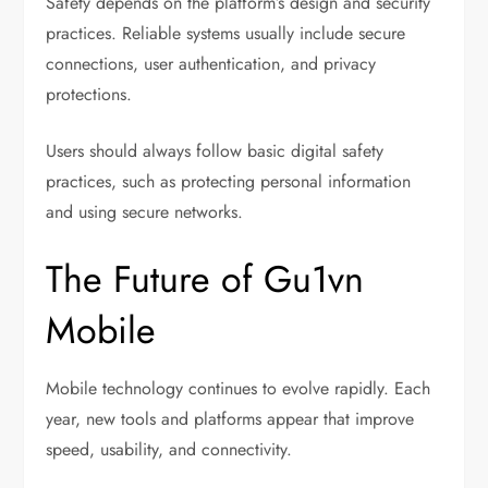
Safety depends on the platform’s design and security
practices. Reliable systems usually include secure
connections, user authentication, and privacy
protections.
Users should always follow basic digital safety
practices, such as protecting personal information
and using secure networks.
The Future of Gu1vn
Mobile
Mobile technology continues to evolve rapidly. Each
year, new tools and platforms appear that improve
speed, usability, and connectivity.