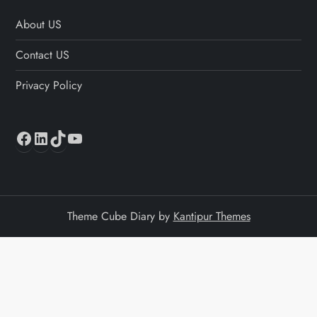
About US
Contact US
Privacy Policy
Facebook
LinkedIn
TikTok
YouTube
Theme Cube Diary by
Kantipur Themes