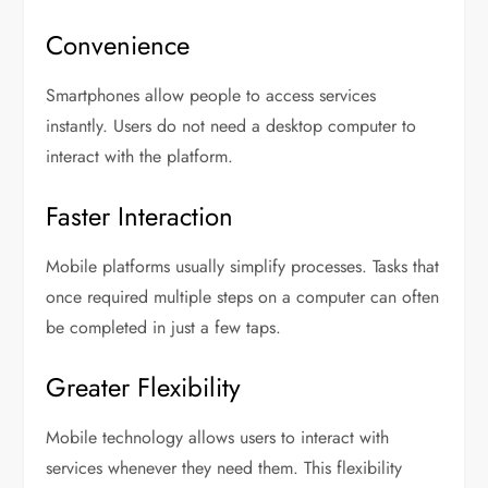
Convenience
Smartphones allow people to access services
instantly. Users do not need a desktop computer to
interact with the platform.
Faster Interaction
Mobile platforms usually simplify processes. Tasks that
once required multiple steps on a computer can often
be completed in just a few taps.
Greater Flexibility
Mobile technology allows users to interact with
services whenever they need them. This flexibility