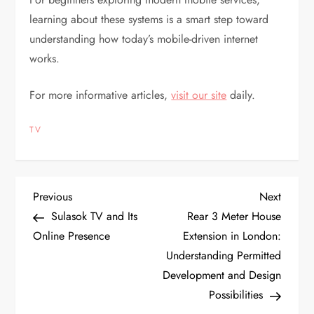
learning about these systems is a smart step toward
understanding how today’s mobile-driven internet
works.
For more informative articles,
visit our site
daily.
TV
P
Previous
Next
Previous
Next
Post
Post
Sulasok TV and Its
Rear 3 Meter House
o
Online Presence
Extension in London:
Understanding Permitted
s
Development and Design
t
Possibilities