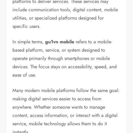
platforms to deliver services. These services may
include communication tools, digital content, mobile
utilities, or specialized platforms designed for
specific users.
In simple terms,
gu1vn mobile
refers to a mobile-
based platform, service, or system designed to
operate primarily through smartphones or mobile
devices. The focus stays on accessibility, speed, and
ease of use.
Many modern mobile platforms follow the same goal:
making digital services easier to access from
anywhere. Whether someone wants to manage
content, access information, or interact with a digital
service, mobile technology allows them to do it
instantly.