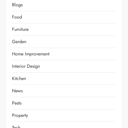
Blogs
Food
Furniture
Garden
Home Improvement
Interior Design
Kitchen
News
Pests
Property
Tech