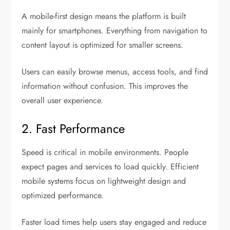
A mobile-first design means the platform is built
mainly for smartphones. Everything from navigation to
content layout is optimized for smaller screens.
Users can easily browse menus, access tools, and find
information without confusion. This improves the
overall user experience.
2. Fast Performance
Speed is critical in mobile environments. People
expect pages and services to load quickly. Efficient
mobile systems focus on lightweight design and
optimized performance.
Faster load times help users stay engaged and reduce