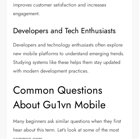
improves customer satisfaction and increases
engagement.
Developers and Tech Enthusiasts
Developers and technology enthusiasts often explore
new mobile platforms to understand emerging trends.
Studying systems like these helps them stay updated
with modern development practices.
Common Questions
About Gu1vn Mobile
Many beginners ask similar questions when they first
hear about this term. Let’s look at some of the most
common ones.