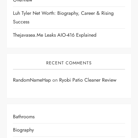
n
Luh Tyler Net Worth: Biography, Career & Rising
Success
Thejavasea.me Leaks AIO-416 Explained
RECENT COMMENTS
RandomNameHap
on
Ryobi Patio Cleaner Review
Bathrooms
Biography