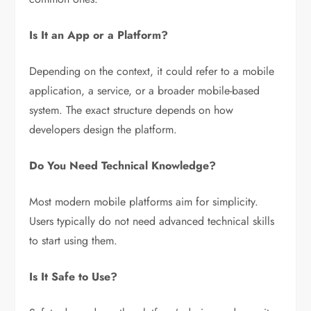
Is It an App or a Platform?
Depending on the context, it could refer to a mobile
application, a service, or a broader mobile-based
system. The exact structure depends on how
developers design the platform.
Do You Need Technical Knowledge?
Most modern mobile platforms aim for simplicity.
Users typically do not need advanced technical skills
to start using them.
Is It Safe to Use?