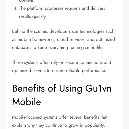
content.
The platform processes requests and delivers
results quickly.
Behind the scenes, developers use technologies such
as mobile frameworks, cloud services, and optimized
databases to keep everything running smoothly.
These systems often rely on secure connections and
optimized servers to ensure reliable performance.
Benefits of Using Gu1vn
Mobile
Mobile-focused systems offer several benefits that
explain why they continue to grow in popularity.