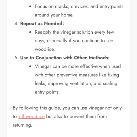
Focus on cracks, crevices, and entry points
around your home.
Repeat as Needed:
Reapply the vinegar solution every few
days, especially if you continue to see
woodlice.
Use in Conjunction with Other Methods:
Vinegar can be more effective when used
with other preventive measures like fixing
leaks, improving ventilation, and sealing
entry points.
By following this guide, you can use vinegar not only
to
kill woodlice
but also to prevent them from
returning.