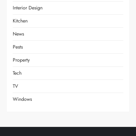
Interior Design
Kitchen
News
Pests
Property
Tech
TV
Windows