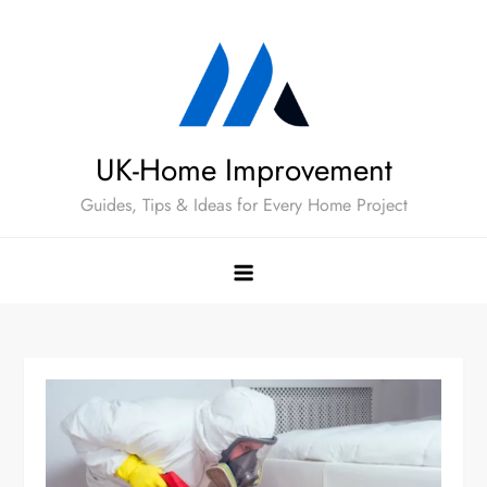
Skip
to
content
UK-Home Improvement
Guides, Tips & Ideas for Every Home Project