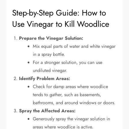
Step-by-Step Guide: How to
Use Vinegar to Kill Woodlice
Prepare the Vinegar Solution:
Mix equal parts of water and white vinegar
in a spray bottle.
For a stronger solution, you can use
undiluted vinegar.
Identify Problem Areas:
Check for damp areas where woodlice
tends to gather, such as basements,
bathrooms, and around windows or doors.
Spray the Affected Areas:
Generously spray the vinegar solution in
areas where woodlice is active.