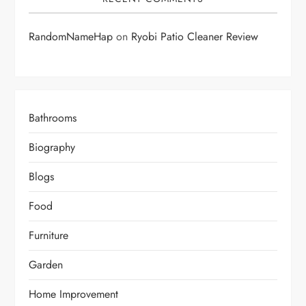
RandomNameHap
on
Ryobi Patio Cleaner Review
Bathrooms
Biography
Blogs
Food
Furniture
Garden
Home Improvement