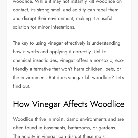
woodlice. While it may not instantly kill woodlice on
contact, its strong smell and acidity can repel them
and disrupt their environment, making it a useful
solution for minor infestations.
The key to using vinegar effectively is understanding
how it works and applying it correctly. Unlike
chemical insecticides, vinegar offers a non-toxic, eco-
friendly alternative that won’t harm children, pets, or
the environment. But does vinegar kill woodlice? Let’s
find out.
How Vinegar Affects Woodlice
Woodlice thrive in moist, damp environments and are
often found in basements, bathrooms, or gardens.
The acidity in vinegar can disrupt these moist