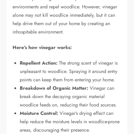
environments and repel woodlice. However, vinegar
alone may not kill woodlice immediately, but it can
help drive them out of your home by creating an
inhospitable environment.
Here’s how vinegar works:
Repellent Action:
The strong scent of vinegar is
unpleasant to woodlice. Spraying it around entry
points can keep them from entering your home.
Breakdown of Organic Matter:
Vinegar can
break down the decaying organic material
woodlice feeds on, reducing their food sources.
Moisture Control:
Vinegar’s drying effect can
help reduce the moisture levels in woodlice-prone
areas, discouraging their presence.