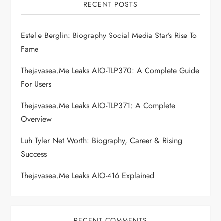
i
RECENT POSTS
g
Estelle Berglin: Biography Social Media Star’s Rise To
Fame
a
Thejavasea.me Leaks AIO-TLP370: A Complete Guide
t
For Users
i
Thejavasea.me Leaks AIO-TLP371: A Complete
Overview
o
Luh Tyler Net Worth: Biography, Career & Rising
n
Success
Thejavasea.me Leaks AIO-416 Explained
RECENT COMMENTS