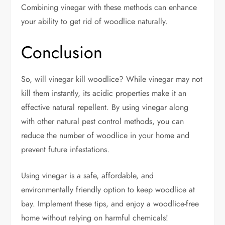
Combining vinegar with these methods can enhance
your ability to get rid of woodlice naturally.
Conclusion
So, will vinegar kill woodlice? While vinegar may not
kill them instantly, its acidic properties make it an
effective natural repellent. By using vinegar along
with other natural pest control methods, you can
reduce the number of woodlice in your home and
prevent future infestations.
Using vinegar is a safe, affordable, and
environmentally friendly option to keep woodlice at
bay. Implement these tips, and enjoy a woodlice-free
home without relying on harmful chemicals!