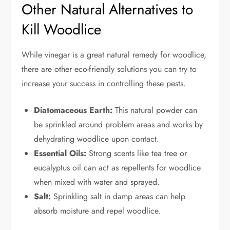
Other Natural Alternatives to
Kill Woodlice
While vinegar is a great natural remedy for woodlice,
there are other eco-friendly solutions you can try to
increase your success in controlling these pests.
Diatomaceous Earth:
This natural powder can
be sprinkled around problem areas and works by
dehydrating woodlice upon contact.
Essential Oils:
Strong scents like tea tree or
eucalyptus oil can act as repellents for woodlice
when mixed with water and sprayed.
Salt:
Sprinkling salt in damp areas can help
absorb moisture and repel woodlice.