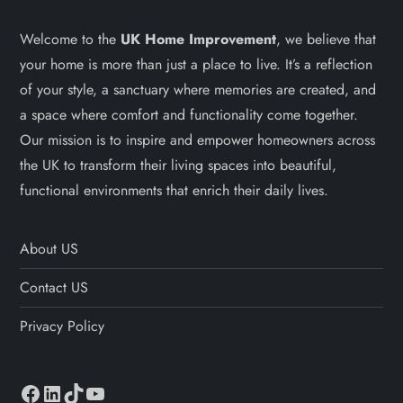
Welcome to the
UK Home Improvement
, we believe that
your home is more than just a place to live. It’s a reflection
of your style, a sanctuary where memories are created, and
a space where comfort and functionality come together.
Our mission is to inspire and empower homeowners across
the UK to transform their living spaces into beautiful,
functional environments that enrich their daily lives.
About US
Contact US
Privacy Policy
Facebook
LinkedIn
TikTok
YouTube