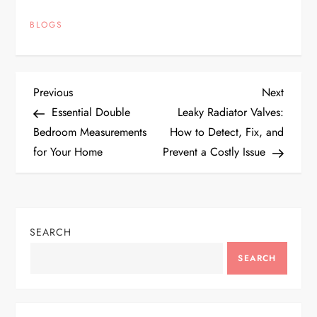
BLOGS
P
Previous
Next
Previous
Next
Post
Post
Essential Double
Leaky Radiator Valves:
o
Bedroom Measurements
How to Detect, Fix, and
for Your Home
Prevent a Costly Issue
s
t
n
SEARCH
a
SEARCH
v