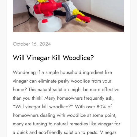
October 16, 2024
Will Vinegar Kill Woodlice?
Wondering if a simple household ingredient like
vinegar can eliminate pesky woodlice from your
home? This natural solution might be more effective
than you think! Many homeowners frequently ask,
“Will vinegar kill woodlice?” With over 80% of
homeowners dealing with woodlice at some point,
many are turning to natural remedies like vinegar for
a quick and eco-friendly solution to pests. Vinegar