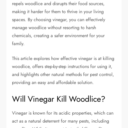
repels woodlice and disrupts their food sources,
making it harder for them to thrive in your living
spaces. By choosing vinegar, you can effectively
manage woodlice without resorting to harsh
chemicals, creating a safer environment for your
family.
This article explores how effective vinegar is at killing
woodlice, offers step-by-step instructions for using it,
and highlights other natural methods for pest control,
providing an easy and affordable solution.
Will Vinegar Kill Woodlice?
Vinegar is known for its acidic properties, which can
act as a natural deterrent for many pests, including