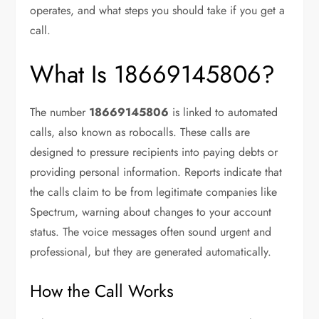
operates, and what steps you should take if you get a
call.
What Is 18669145806?
The number
18669145806
is linked to automated
calls, also known as robocalls. These calls are
designed to pressure recipients into paying debts or
providing personal information. Reports indicate that
the calls claim to be from legitimate companies like
Spectrum, warning about changes to your account
status. The voice messages often sound urgent and
professional, but they are generated automatically.
How the Call Works