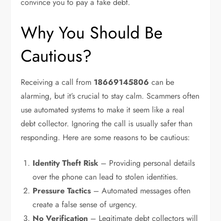
convince you to pay a fake debt.
Why You Should Be
Cautious?
Receiving a call from
18669145806
can be
alarming, but it’s crucial to stay calm. Scammers often
use automated systems to make it seem like a real
debt collector. Ignoring the call is usually safer than
responding. Here are some reasons to be cautious:
Identity Theft Risk
– Providing personal details
over the phone can lead to stolen identities.
Pressure Tactics
– Automated messages often
create a false sense of urgency.
No Verification
– Legitimate debt collectors will