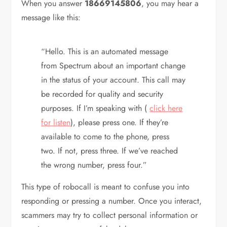
When you answer
18669145806
, you may hear a
message like this:
“Hello. This is an automated message
from Spectrum about an important change
in the status of your account. This call may
be recorded for quality and security
purposes. If I’m speaking with (
click here
for listen
), please press one. If they’re
available to come to the phone, press
two. If not, press three. If we’ve reached
the wrong number, press four.”
This type of robocall is meant to confuse you into
responding or pressing a number. Once you interact,
scammers may try to collect personal information or