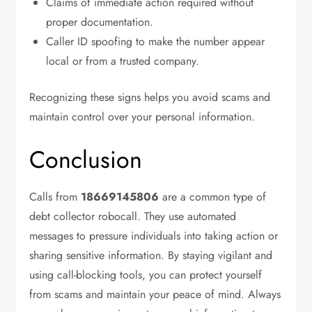
Claims of immediate action required without
proper documentation.
Caller ID spoofing to make the number appear
local or from a trusted company.
Recognizing these signs helps you avoid scams and
maintain control over your personal information.
Conclusion
Calls from
18669145806
are a common type of
debt collector robocall. They use automated
messages to pressure individuals into taking action or
sharing sensitive information. By staying vigilant and
using call-blocking tools, you can protect yourself
from scams and maintain your peace of mind. Always