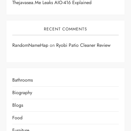
Thejavasea.me Leaks AIO-416 Explained
RECENT COMMENTS
RandomNameHap
on
Ryobi Patio Cleaner Review
Bathrooms
Biography
Blogs
Food
Furniture