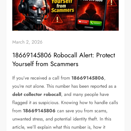
March 2, 2026
18669145806 Robocall Alert: Protect
Yourself from Scammers
If you’ve received a call from
18669145806
,
you’re not alone. This number has been reported as a
debt collector robocall
, and many people have
flagged it as suspicious. Knowing how to handle calls
from
18669145806
can save you from scams,
unwanted stress, and potential identity theft. In this
article, we’ll explain what this number is, how it