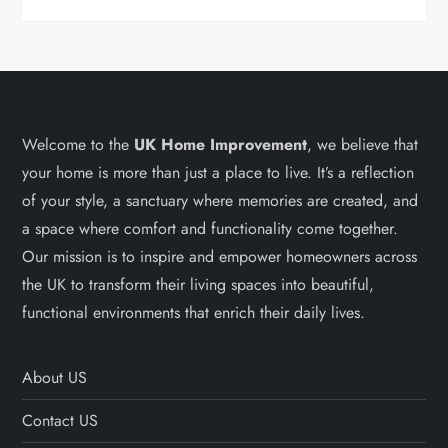
Welcome to the
UK Home Improvement
, we believe that
your home is more than just a place to live. It’s a reflection
of your style, a sanctuary where memories are created, and
a space where comfort and functionality come together.
Our mission is to inspire and empower homeowners across
the UK to transform their living spaces into beautiful,
functional environments that enrich their daily lives.
About US
Contact US