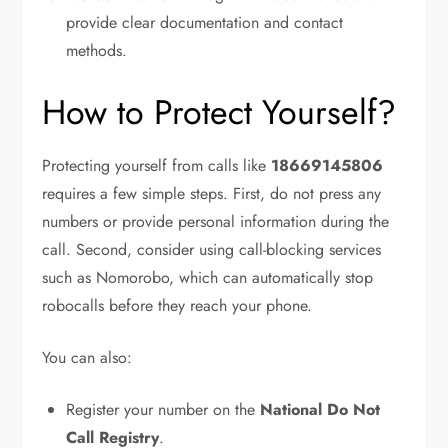
provide clear documentation and contact
methods.
How to Protect Yourself?
Protecting yourself from calls like
18669145806
requires a few simple steps. First, do not press any
numbers or provide personal information during the
call. Second, consider using call-blocking services
such as Nomorobo, which can automatically stop
robocalls before they reach your phone.
You can also:
Register your number on the
National Do Not
Call Registry
.