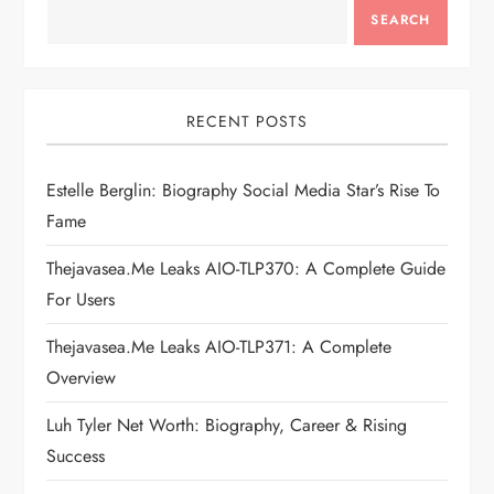
a
SEARCH
v
i
RECENT POSTS
g
Estelle Berglin: Biography Social Media Star’s Rise To
Fame
a
Thejavasea.me Leaks AIO-TLP370: A Complete Guide
t
For Users
i
Thejavasea.me Leaks AIO-TLP371: A Complete
Overview
o
Luh Tyler Net Worth: Biography, Career & Rising
n
Success