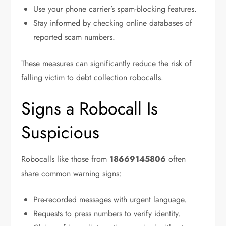
Use your phone carrier’s spam-blocking features.
Stay informed by checking online databases of
reported scam numbers.
These measures can significantly reduce the risk of
falling victim to debt collection robocalls.
Signs a Robocall Is
Suspicious
Robocalls like those from
18669145806
often
share common warning signs:
Pre-recorded messages with urgent language.
Requests to press numbers to verify identity.