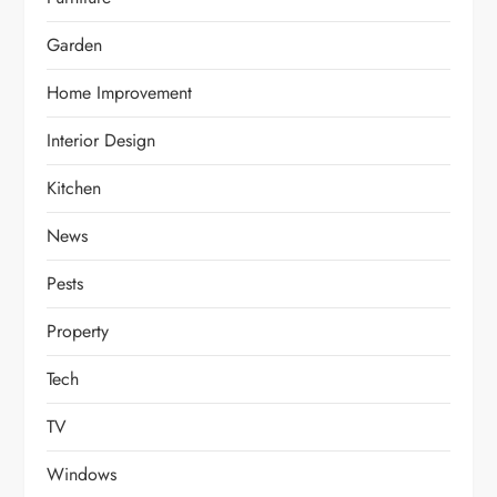
Garden
Home Improvement
Interior Design
Kitchen
News
Pests
Property
Tech
TV
Windows