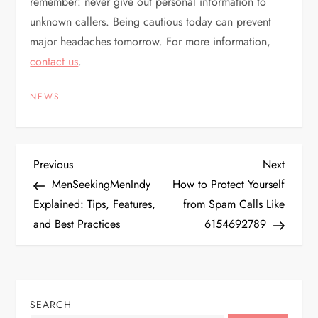
remember: never give out personal information to
unknown callers. Being cautious today can prevent
major headaches tomorrow. For more information,
contact us
.
NEWS
P
Previous
Next
Previous
Next
Post
Post
MenSeekingMenIndy
How to Protect Yourself
o
Explained: Tips, Features,
from Spam Calls Like
and Best Practices
6154692789
s
t
n
SEARCH