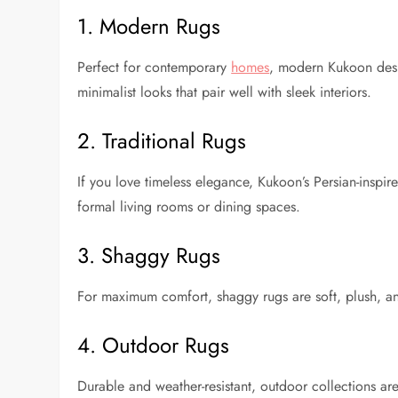
1. Modern Rugs
Perfect for contemporary
homes
, modern Kukoon desi
minimalist looks that pair well with sleek interiors.
2. Traditional Rugs
If you love timeless elegance, Kukoon’s Persian-inspir
formal living rooms or dining spaces.
3. Shaggy Rugs
For maximum comfort, shaggy rugs are soft, plush, a
4. Outdoor Rugs
Durable and weather-resistant, outdoor collections ar