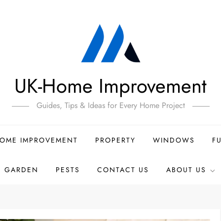
UK-Home Improvement
Guides, Tips & Ideas for Every Home Project
OME IMPROVEMENT
PROPERTY
WINDOWS
F
GARDEN
PESTS
CONTACT US
ABOUT US