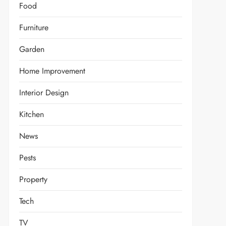
Food
Furniture
Garden
Home Improvement
Interior Design
Kitchen
News
Pests
Property
Tech
TV