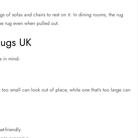
gs of sofas and chairs to rest on it. In dining rooms, the rug
he rug even when pulled out.
Rugs UK
s in mind:
 too small can look out of place, while one that’s too large can
et-friendly.