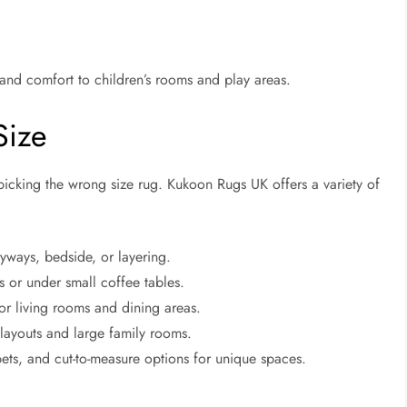
 and comfort to children’s rooms and play areas.
Size
cking the wrong size rug. Kukoon Rugs UK offers a variety of
yways, bedside, or layering.
or under small coffee tables.
or living rooms and dining areas.
layouts and large family rooms.
pets, and cut-to-measure options for unique spaces.