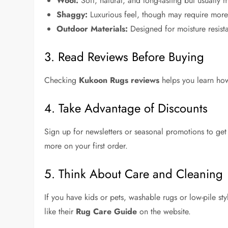
Wool:
Soft, natural, and long-lasting but usually 
Shaggy:
Luxurious feel, though may require more
Outdoor Materials:
Designed for moisture resista
3. Read Reviews Before Buying
Checking
Kukoon Rugs reviews
helps you learn how
4. Take Advantage of Discounts
Sign up for newsletters or seasonal promotions to ge
more on your first order.
5. Think About Care and Cleaning
If you have kids or pets, washable rugs or low-pile st
like their
Rug Care Guide
on the website.