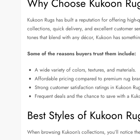
Why Choose Kukoon Ru
Kukoon Rugs has built a reputation for offering high-qu
collections, quick delivery, and excellent customer s
tones that blend with any décor, Kukoon has somethi
Some of the reasons buyers trust them include:
A wide variety of colors, textures, and materials.
Affordable pricing compared to premium rug bra
Strong customer satisfaction ratings in Kukoon Ru
Frequent deals and the chance to save with a Ku
Best Styles of Kukoon R
When browsing Kukoon’s collections, you’ll notice the