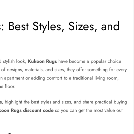
 Best Styles, Sizes, and
 stylish look,
Kukoon Rugs
have become a popular choice
f designs, materials, and sizes, they offer something for every
 apartment or adding comfort to a traditional living room,
e floor.
s
, highlight the best styles and sizes, and share practical buying
oon Rugs discount code
so you can get the most value out