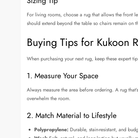
Sizing Tip
For living rooms, choose a rug that allows the front le
should extend beyond the table so chairs remain on t
Buying Tips for Kukoon 
When purchasing your next rug, keep these expert tip
1. Measure Your Space
Always measure the area before ordering. A rug that’s
overwhelm the room.
2. Match Material to Lifestyle
Polypropylene:
Durable, stain-resistant, and budg