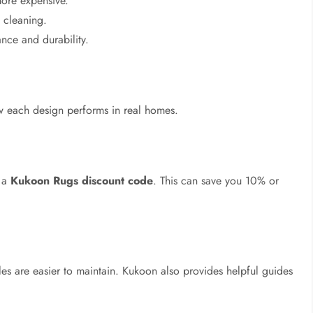
more expensive.
 cleaning.
nce and durability.
 each design performs in real homes.
t a
Kukoon Rugs discount code
. This can save you 10% or
yles are easier to maintain. Kukoon also provides helpful guides