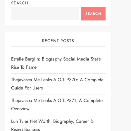
SEARCH
SEARCH
RECENT POSTS
Estelle Berglin: Biography Social Media Star’s
Rise To Fame
Thejavasea.me Leaks AIO-TLP370: A Complete
Guide For Users
Thejavasea.me Leaks AIO-TLP371: A Complete
Overview
Luh Tyler Net Worth: Biography, Career &
Rising Success