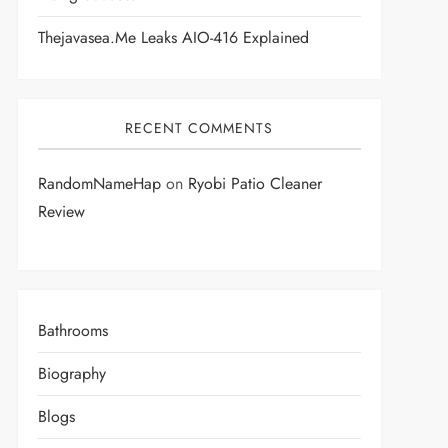
Thejavasea.me Leaks AIO-416 Explained
RECENT COMMENTS
RandomNameHap
on
Ryobi Patio Cleaner
Review
Bathrooms
Biography
Blogs