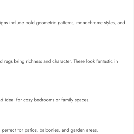
gns include bold geometric patterns, monochrome styles, and
ed rugs bring richness and character. These look fantastic in
nd ideal for cozy bedrooms or family spaces.
e perfect for patios, balconies, and garden areas.