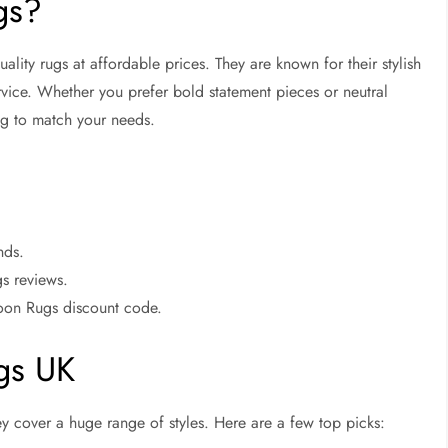
gs?
ality rugs at affordable prices. They are known for their stylish
ervice. Whether you prefer bold statement pieces or neutral
ng to match your needs.
nds.
gs reviews.
koon Rugs discount code.
ugs UK
y cover a huge range of styles. Here are a few top picks: