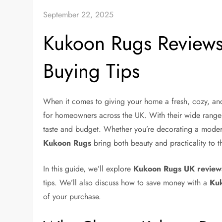
September 22, 2025
Kukoon Rugs Reviews:
Buying Tips
When it comes to giving your home a fresh, cozy, and
for homeowners across the UK. With their wide range o
taste and budget. Whether you’re decorating a modern
Kukoon Rugs
bring both beauty and practicality to th
In this guide, we’ll explore
Kukoon Rugs UK review
tips. We’ll also discuss how to save money with a
Kuk
of your purchase.