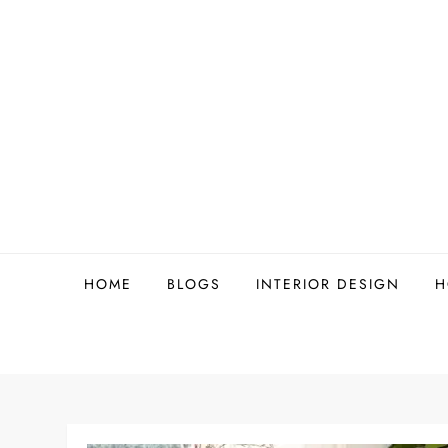
Skip
to
content
HOME
BLOGS
INTERIOR DESIGN
H