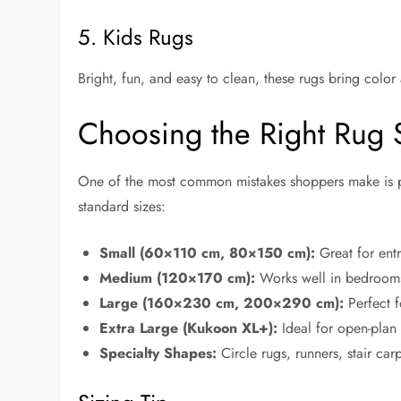
5. Kids Rugs
Bright, fun, and easy to clean, these rugs bring color
Choosing the Right Rug 
One of the most common mistakes shoppers make is pi
standard sizes:
Small (60×110 cm, 80×150 cm):
Great for entr
Medium (120×170 cm):
Works well in bedrooms 
Large (160×230 cm, 200×290 cm):
Perfect f
Extra Large (Kukoon XL+):
Ideal for open-plan 
Specialty Shapes:
Circle rugs, runners, stair car