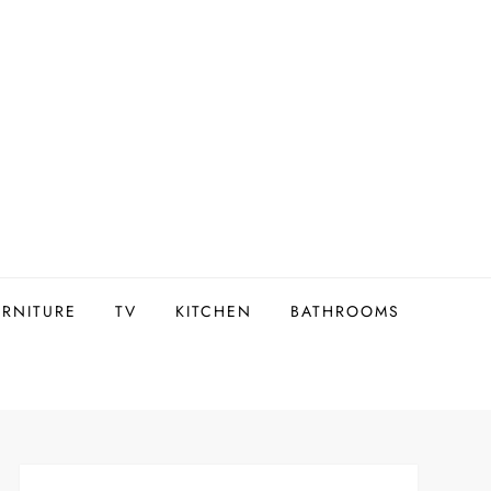
URNITURE
TV
KITCHEN
BATHROOMS