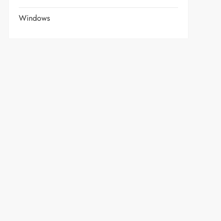
Windows