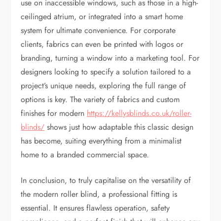
use on inaccessible windows, such as those in a high-
ceilinged atrium, or integrated into a smart home
system for ultimate convenience. For corporate
clients, fabrics can even be printed with logos or
branding, turning a window into a marketing tool. For
designers looking to specify a solution tailored to a
project’s unique needs, exploring the full range of
options is key. The variety of fabrics and custom
finishes for modern
https://kellysblinds.co.uk/roller-
blinds/
shows just how adaptable this classic design
has become, suiting everything from a minimalist
home to a branded commercial space.
In conclusion, to truly capitalise on the versatility of
the modern roller blind, a professional fitting is
essential. It ensures flawless operation, safety