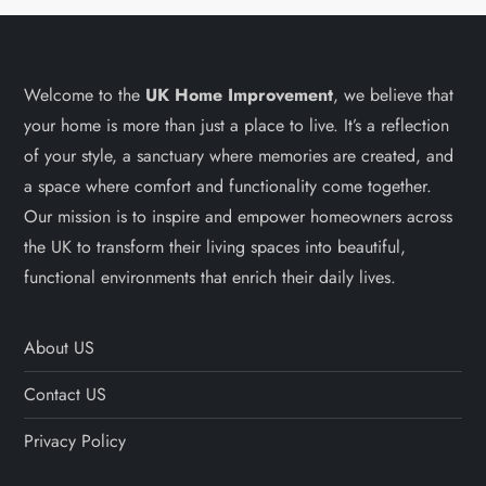
Welcome to the
UK Home Improvement
, we believe that
your home is more than just a place to live. It’s a reflection
of your style, a sanctuary where memories are created, and
a space where comfort and functionality come together.
Our mission is to inspire and empower homeowners across
the UK to transform their living spaces into beautiful,
functional environments that enrich their daily lives.
About US
Contact US
Privacy Policy