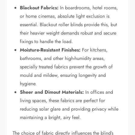
Blackout Fabrics:
In boardrooms, hotel rooms,
or home cinemas, absolute light exclusion is
essential. Blackout roller blinds provide this, but
their heavier weight demands robust and secure
fixings to handle the load.
Moisture-Resistant Finishes:
For kitchens,
bathrooms, and other high-humidity areas,
specially treated fabrics prevent the growth of
mould and mildew, ensuring longevity and
hygiene.
Sheer and Dimout Materials:
In offices and
living spaces, these fabrics are perfect for
reducing solar glare and providing privacy while
maintaining a bright, airy feel.
The choice of fabric directly influences the blind’s