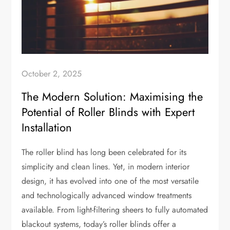
October 2, 2025
The Modern Solution: Maximising the
Potential of Roller Blinds with Expert
Installation
The roller blind has long been celebrated for its
simplicity and clean lines. Yet, in modern interior
design, it has evolved into one of the most versatile
and technologically advanced window treatments
available. From light-filtering sheers to fully automated
blackout systems, today’s roller blinds offer a