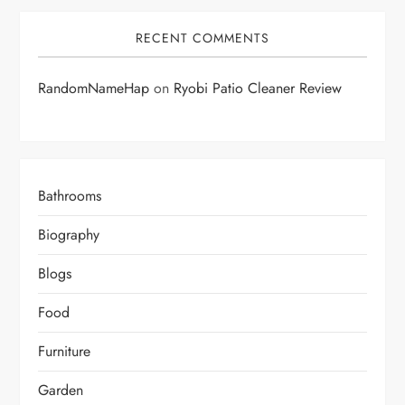
RECENT COMMENTS
RandomNameHap
on
Ryobi Patio Cleaner Review
Bathrooms
Biography
Blogs
Food
Furniture
Garden