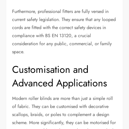
Furthermore, professional fitters are fully versed in
current safety legislation. They ensure that any looped
cords are fitted with the correct safety devices in
compliance with BS EN 13120, a crucial
consideration for any public, commercial, or family
space.
Customisation and
Advanced Applications
Modern roller blinds are more than just a simple roll
of fabric. They can be customised with decorative
scallops, braids, or poles to complement a design
scheme. More significantly, they can be motorised for