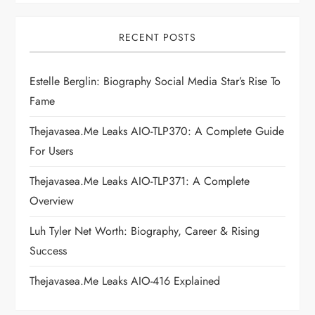
v
i
RECENT POSTS
g
Estelle Berglin: Biography Social Media Star’s Rise To
Fame
a
Thejavasea.me Leaks AIO-TLP370: A Complete Guide
t
For Users
i
Thejavasea.me Leaks AIO-TLP371: A Complete
Overview
o
Luh Tyler Net Worth: Biography, Career & Rising
n
Success
Thejavasea.me Leaks AIO-416 Explained