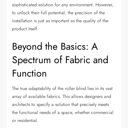
sophisticated solution for any environment. However,
to unlock their full potential, the precision of the
installation is just as important as the quality of the
product itself.
Beyond the Basics: A
Spectrum of Fabric and
Function
The true adaptability of the roller blind lies in its vast
array of available fabrics. This allows designers and
architects to specify a solution that precisely meets
the functional needs of a space, whether commercial
or residential.