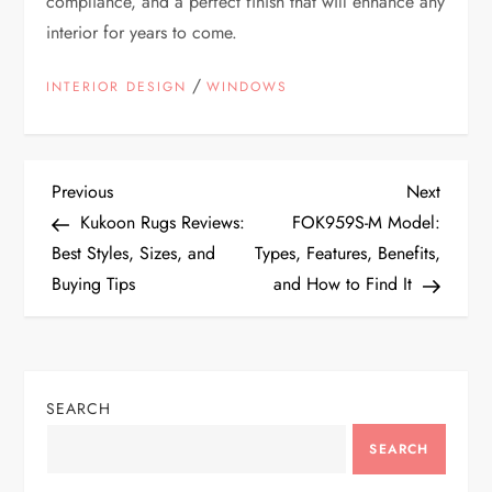
compliance, and a perfect finish that will enhance any
interior for years to come.
/
INTERIOR DESIGN
WINDOWS
P
Previous
Next
Previous
Next
Post
Post
Kukoon Rugs Reviews:
FOK959S-M Model:
o
Best Styles, Sizes, and
Types, Features, Benefits,
Buying Tips
and How to Find It
s
t
n
SEARCH
a
SEARCH