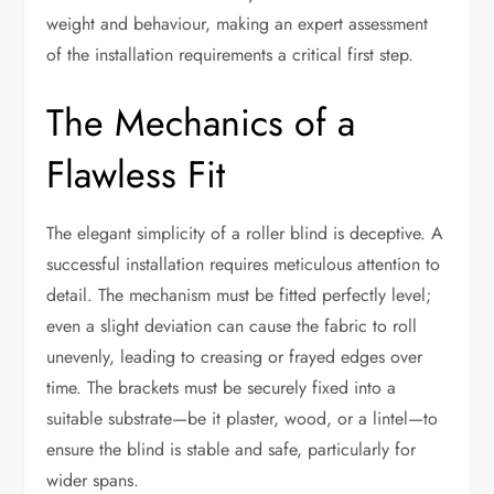
weight and behaviour, making an expert assessment
of the installation requirements a critical first step.
The Mechanics of a
Flawless Fit
The elegant simplicity of a roller blind is deceptive. A
successful installation requires meticulous attention to
detail. The mechanism must be fitted perfectly level;
even a slight deviation can cause the fabric to roll
unevenly, leading to creasing or frayed edges over
time. The brackets must be securely fixed into a
suitable substrate—be it plaster, wood, or a lintel—to
ensure the blind is stable and safe, particularly for
wider spans.