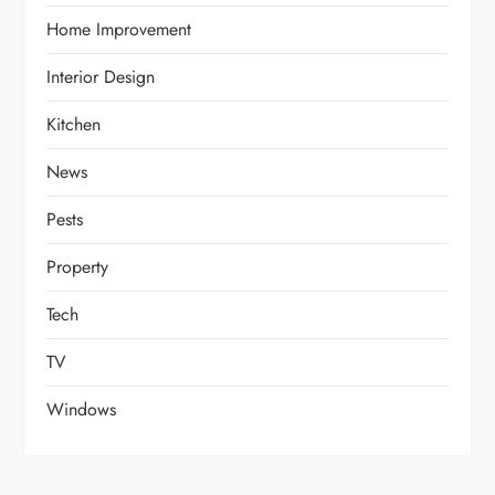
Home Improvement
Interior Design
Kitchen
News
Pests
Property
Tech
TV
Windows